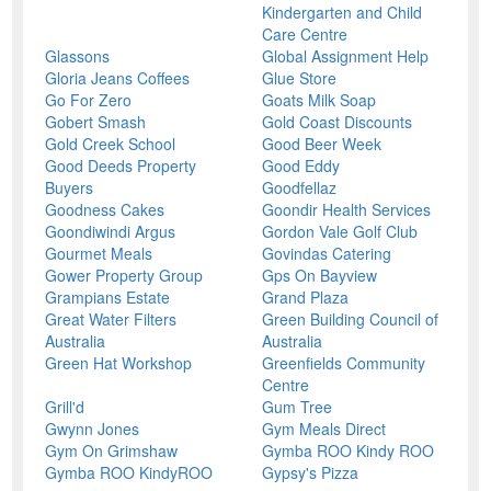
Kindergarten and Child
Care Centre
Glassons
Global Assignment Help
Gloria Jeans Coffees
Glue Store
Go For Zero
Goats Milk Soap
Gobert Smash
Gold Coast Discounts
Gold Creek School
Good Beer Week
Good Deeds Property
Good Eddy
Buyers
Goodfellaz
Goodness Cakes
Goondir Health Services
Goondiwindi Argus
Gordon Vale Golf Club
Gourmet Meals
Govindas Catering
Gower Property Group
Gps On Bayview
Grampians Estate
Grand Plaza
Great Water Filters
Green Building Council of
Australia
Australia
Green Hat Workshop
Greenfields Community
Centre
Grill'd
Gum Tree
Gwynn Jones
Gym Meals Direct
Gym On Grimshaw
Gymba ROO Kindy ROO
Gymba ROO KindyROO
Gypsy's Pizza