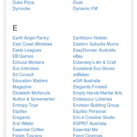
Duke Pizza
Dusk
Dymocks
Dynamic FM
E
Earth Angel Pantry
Earthborn Holistic
East Coast Windows
Eastern Suburbs Mums
Easts Leagues
EasyDomain Australia
EB Games
eBay
Echuca Workers
Eckersley's Art & Craft
Eco Intimates
Ecolateral Eco Stores
Ed Consult
edBaker
Education Matters
eGift Australia
Magazine
Elegantly Frosted
Elizabeth McKenzie
Empty Hands Martial Arts
Author & Screenwriter
Endeavour Lotteries
Entropy Toys
Envision Building Group
Equifax
Equifax Personal
Ereganto
Erin.k Creative Studio
Erst Wilder
ESPRIT Australia
Essential Coffee
Essential Me
Estate Tuscany
Event Cinemas