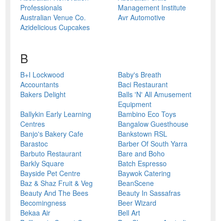
Professionals
Management Institute
Australian Venue Co.
Avr Automotive
Azidelicious Cupcakes
B
B+I Lockwood
Baby's Breath
Accountants
Baci Restaurant
Bakers Delight
Balls 'N' All Amusement
Equipment
Ballykin Early Learning
Bambino Eco Toys
Centres
Bangalow Guesthouse
Banjo's Bakery Cafe
Bankstown RSL
Barastoc
Barber Of South Yarra
Barbuto Restaurant
Bare and Boho
Barkly Square
Batch Espresso
Bayside Pet Centre
Baywok Catering
Baz & Shaz Fruit & Veg
BeanScene
Beauty And The Bees
Beauty In Sassafras
Becomingness
Beer Wizard
Bekaa Air
Bell Art