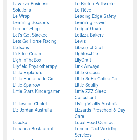
Lavazza Business
Le Breton Pâtisserie
Solutions
Le Rêve
Le Wrap
Leading Edge Safety
Learning Boosters
Learning Power
Leather Shop
Ledger Guard
Let's Get Stacked
Letizza Bakery
Lets Go Horse Racing
Levi's
Liaisons
Library of Stuff
Lick Ice Cream
Lighter4Life
LightInTheBox
LilyCraft
Lilyfield Physiotherapy
Link Airways
Little Explorers
Little Graces
Little Homemade Co
Little SoHo Coffee Co
Little Sparrow
Little Squiffy
Little Stars Kindergarten
Little ZZZ Sleep
Consultant
Littlewood Chalet
Living Vitality Australia
Liz Jordan Australia
Lizzards Preschool & Day
Care
Locako
Local Food Connect
Locanda Restaurant
London Taxi Wedding
Services