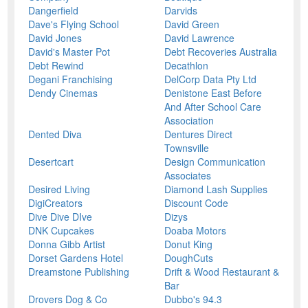
Dangerfield
Darvids
Dave's Flying School
David Green
David Jones
David Lawrence
David's Master Pot
Debt Recoveries Australia
Debt Rewind
Decathlon
Degani Franchising
DelCorp Data Pty Ltd
Dendy Cinemas
Denistone East Before
And After School Care
Association
Dented Diva
Dentures Direct
Townsville
Desertcart
Design Communication
Associates
Desired Living
Diamond Lash Supplies
DigiCreators
Discount Code
Dive Dive DIve
Dizys
DNK Cupcakes
Doaba Motors
Donna Gibb Artist
Donut King
Dorset Gardens Hotel
DoughCuts
Dreamstone Publishing
Drift & Wood Restaurant &
Bar
Drovers Dog & Co
Dubbo's 94.3