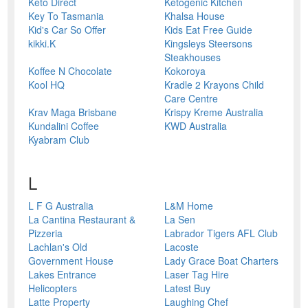
Keto Direct
Ketogenic Kitchen
Key To Tasmania
Khalsa House
Kid's Car So Offer
Kids Eat Free Guide
kikki.K
Kingsleys Steersons
Steakhouses
Koffee N Chocolate
Kokoroya
Kool HQ
Kradle 2 Krayons Child
Care Centre
Krav Maga Brisbane
Krispy Kreme Australia
Kundalini Coffee
KWD Australia
Kyabram Club
L
L F G Australia
L&M Home
La Cantina Restaurant &
La Sen
Pizzeria
Labrador Tigers AFL Club
Lachlan's Old
Lacoste
Government House
Lady Grace Boat Charters
Lakes Entrance
Laser Tag Hire
Helicopters
Latest Buy
Latte Property
Laughing Chef