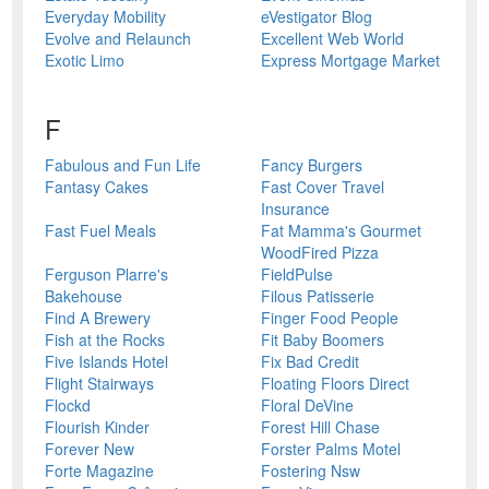
Everyday Mobility
eVestigator Blog
Evolve and Relaunch
Excellent Web World
Exotic Limo
Express Mortgage Market
F
Fabulous and Fun Life
Fancy Burgers
Fantasy Cakes
Fast Cover Travel
Insurance
Fast Fuel Meals
Fat Mamma's Gourmet
WoodFired Pizza
Ferguson Plarre's
FieldPulse
Bakehouse
Filous Patisserie
Find A Brewery
Finger Food People
Fish at the Rocks
Fit Baby Boomers
Five Islands Hotel
Fix Bad Credit
Flight Stairways
Floating Floors Direct
Flockd
Floral DeVine
Flourish Kinder
Forest Hill Chase
Forever New
Forster Palms Motel
Forte Magazine
Fostering Nsw