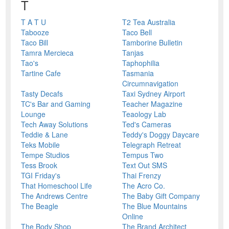
T
T A T U
T2 Tea Australia
Tabooze
Taco Bell
Taco Bill
Tamborine Bulletin
Tamra Mercieca
Tanjas
Tao's
Taphophilia
Tartine Cafe
Tasmania
Circumnavigation
Tasty Decafs
Taxi Sydney Airport
TC's Bar and Gaming
Teacher Magazine
Lounge
Teaology Lab
Tech Away Solutions
Ted's Cameras
Teddie & Lane
Teddy's Doggy Daycare
Teks Mobile
Telegraph Retreat
Tempe Studios
Tempus Two
Tess Brook
Text Out SMS
TGI Friday's
Thai Frenzy
That Homeschool Life
The Acro Co.
The Andrews Centre
The Baby Gift Company
The Beagle
The Blue Mountains
Online
The Body Shop
The Brand Architect