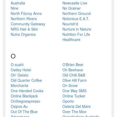
Australia
Newcastle Live
Nine
No Grainer
North Fitzroy Arms
Northern Ground
Northern Rivers
Notorious E.A.T.
Community Gateway
Nourish'd
NRG Hair & Skin
Nurture in Nature
Nutra Organics
Nutrition For Life
Healthcare
O
O-sushi
O'Brien Beer
Oatley Hotel
Oh Beehave
Oh' Gelato
Old Chilli B&B
Old Quarter Coffee
Olive Hill Farm
Merchants
On Snow
One Handed Cooks
One Way SMS
Online Blackjack
Online Tucker
Onthegoespresso
Oporto
Osipos Au
Osteria Del Mare
Out Of The Blue
Over The Moo
Adventures
Overclockers Australia