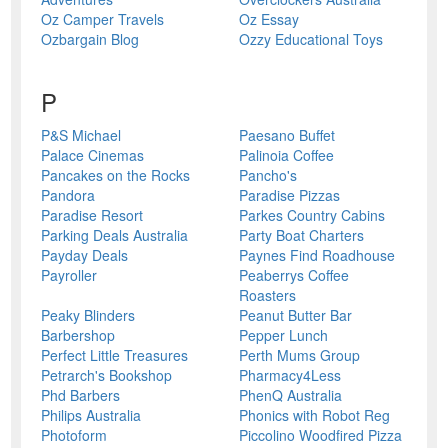
Oz Camper Travels
Oz Essay
Ozbargain Blog
Ozzy Educational Toys
P
P&S Michael
Paesano Buffet
Palace Cinemas
Palinoia Coffee
Pancakes on the Rocks
Pancho's
Pandora
Paradise Pizzas
Paradise Resort
Parkes Country Cabins
Parking Deals Australia
Party Boat Charters
Payday Deals
Paynes Find Roadhouse
Payroller
Peaberrys Coffee
Roasters
Peaky Blinders
Peanut Butter Bar
Barbershop
Pepper Lunch
Perfect Little Treasures
Perth Mums Group
Petrarch's Bookshop
Pharmacy4Less
Phd Barbers
PhenQ Australia
Philips Australia
Phonics with Robot Reg
Photoform
Piccolino Woodfired Pizza