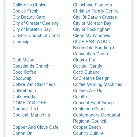
Children's Choice
Chipchase Planners
Choice Fresh
Christian Family Centre
City Beauty Care
City Of Darwin Cruises
City of Greater Geelong
City of Moreton Bay
City of Moreton Bay
City of Rockingham
Clayton Church of Christ
Clean My Windows
Cleansip
CLUB EASTWOOD
Bairnsdale Sporting &
Convention Centre
Club Malua
Clubs 4 Fun
Coastlands Church
Cocktail Candy
Coco Coffee
Coco Cubano
Cocowhip
CoCreative Design
Coffee Van Classifieds
Coffee Vending Machines
Coffeebooth
Coffees Are Us
Coffeeworks
Colette
COMEDY STORE
Concept Eight Group
Connect 1to1
Cooleman Court
Coolibah Marketing
Cootamundra Gundagai
Regional Council
Copper And Clove Cafe
Copper Beech
Cotton On
Country Culture