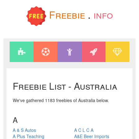
Freebie
.
info
Freebie List - Australia
We've gathered 1183 freebies of Australia below.
A
A & S Autos
A C L C A
A Plus Teaching
A&E Beer Imports