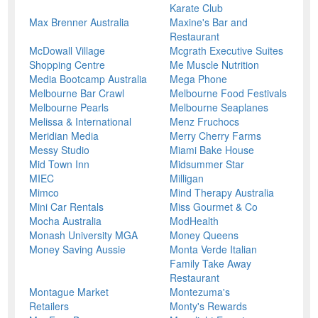
Karate Club
Max Brenner Australia
Maxine's Bar and
Restaurant
McDowall Village
Mcgrath Executive Suites
Shopping Centre
Me Muscle Nutrition
Media Bootcamp Australia
Mega Phone
Melbourne Bar Crawl
Melbourne Food Festivals
Melbourne Pearls
Melbourne Seaplanes
Melissa & International
Menz Fruchocs
Meridian Media
Merry Cherry Farms
Messy Studio
Miami Bake House
Mid Town Inn
Midsummer Star
MIEC
Milligan
Mimco
Mind Therapy Australia
Mini Car Rentals
Miss Gourmet & Co
Mocha Australia
ModHealth
Monash University MGA
Money Queens
Money Saving Aussie
Monta Verde Italian
Family Take Away
Restaurant
Montague Market
Montezuma's
Retailers
Monty's Rewards