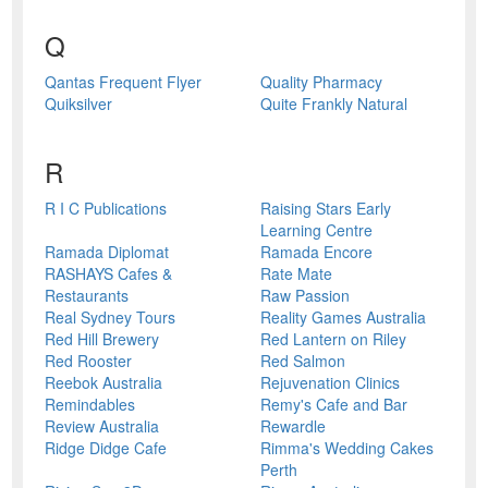
Q
Qantas Frequent Flyer
Quality Pharmacy
Quiksilver
Quite Frankly Natural
R
R I C Publications
Raising Stars Early
Learning Centre
Ramada Diplomat
Ramada Encore
RASHAYS Cafes &
Rate Mate
Restaurants
Raw Passion
Real Sydney Tours
Reality Games Australia
Red Hill Brewery
Red Lantern on Riley
Red Rooster
Red Salmon
Reebok Australia
Rejuvenation Clinics
Remindables
Remy's Cafe and Bar
Review Australia
Rewardle
Ridge Didge Cafe
Rimma's Wedding Cakes
Perth