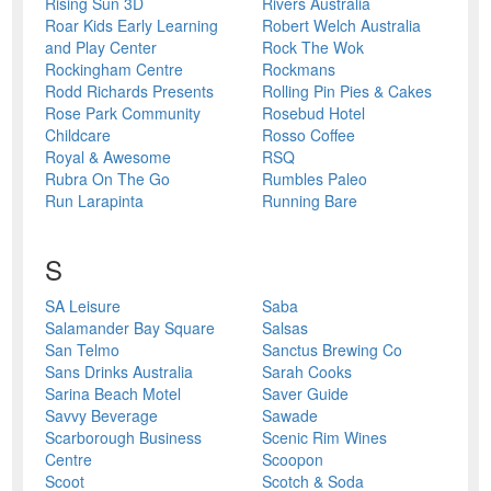
Rising Sun 3D
Rivers Australia
Roar Kids Early Learning
Robert Welch Australia
and Play Center
Rock The Wok
Rockingham Centre
Rockmans
Rodd Richards Presents
Rolling Pin Pies & Cakes
Rose Park Community
Rosebud Hotel
Childcare
Rosso Coffee
Royal & Awesome
RSQ
Rubra On The Go
Rumbles Paleo
Run Larapinta
Running Bare
S
SA Leisure
Saba
Salamander Bay Square
Salsas
San Telmo
Sanctus Brewing Co
Sans Drinks Australia
Sarah Cooks
Sarina Beach Motel
Saver Guide
Savvy Beverage
Sawade
Scarborough Business
Scenic Rim Wines
Centre
Scoopon
Scoot
Scotch & Soda