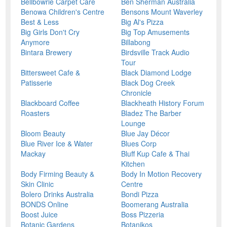
Bellbowrie Carpet Care
Ben Sherman Australia
Benowa Children's Centre
Bensons Mount Waverley
Best & Less
Big Al's Pizza
Big Girls Don't Cry
Big Top Amusements
Anymore
Billabong
Bintara Brewery
Birdsville Track Audio
Tour
Bittersweet Cafe &
Black Diamond Lodge
Patisserie
Black Dog Creek
Chronicle
Blackboard Coffee
Blackheath History Forum
Roasters
Bladez The Barber
Lounge
Bloom Beauty
Blue Jay Décor
Blue River Ice & Water
Blues Corp
Mackay
Bluff Kup Cafe & Thai
Kitchen
Body Firming Beauty &
Body In Motion Recovery
Skin Clinic
Centre
Bolero Drinks Australia
Bondi Pizza
BONDS Online
Boomerang Australia
Boost Juice
Boss Pizzeria
Botanic Gardens
Botanikos