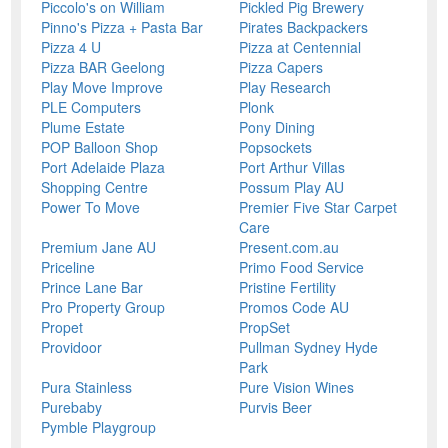
Piccolo's on William
Pickled Pig Brewery
Pinno's Pizza + Pasta Bar
Pirates Backpackers
Pizza 4 U
Pizza at Centennial
Pizza BAR Geelong
Pizza Capers
Play Move Improve
Play Research
PLE Computers
Plonk
Plume Estate
Pony Dining
POP Balloon Shop
Popsockets
Port Adelaide Plaza
Port Arthur Villas
Shopping Centre
Possum Play AU
Power To Move
Premier Five Star Carpet
Care
Premium Jane AU
Present.com.au
Priceline
Primo Food Service
Prince Lane Bar
Pristine Fertility
Pro Property Group
Promos Code AU
Propet
PropSet
Providoor
Pullman Sydney Hyde
Park
Pura Stainless
Pure Vision Wines
Purebaby
Purvis Beer
Pymble Playgroup