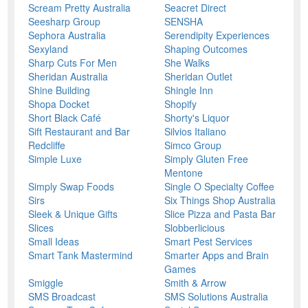
Scream Pretty Australia
Seacret Direct
Seesharp Group
SENSHA
Sephora Australia
Serendipity Experiences
Sexyland
Shaping Outcomes
Sharp Cuts For Men
She Walks
Sheridan Australia
Sheridan Outlet
Shine Building
Shingle Inn
Shopa Docket
Shopify
Short Black Café
Shorty's Liquor
Sift Restaurant and Bar
Silvios Italiano
Redcliffe
Simco Group
Simple Luxe
Simply Gluten Free
Mentone
Simply Swap Foods
Single O Specialty Coffee
Sirs
Six Things Shop Australia
Sleek & Unique Gifts
Slice Pizza and Pasta Bar
Slices
Slobberlicious
Small Ideas
Smart Pest Services
Smart Tank Mastermind
Smarter Apps and Brain
Games
Smiggle
Smith & Arrow
SMS Broadcast
SMS Solutions Australia