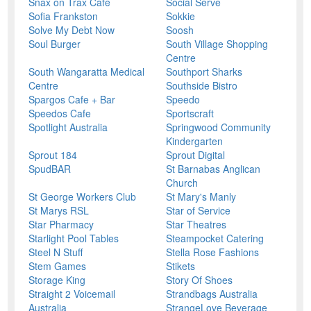
Snax on Trax Cafe
Social Serve
Sofia Frankston
Sokkie
Solve My Debt Now
Soosh
Soul Burger
South Village Shopping
Centre
South Wangaratta Medical
Southport Sharks
Centre
Southside Bistro
Spargos Cafe + Bar
Speedo
Speedos Cafe
Sportscraft
Spotlight Australia
Springwood Community
Kindergarten
Sprout 184
Sprout Digital
SpudBAR
St Barnabas Anglican
Church
St George Workers Club
St Mary's Manly
St Marys RSL
Star of Service
Star Pharmacy
Star Theatres
Starlight Pool Tables
Steampocket Catering
Steel N Stuff
Stella Rose Fashions
Stem Games
Stikets
Storage King
Story Of Shoes
Straight 2 Voicemail
Strandbags Australia
Australia
StrangeLove Beverage