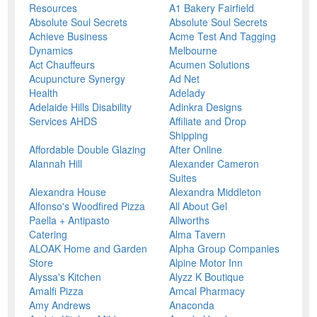
Resources
A1 Bakery Fairfield
Absolute Soul Secrets
Absolute Soul Secrets
Achieve Business
Acme Test And Tagging
Dynamics
Melbourne
Act Chauffeurs
Acumen Solutions
Acupuncture Synergy
Ad Net
Health
Adelady
Adelaide Hills Disability
Adinkra Designs
Services AHDS
Affiliate and Drop
Shipping
Affordable Double Glazing
After Online
Alannah Hill
Alexander Cameron
Suites
Alexandra House
Alexandra Middleton
Alfonso's Woodfired Pizza
All About Gel
Paella + Antipasto
Allworths
Catering
Alma Tavern
ALOAK Home and Garden
Alpha Group Companies
Store
Alpine Motor Inn
Alyssa's Kitchen
Alyzz K Boutique
Amalfi Pizza
Amcal Pharmacy
Amy Andrews
Anaconda