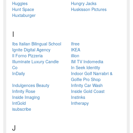
Huggies
Hungry Jacks
Hunt Space
Huskisson Pictures
Huxtaburger
I
Ibs Italian Bilingual School
Ifree
Ignite Digital Agency
IKEA
Il Forno Pizzeria
illion
Illuminate Luxury Candle
IM TV Indomedia
Co
In Seek Identity
InDaily
Indoor Golf Narrabri &
Golfie Pro Shop
Indulgences Beauty
Infinity Car Wash
Infinity Rose
Inside Gold Coast
Inside Imaging
Instinks
IntGold
Intherapy
isubscribe
J