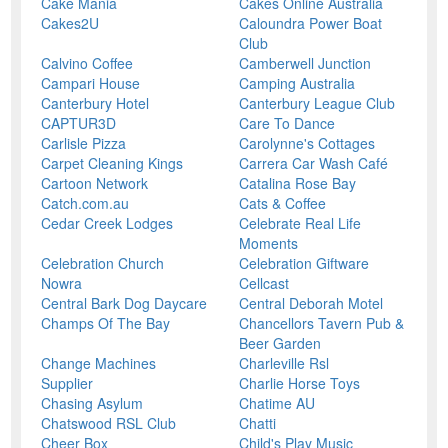
Cake Mania
Cakes Online Australia
Cakes2U
Caloundra Power Boat
Club
Calvino Coffee
Camberwell Junction
Campari House
Camping Australia
Canterbury Hotel
Canterbury League Club
CAPTUR3D
Care To Dance
Carlisle Pizza
Carolynne's Cottages
Carpet Cleaning Kings
Carrera Car Wash Café
Cartoon Network
Catalina Rose Bay
Catch.com.au
Cats & Coffee
Cedar Creek Lodges
Celebrate Real Life
Moments
Celebration Church
Celebration Giftware
Nowra
Cellcast
Central Bark Dog Daycare
Central Deborah Motel
Champs Of The Bay
Chancellors Tavern Pub &
Beer Garden
Change Machines
Charleville Rsl
Supplier
Charlie Horse Toys
Chasing Asylum
Chatime AU
Chatswood RSL Club
Chatti
Cheer Box
Child's Play Music