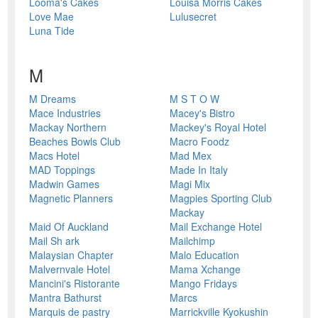
Looma's Cakes
Louisa Morris Cakes
Love Mae
Lulusecret
Luna Tide
M
M Dreams
M S T O W
Mace Industries
Macey's Bistro
Mackay Northern
Mackey's Royal Hotel
Beaches Bowls Club
Macro Foodz
Macs Hotel
Mad Mex
MAD Toppings
Made In Italy
Madwin Games
Magi Mix
Magnetic Planners
Magpies Sporting Club
Mackay
Maid Of Auckland
Mail Exchange Hotel
Mail Sh ark
Mailchimp
Malaysian Chapter
Malo Education
Malvernvale Hotel
Mama Xchange
Mancini's Ristorante
Mango Fridays
Mantra Bathurst
Marcs
Marquis de pastry
Marrickville Kyokushin