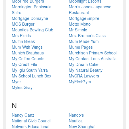
MooFree Burgers
Moonlight Escorts
Mornington Peninsula
Morris Jones Japanese
Shire
Restaurant
Mortgage Domayne
MortgageEmpire
MOS Burger
Motto Motto
Mounties Bowling Club
Mr Simple
Mrs Fields
Mrs. Bremer's Class
Muffin Break
Mum Made Yum
Mum With Wings
Mums Pages
Munich Brauhaus
Murchison Primary School
My Coffee Counts
My Contact Lens Australia
My Credit File
My Dream Cake
My Iglu South Yarra
My Natural Beauty
My School Lunch Box
MyCRA Lawyers
Myer
MyFirstGym
Myles Gray
N
Nancy Ganz
Nando's
National Civic Council
Nautica
Network Educational
New Shanghai