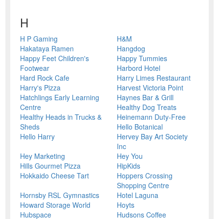
H
H P Gaming
H&M
Hakataya Ramen
Hangdog
Happy Feet Children's
Happy Tummies
Footwear
Harbord Hotel
Hard Rock Cafe
Harry Limes Restaurant
Harry's Pizza
Harvest Victoria Point
Hatchlings Early Learning
Haynes Bar & Grill
Centre
Healthy Dog Treats
Healthy Heads in Trucks &
Heinemann Duty-Free
Sheds
Hello Botanical
Hello Harry
Hervey Bay Art Society
Inc
Hey Marketing
Hey You
Hills Gourmet Pizza
HipKids
Hokkaido Cheese Tart
Hoppers Crossing
Shopping Centre
Hornsby RSL Gymnastics
Hotel Laguna
Howard Storage World
Hoyts
Hubspace
Hudsons Coffee