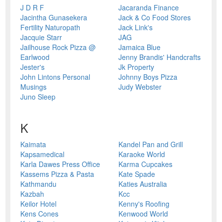
J D R F
Jacaranda Finance
Jacintha Gunasekera
Jack & Co Food Stores
Fertility Naturopath
Jack Link's
Jacquie Starr
JAG
Jailhouse Rock Pizza @
Jamaica Blue
Earlwood
Jenny Brandis' Handcrafts
Jester's
Jk Property
John Lintons Personal
Johnny Boys Pizza
Musings
Judy Webster
Juno Sleep
K
Kaimata
Kandel Pan and Grill
Kapsamedical
Karaoke World
Karla Dawes Press Office
Karma Cupcakes
Kassems Pizza & Pasta
Kate Spade
Kathmandu
Katies Australia
Kazbah
Kcc
Keilor Hotel
Kenny's Roofing
Kens Cones
Kenwood World