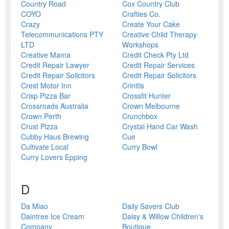
Country Road
Cox Country Club
COYO
Crafties Co.
Crazy
Create Your Cake
Telecommunications PTY
Creative Child Therapy
LTD
Workshops
Creative Mama
Credit Check Pty Ltd
Credit Repair Lawyer
Credit Repair Services
Credit Repair Solicitors
Credit Repair Solicitors
Crest Motor Inn
Crinitis
Crisp Pizza Bar
Crossfit Hunter
Crossroads Australia
Crown Melbourne
Crown Perth
Crunchbox
Crust Pizza
Crystal Hand Car Wash
Cubby Haus Brewing
Cue
Cultivate Local
Curry Bowl
Curry Lovers Epping
D
Da Miao
Daily Savers Club
Daintree Ice Cream
Daisy & Willow Children's
Company
Boutique