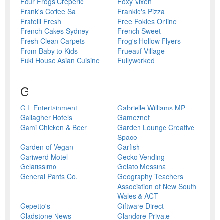
Four Frogs Crêperie
Foxy Vixen
Frank's Coffee Sa
Frankie's Pizza
Fratelli Fresh
Free Pokies Online
French Cakes Sydney
French Sweet
Fresh Clean Carpets
Frog's Hollow Flyers
From Baby to Kids
Frueauf Village
Fuki House Asian Cuisine
Fullyworked
G
G.L Entertainment
Gabrielle Williams MP
Gallagher Hotels
Gameznet
Gami Chicken & Beer
Garden Lounge Creative
Space
Garden of Vegan
Garfish
Gariwerd Motel
Gecko Vending
Gelatissimo
Gelato Messina
General Pants Co.
Geography Teachers
Association of New South
Wales & ACT
Gepetto's
Giftware Direct
Gladstone News
Glandore Private