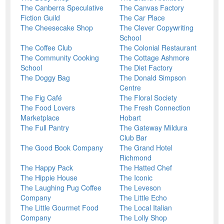
The Canberra Speculative
The Canvas Factory
Fiction Guild
The Car Place
The Cheesecake Shop
The Clever Copywriting
School
The Coffee Club
The Colonial Restaurant
The Community Cooking
The Cottage Ashmore
School
The Diet Factory
The Doggy Bag
The Donald Simpson
Centre
The Fig Café
The Floral Society
The Food Lovers
The Fresh Connection
Marketplace
Hobart
The Full Pantry
The Gateway Mildura
Club Bar
The Good Book Company
The Grand Hotel
Richmond
The Happy Pack
The Hatted Chef
The Hippie House
The Iconic
The Laughing Pug Coffee
The Leveson
Company
The Little Echo
The Little Gourmet Food
The Local Italian
Company
The Lolly Shop