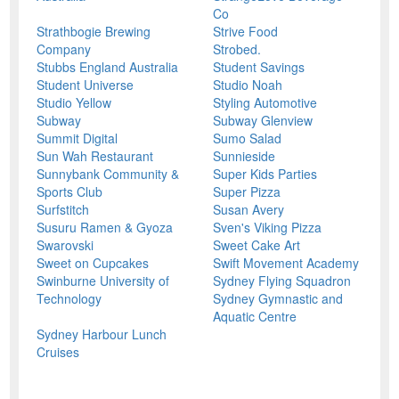
Co
Strathbogie Brewing
Strive Food
Company
Strobed.
Stubbs England Australia
Student Savings
Student Universe
Studio Noah
Studio Yellow
Styling Automotive
Subway
Subway Glenview
Summit Digital
Sumo Salad
Sun Wah Restaurant
Sunnieside
Sunnybank Community &
Super Kids Parties
Sports Club
Super Pizza
Surfstitch
Susan Avery
Susuru Ramen & Gyoza
Sven's Viking Pizza
Swarovski
Sweet Cake Art
Sweet on Cupcakes
Swift Movement Academy
Swinburne University of
Sydney Flying Squadron
Technology
Sydney Gymnastic and
Aquatic Centre
Sydney Harbour Lunch
Cruises