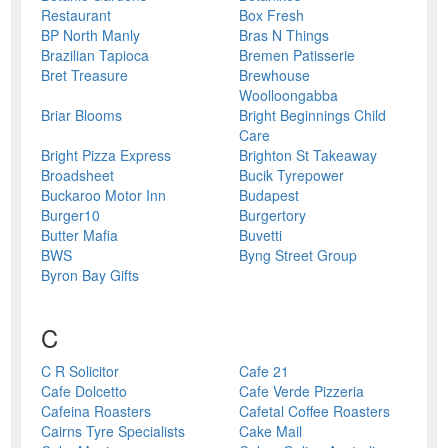
Restaurant
Box Fresh
BP North Manly
Bras N Things
Brazilian Tapioca
Bremen Patisserie
Bret Treasure
Brewhouse
Woolloongabba
Briar Blooms
Bright Beginnings Child
Care
Bright Pizza Express
Brighton St Takeaway
Broadsheet
Bucik Tyrepower
Buckaroo Motor Inn
Budapest
Burger10
Burgertory
Butter Mafia
Buvetti
BWS
Byng Street Group
Byron Bay Gifts
C
C R Solicitor
Cafe 21
Cafe Dolcetto
Cafe Verde Pizzeria
Cafeina Roasters
Cafetal Coffee Roasters
Cairns Tyre Specialists
Cake Mail