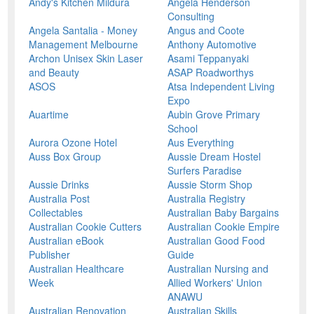
Andy's Kitchen Mildura
Angela Henderson
Consulting
Angela Santalia - Money
Angus and Coote
Management Melbourne
Anthony Automotive
Archon Unisex Skin Laser
Asami Teppanyaki
and Beauty
ASAP Roadworthys
ASOS
Atsa Independent Living
Expo
Auartime
Aubin Grove Primary
School
Aurora Ozone Hotel
Aus Everything
Auss Box Group
Aussie Dream Hostel
Surfers Paradise
Aussie Drinks
Aussie Storm Shop
Australia Post
Australia Registry
Collectables
Australian Baby Bargains
Australian Cookie Cutters
Australian Cookie Empire
Australian eBook
Australian Good Food
Publisher
Guide
Australian Healthcare
Australian Nursing and
Week
Allied Workers' Union
ANAWU
Australian Renovation
Australian Skills