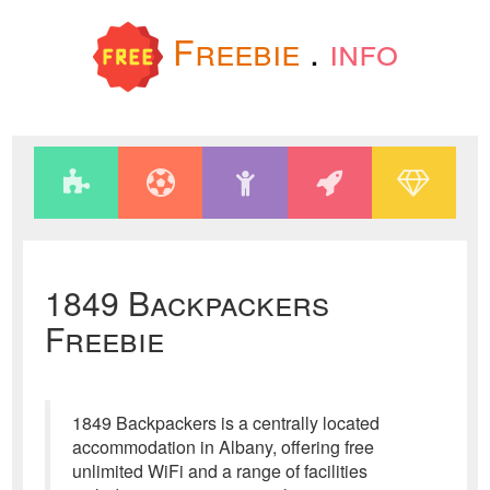
Freebie
.
info
1849 Backpackers
Freebie
1849 Backpackers is a centrally located
accommodation in Albany, offering free
unlimited WiFi and a range of facilities