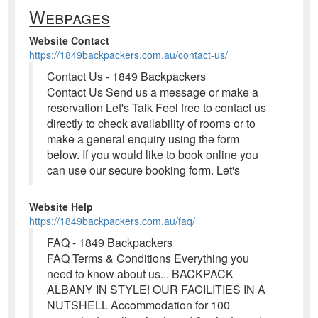
Webpages
Website Contact
https://1849backpackers.com.au/contact-us/
Contact Us - 1849 Backpackers
Contact Us Send us a message or make a
reservation Let's Talk Feel free to contact us
directly to check availability of rooms or to
make a general enquiry using the form
below. If you would like to book online you
can use our secure booking form. Let's
Website Help
https://1849backpackers.com.au/faq/
FAQ - 1849 Backpackers
FAQ Terms & Conditions Everything you
need to know about us... BACKPACK
ALBANY IN STYLE! OUR FACILITIES IN A
NUTSHELL Accommodation for 100