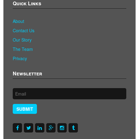
Quick Links
About
Contact Us
Our Story
The Team
Privacy
Newsletter
SUBMIT