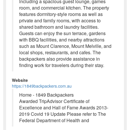
including a spacious guest lounge, games
room, and commercial kitchen. The property
features dormitory-style rooms as well as
private and family rooms, with access to
shared bathroom and laundry facilities.
Guests can enjoy the sun terrace, gardens
with BBQ facilities, and nearby attractions
such as Mount Clarence, Mount Melville, and
local shops, restaurants, and cafes. The
backpackers also provide assistance in
finding work for travelers during their stay.
Website
https://1849backpackers.com.au
Home - 1849 Backpackers
Awarded TripAdvisor Certificate of
Excellence and Hall of Fame Awards 2013-
2019 Covid 19 Update Please refer to The
Federal Department of Health and