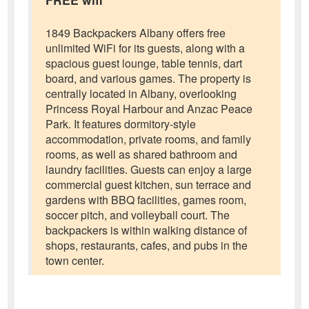
1849 Backpackers Albany offers free
unlimited WiFi for its guests, along with a
spacious guest lounge, table tennis, dart
board, and various games. The property is
centrally located in Albany, overlooking
Princess Royal Harbour and Anzac Peace
Park. It features dormitory-style
accommodation, private rooms, and family
rooms, as well as shared bathroom and
laundry facilities. Guests can enjoy a large
commercial guest kitchen, sun terrace and
gardens with BBQ facilities, games room,
soccer pitch, and volleyball court. The
backpackers is within walking distance of
shops, restaurants, cafes, and pubs in the
town center.