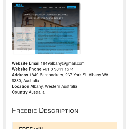
Website Email
1849albany@gmail.com
Website Phone
+61 8 9841 1574
Address
1849 Backpackers, 267 York St, Albany WA
6330, Australia
Location
Albany, Western Australia
Country
Australia
Freebie Description
FREE wifi