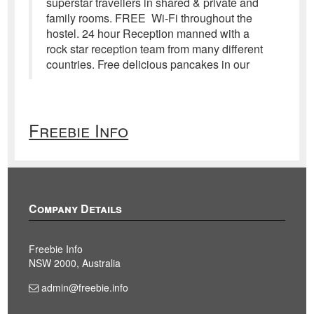
superstar travellers in shared & private and
family rooms. FREE Wi-Fi throughout the
hostel. 24 hour Reception manned with a
rock star reception team from many different
countries. Free delicious pancakes in our
Freebie Info
Company Details
Freebie Info
NSW 2000, Australia
admin@freebie.info