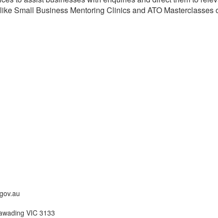
 like Small Business Mentoring Clinics and ATO Masterclasses on
gov.au
awading VIC 3133