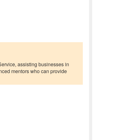
ervice, assisting businesses in
ienced mentors who can provide