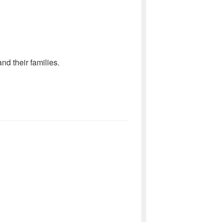
d their families.