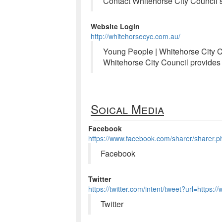
Contact Whitehorse City Council
Website Login
http://whitehorsecyc.com.au/
Young People | Whitehorse City C
Whitehorse City Council provides 
Soical Media
Facebook
https://www.facebook.com/sharer/sharer.
Facebook
Twitter
https://twitter.com/intent/tweet?url=https
Twitter