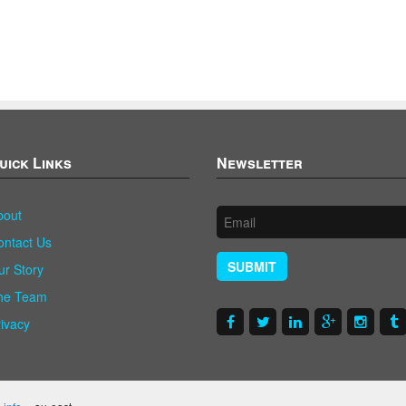
uick Links
Newsletter
bout
ontact Us
SUBMIT
ur Story
he Team
rivacy