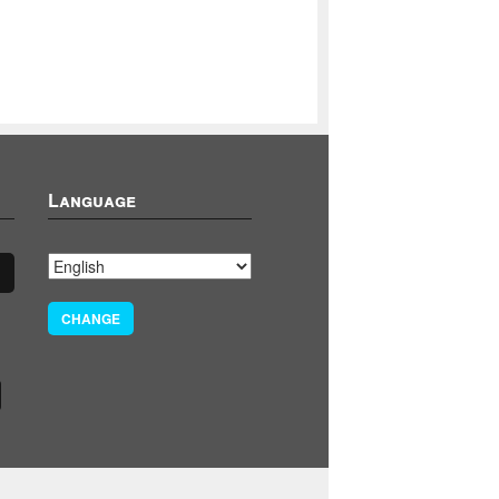
Language
CHANGE