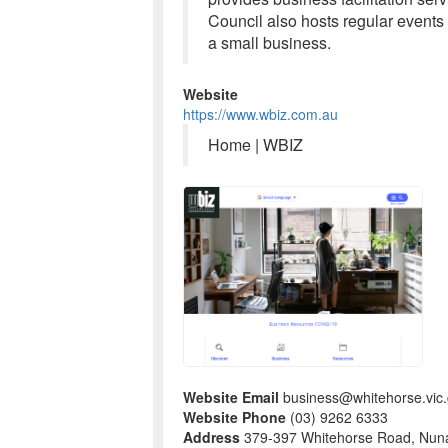
Council also hosts regular events
a small business.
Website
https://www.wbiz.com.au
Home | WBIZ
Website Email
business@whitehorse.vic.
Website Phone
(03) 9262 6333
Address
379-397 Whitehorse Road, Nun