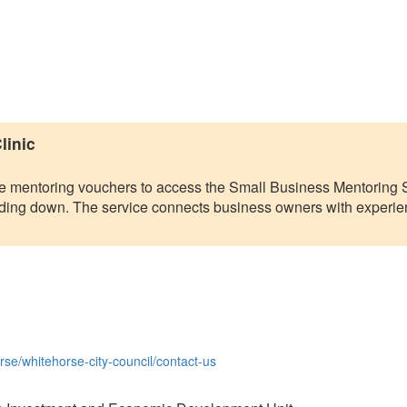
linic
ee mentoring vouchers to access the Small Business Mentoring S
winding down. The service connects business owners with exper
se/whitehorse-city-council/contact-us