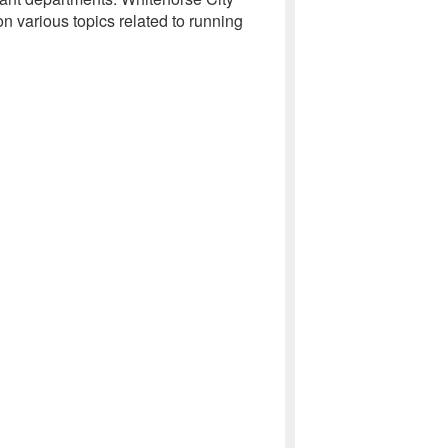
 various topics related to running