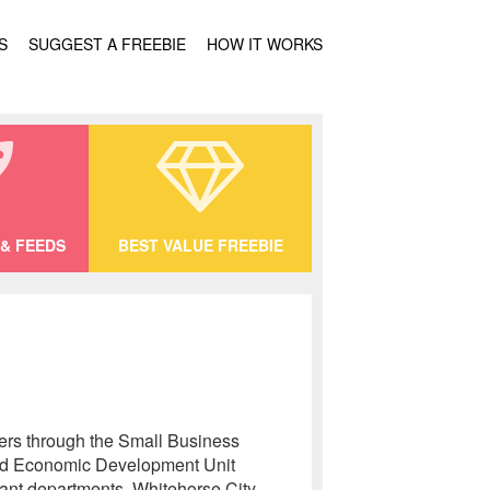
S
SUGGEST A FREEBIE
HOW IT WORKS
& FEEDS
BEST VALUE FREEBIE
hers through the Small Business
 and Economic Development Unit
evant departments. Whitehorse City