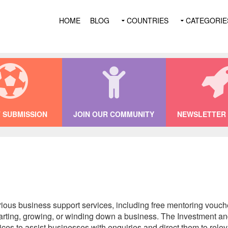
HOME
BLOG
COUNTRIES
CATEGORIE
 SUBMISSION
JOIN OUR COMMUNITY
NEWSLETTER 
rious business support services, including free mentoring vouc
starting, growing, or winding down a business. The Investment
vices to assist businesses with enquiries and direct them to rel