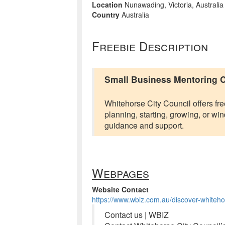
Location
Nunawading, Victoria, Australia
Country
Australia
Freebie Description
Small Business Mentoring C
Whitehorse City Council offers fr
planning, starting, growing, or 
guidance and support.
Webpages
Website Contact
https://www.wbiz.com.au/discover-whitehor
Contact us | WBIZ