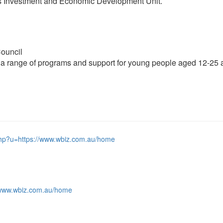
’s Investment and Economic Development Unit.
ouncil
a range of programs and support for young people aged 12-25 an
php?u=https://www.wbiz.com.au/home
://www.wbiz.com.au/home