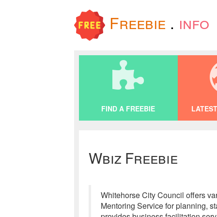
Freebie
.
info
FIND A FREEBIE
LATEST
Wbiz Freebie
Whitehorse City Council offers va
Mentoring Service for planning, 
provides business facilitation ser