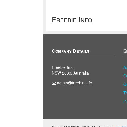
Freebie Info
Company Details
Q
Freebie Info
A
NSW 2000, Australia
C
admin@freebie.info
O
T
P