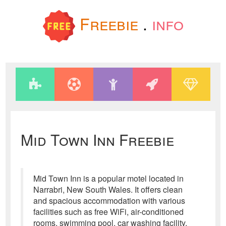
Freebie
.
info
Mid Town Inn Freebie
Mid Town Inn is a popular motel located in
Narrabri, New South Wales. It offers clean
and spacious accommodation with various
facilities such as free WiFi, air-conditioned
rooms, swimming pool, car washing facility,