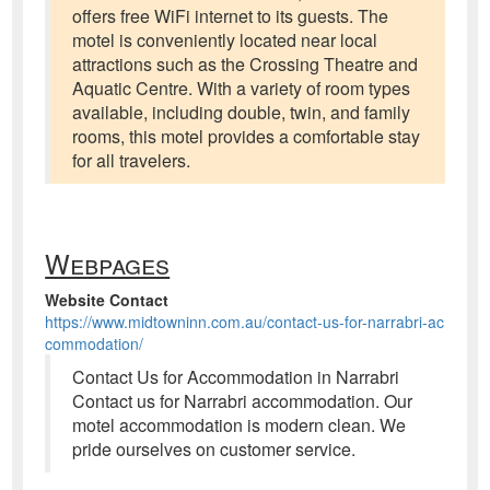
offers free WiFi internet to its guests. The
motel is conveniently located near local
attractions such as the Crossing Theatre and
Aquatic Centre. With a variety of room types
available, including double, twin, and family
rooms, this motel provides a comfortable stay
for all travelers.
Webpages
Website Contact
https://www.midtowninn.com.au/contact-us-for-narrabri-ac
commodation/
Contact Us for Accommodation in Narrabri
Contact us for Narrabri accommodation. Our
motel accommodation is modern clean. We
pride ourselves on customer service.