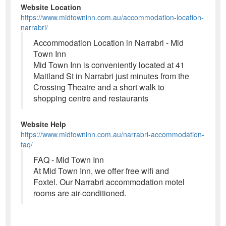
Website Location
https://www.midtowninn.com.au/accommodation-location-
narrabri/
Accommodation Location in Narrabri - Mid
Town Inn
Mid Town Inn is conveniently located at 41
Maitland St in Narrabri just minutes from the
Crossing Theatre and a short walk to
shopping centre and restaurants
Website Help
https://www.midtowninn.com.au/narrabri-accommodation-
faq/
FAQ - Mid Town Inn
At Mid Town Inn, we offer free wifi and
Foxtel. Our Narrabri accommodation motel
rooms are air-conditioned.