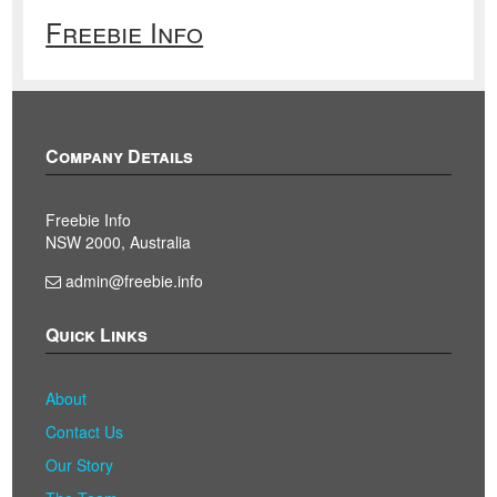
Freebie Info
Company Details
Freebie Info
NSW 2000, Australia
admin@freebie.info
Quick Links
About
Contact Us
Our Story