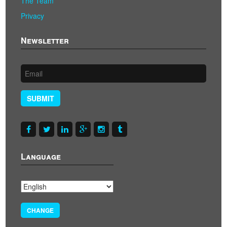
The Team
Privacy
Newsletter
SUBMIT
Language
CHANGE