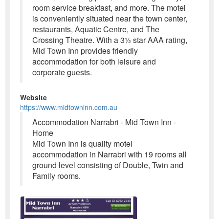
room service breakfast, and more. The motel
is conveniently situated near the town center,
restaurants, Aquatic Centre, and The
Crossing Theatre. With a 3½ star AAA rating,
Mid Town Inn provides friendly
accommodation for both leisure and
corporate guests.
Website
https://www.midtowninn.com.au
Accommodation Narrabri - Mid Town Inn -
Home
Mid Town Inn is quality motel
accommodation in Narrabri with 19 rooms all
ground level consisting of Double, Twin and
Family rooms.