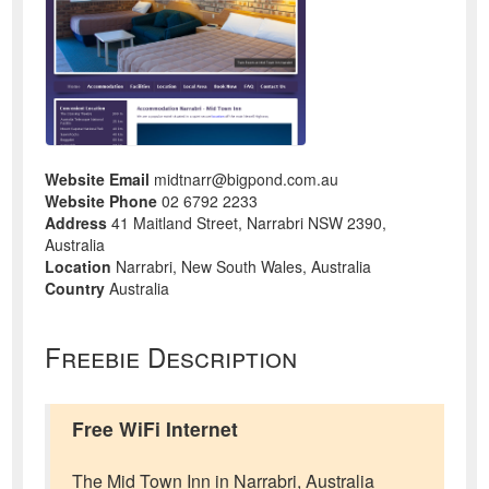
Website Email
midtnarr@bigpond.com.au
Website Phone
02 6792 2233
Address
41 Maitland Street, Narrabri NSW 2390,
Australia
Location
Narrabri, New South Wales, Australia
Country
Australia
Freebie Description
Free WiFi Internet
The Mid Town Inn in Narrabri, Australia