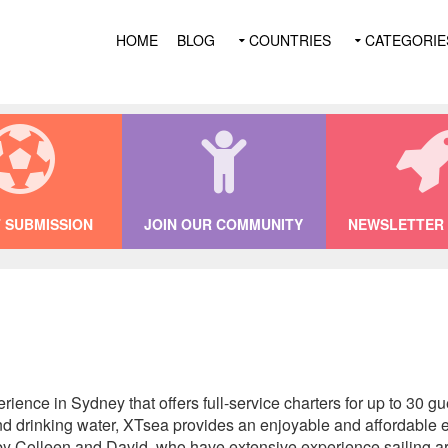
HOME
BLOG
COUNTRIES
CATEGORIE
 SUBMISSION
JOIN OUR COMMUNITY
NEWSLETTER 
ience in Sydney that offers full-service charters for up to 30 g
and drinking water, XTsea provides an enjoyable and affordable 
y Colleen and David, who have extensive experience sailing ar