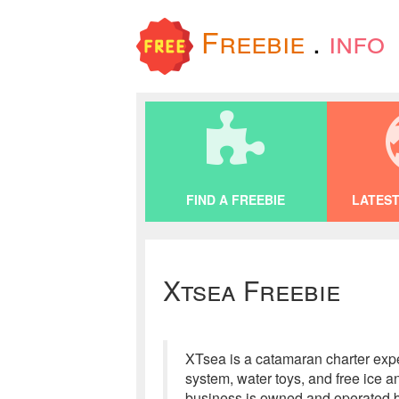
Freebie
.
info
FIND A FREEBIE
LATEST
Xtsea Freebie
XTsea is a catamaran charter exper
system, water toys, and free ice 
business is owned and operated b