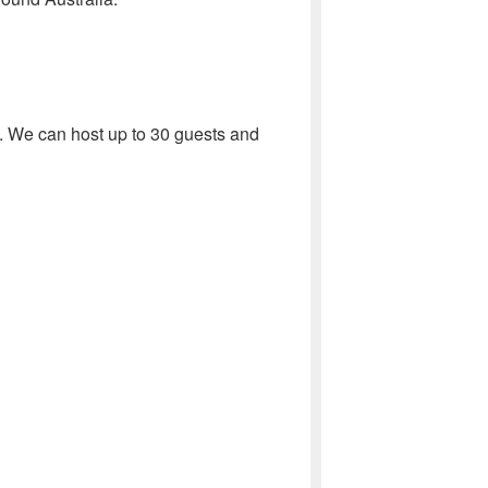
 We can host up to 30 guests and