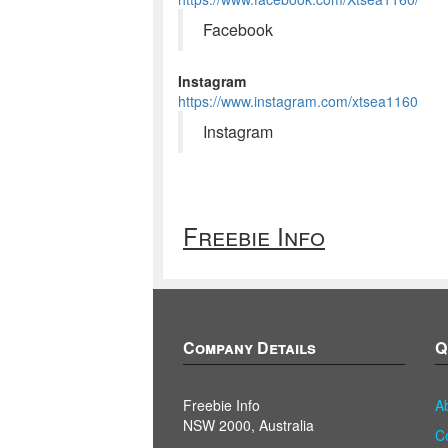
Facebook
Instagram
https://www.instagram.com/xtsea1160
Instagram
Freebie Info
Company Details
Q
Freebie Info
A
NSW 2000, Australia
C