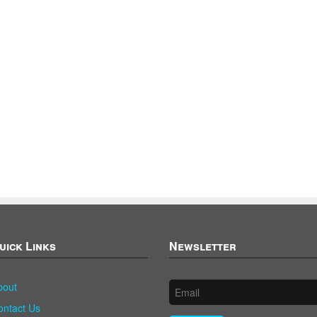
uick Links
Newsletter
bout
ontact Us