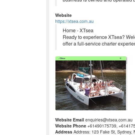
Website
https://xtsea.com.au
Home - XTsea
Ready to experience XTsea? Welco
offer a full-service charter expe
Website Email
enquiries@xtsea.com.au
Website Phone
+61490175739, +61417
Address
Address: 123 Fake St, Sydney, 