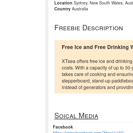
Location
Sydney, New South Wales, Aust
Country
Australia
Freebie Description
Free Ice and Free Drinking 
XTsea offers free ice and drinking
costs. With a capacity of up to 30
takes care of cooking and ensuri
stepperboard, stand-up paddleboar
instead of generators and providin
Soical Media
Facebook
https://www.facebook.com/Xtsea1160/