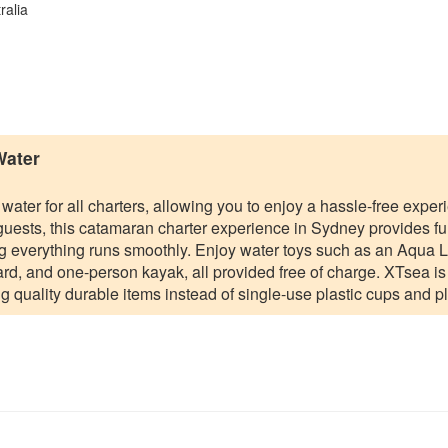
ralia
Water
 water for all charters, allowing you to enjoy a hassle-free expe
 guests, this catamaran charter experience in Sydney provides ful
ng everything runs smoothly. Enjoy water toys such as an Aqua 
d, and one-person kayak, all provided free of charge. XTsea is 
g quality durable items instead of single-use plastic cups and pl