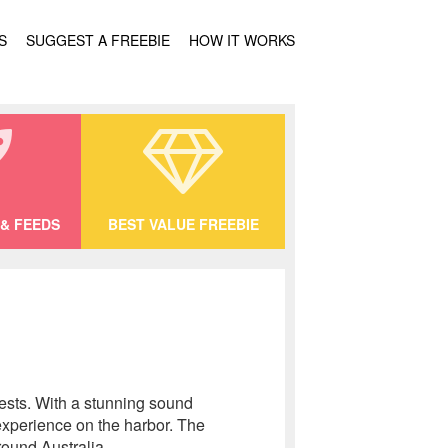
S
SUGGEST A FREEBIE
HOW IT WORKS
& FEEDS
BEST VALUE FREEBIE
uests. With a stunning sound
experience on the harbor. The
ound Australia.