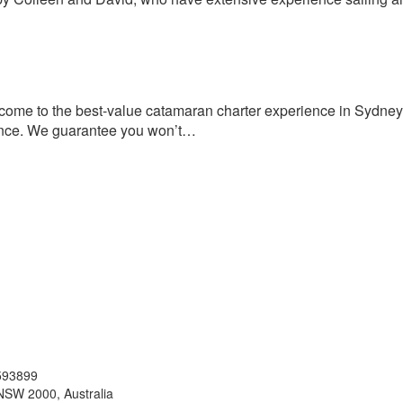
me to the best-value catamaran charter experience in Sydney.
rience. We guarantee you won’t…
593899
NSW 2000, Australia