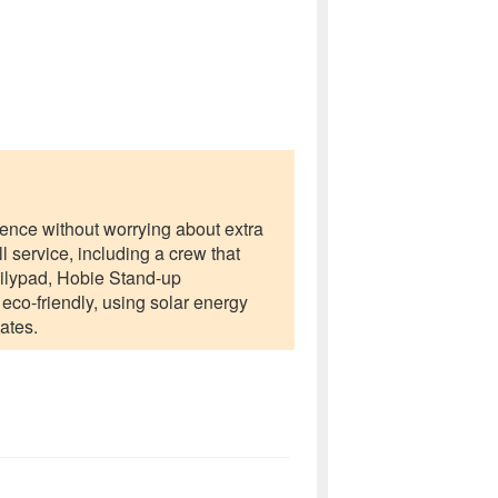
rience without worrying about extra
l service, including a crew that
Lilypad, Hobie Stand-up
eco-friendly, using solar energy
ates.