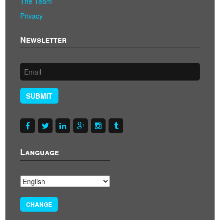
The Team
Privacy
Newsletter
SUBMIT
Language
CHANGE