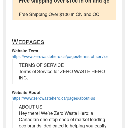
Free shipping over $100 in on and qc
Free Shipping Over $100 in ON and QC
Webpages
Website Term
https://www.zerowastehero.ca/pages/terms-of-service
TERMS OF SERVICE
Terms of Service for ZERO WASTE HERO
INC.
Website About
https://www.zerowastehero.ca/pages/about-us
ABOUT US
Hey there! We’re Zero Waste Hero: a
Canadian one-stop-shop of market leading
eco brands, dedicated to helping you easily