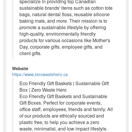
specialize in providing top Canadian
sustainable brands' items such as cotton tote
bags, natural dental floss, reusable silicone
baking mats, and more. Their mission is to
promote a sustainable lifestyle by offering
high-quality, environmentally friendly
products for various occasions like Mother's
Day, corporate gifts, employee gifts, and
client gifts.
Website
https://www.zerowastehero.ca
Eco Friendly Gift Baskets | Sustainable Gift
Box | Zero Waste Hero
Eco Friendly Gift Baskets and Sustainable
Gift Boxes. Perfect for corporate events,
office staff, employees, friends and family. All
of our products are ethically sourced and
plastic free, to help you achieve a zero
waste, minimalist, and low impact lifestyle.