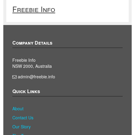
Freebie Info
Company Details
Freebie Info
NSW 2000, Australia
admin@freebie.info
Quick Links
About
Contact Us
Our Story