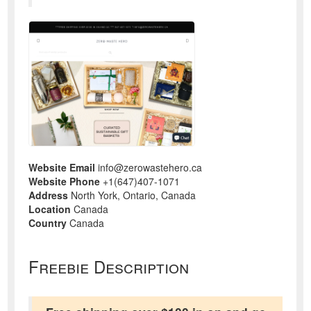
Website Email
info@zerowastehero.ca
Website Phone
+1(647)407-1071
Address
North York, Ontario, Canada
Location
Canada
Country
Canada
Freebie Description