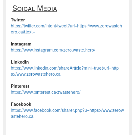
Soical Media
Twitter
https://twitter.com/intent/tweet?url=https://www.zerowasteh
ero.ca&text=
Instagram
https://www.instagram.com/zero.waste.hero/
LinkedIn
https://www.linkedin.com/shareArticle?mini=true&url=http
s://www.zerowastehero.ca
Pinterest
https://www.pinterest.ca/zwastehero/
Facebook
https://www.facebook.com/sharer.php?u=https://www.zerow
astehero.ca