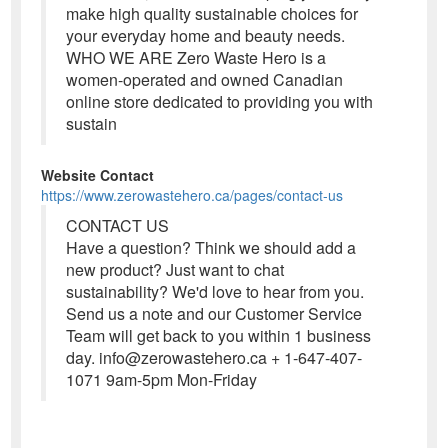
make high quality sustainable choices for
your everyday home and beauty needs.
WHO WE ARE Zero Waste Hero is a
women-operated and owned Canadian
online store dedicated to providing you with
sustain
Website Contact
https://www.zerowastehero.ca/pages/contact-us
CONTACT US
Have a question? Think we should add a
new product? Just want to chat
sustainability? We'd love to hear from you.
Send us a note and our Customer Service
Team will get back to you within 1 business
day. info@zerowastehero.ca + 1-647-407-
1071 9am-5pm Mon-Friday