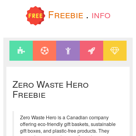
Freebie
.
info
Zero Waste Hero
Freebie
Zero Waste Hero is a Canadian company
offering eco-friendly gift baskets, sustainable
gift boxes, and plastic-free products. They