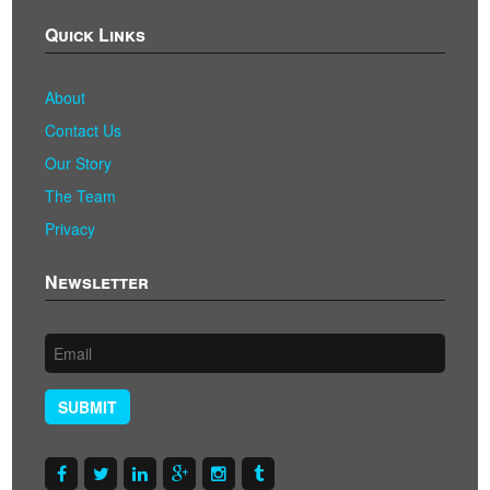
Quick Links
About
Contact Us
Our Story
The Team
Privacy
Newsletter
SUBMIT