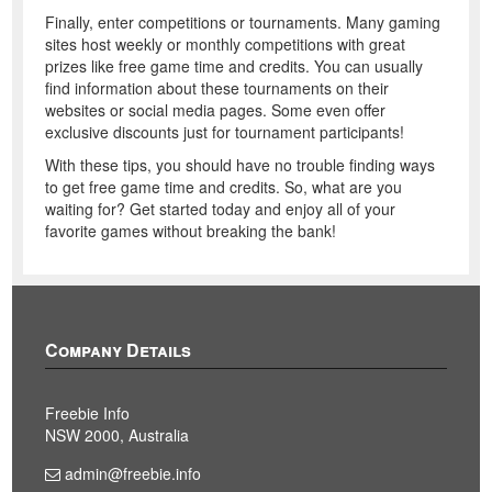
Finally, enter competitions or tournaments. Many gaming
sites host weekly or monthly competitions with great
prizes like free game time and credits. You can usually
find information about these tournaments on their
websites or social media pages. Some even offer
exclusive discounts just for tournament participants!
With these tips, you should have no trouble finding ways
to get free game time and credits. So, what are you
waiting for? Get started today and enjoy all of your
favorite games without breaking the bank!
Company Details
Freebie Info
NSW 2000, Australia
admin@freebie.info