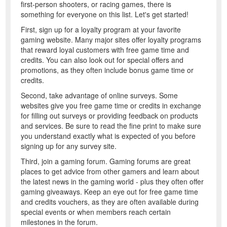
first-person shooters, or racing games, there is
something for everyone on this list. Let's get started!
First, sign up for a loyalty program at your favorite
gaming website. Many major sites offer loyalty programs
that reward loyal customers with free game time and
credits. You can also look out for special offers and
promotions, as they often include bonus game time or
credits.
Second, take advantage of online surveys. Some
websites give you free game time or credits in exchange
for filling out surveys or providing feedback on products
and services. Be sure to read the fine print to make sure
you understand exactly what is expected of you before
signing up for any survey site.
Third, join a gaming forum. Gaming forums are great
places to get advice from other gamers and learn about
the latest news in the gaming world - plus they often offer
gaming giveaways. Keep an eye out for free game time
and credits vouchers, as they are often available during
special events or when members reach certain
milestones in the forum.