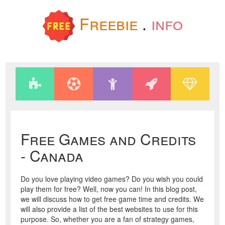
Freebie
.
info
Free Games and Credits
- Canada
Do you love playing video games? Do you wish you could
play them for free? Well, now you can! In this blog post,
we will discuss how to get free game time and credits. We
will also provide a list of the best websites to use for this
purpose. So, whether you are a fan of strategy games,