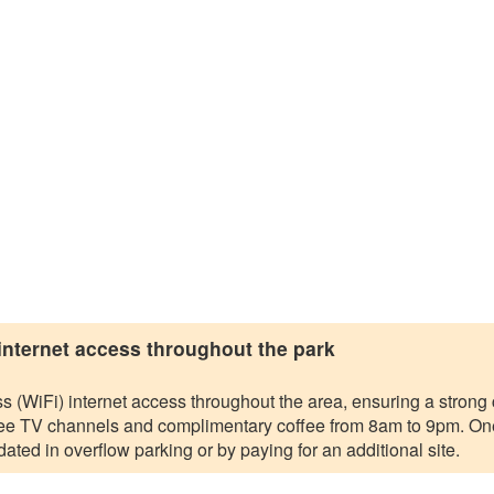
 internet access throughout the park
s (WiFi) internet access throughout the area, ensuring a strong c
 free TV channels and complimentary coffee from 8am to 9pm. One
ated in overflow parking or by paying for an additional site.