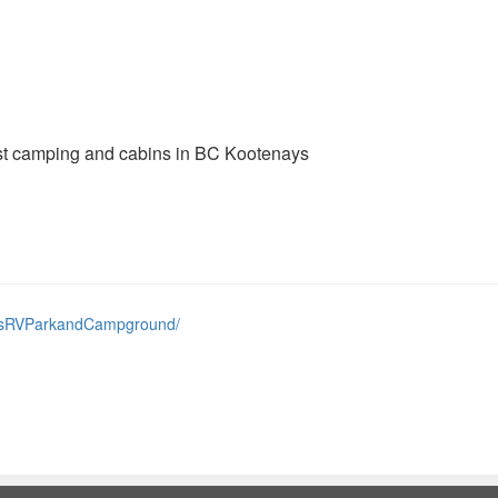
st camping and cabins in BC Kootenays
insRVParkandCampground/