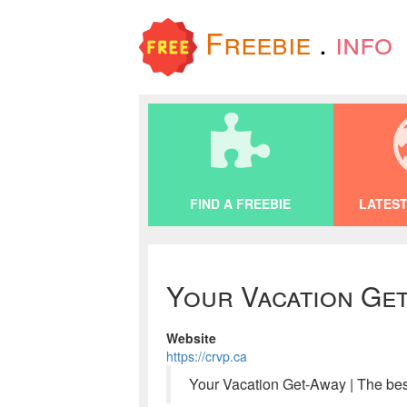
Freebie
.
info
FIND A FREEBIE
LATEST
Your Vacation Get
Website
https://crvp.ca
Your Vacation Get-Away | The be