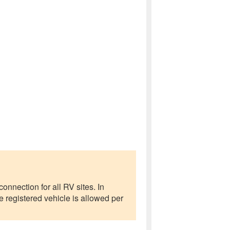
onnection for all RV sites. In
 registered vehicle is allowed per