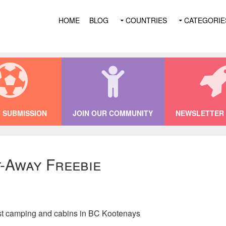
HOME
BLOG
COUNTRIES
CATEGORIE
 SUBMISSION
JOIN OUR COMMUNITY
NEWSLETTER 
-Away Freebie
st camping and cabins in BC Kootenays