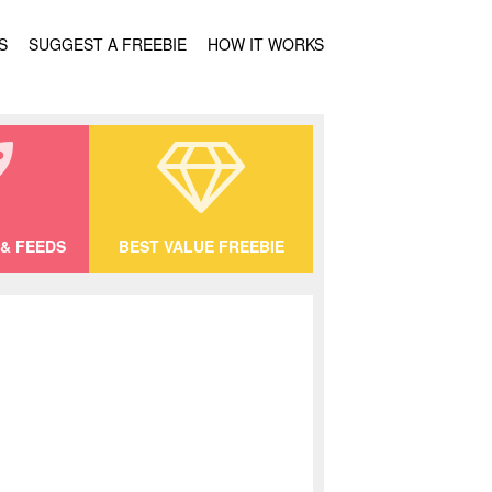
S
SUGGEST A FREEBIE
HOW IT WORKS
& FEEDS
BEST VALUE FREEBIE