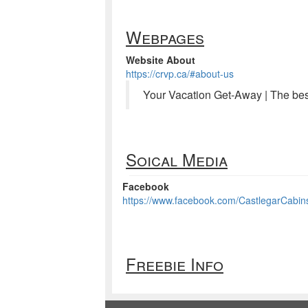
Webpages
Website About
https://crvp.ca/#about-us
Your Vacation Get-Away | The be
Soical Media
Facebook
https://www.facebook.com/CastlegarCab
Freebie Info