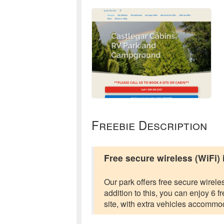
Freebie Description
Free secure wireless (WiFi)
Our park offers free secure wireles
addition to this, you can enjoy 6
site, with extra vehicles accommod