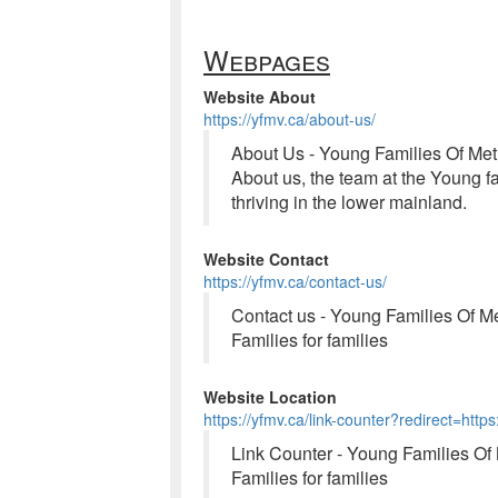
Webpages
Website About
https://yfmv.ca/about-us/
About Us - Young Families Of Me
About us, the team at the Young fa
thriving in the lower mainland.
Website Contact
https://yfmv.ca/contact-us/
Contact us - Young Families Of M
Families for families
Website Location
https://yfmv.ca/link-counter?redirect=htt
Link Counter - Young Families Of
Families for families