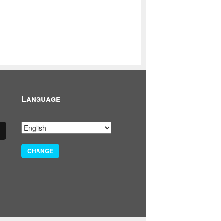
Language
CHANGE