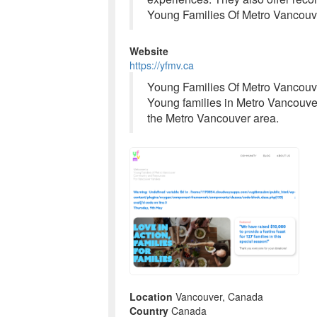
Young Families Of Metro Vancouve
Website
https://yfmv.ca
Young Families Of Metro Vancouve
Young families in Metro Vancouver
the Metro Vancouver area.
Location
Vancouver, Canada
Country
Canada