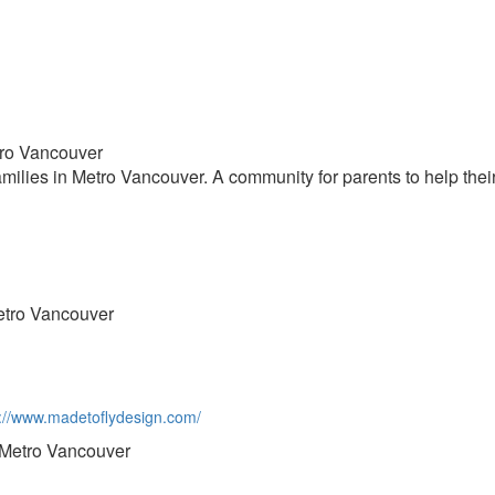
tro Vancouver
milies in Metro Vancouver. A community for parents to help their
etro Vancouver
ps://www.madetoflydesign.com/
 Metro Vancouver