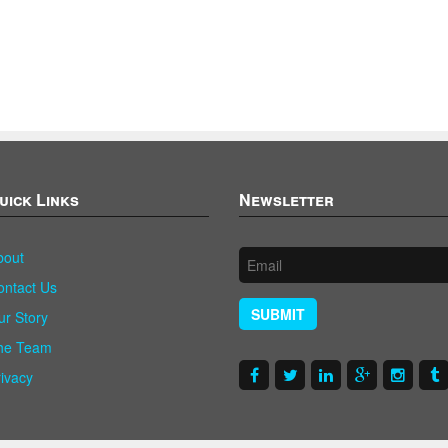
uick Links
Newsletter
bout
ontact Us
SUBMIT
ur Story
he Team
rivacy