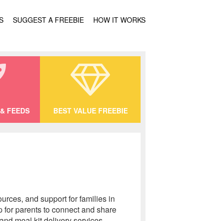
S
SUGGEST A FREEBIE
HOW IT WORKS
& FEEDS
BEST VALUE FREEBIE
urces, and support for families in
 for parents to connect and share
nd meal kit delivery services.