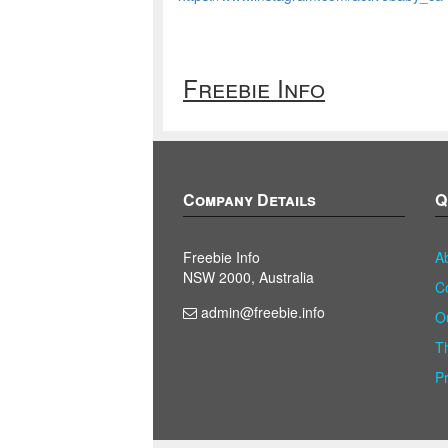
Freebie Info
Company Details
Q
Freebie Info
A
NSW 2000, Australia
C
admin@freebie.info
O
T
P