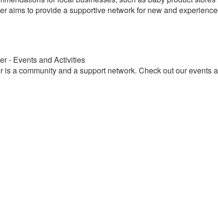
r aims to provide a supportive network for new and experienced
r - Events and Activities
 is a community and a support network. Check out our events and