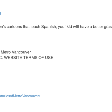
2
ren's cartoons that teach Spanish, your kid will have a better gra
f Metro Vancouver
C. WEBSITE TERMS OF USE
amiliesofMetroVancouver/