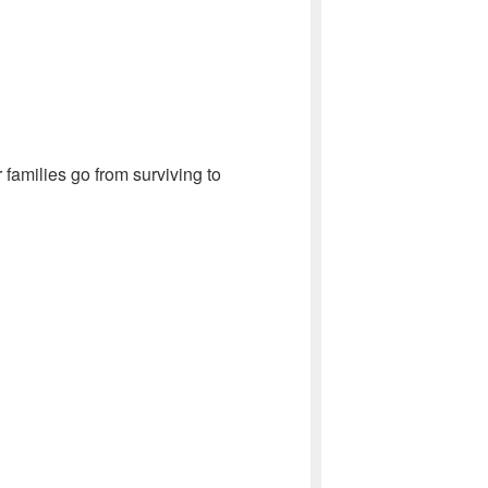
 families go from surviving to