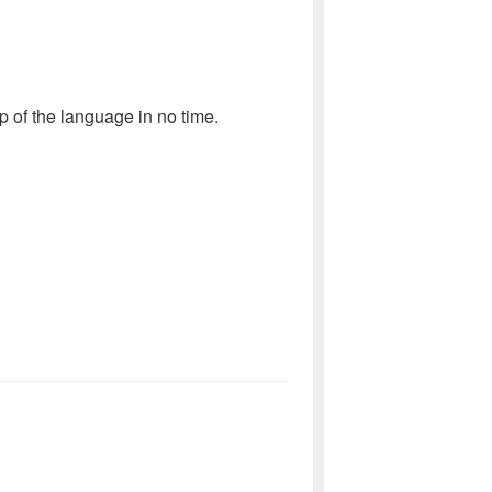
sp of the language in no time.