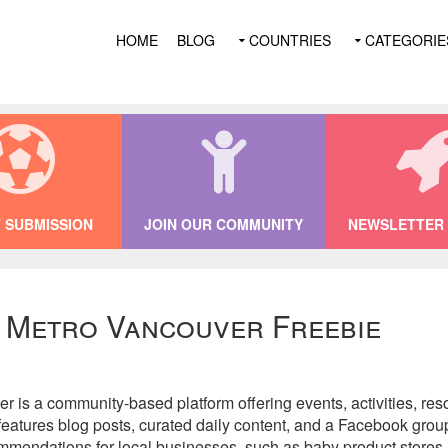
HOME
BLOG
COUNTRIES
CATEGORIE
 SUBMISSION
JOIN OUR COMMUNITY
NEWSLETTER 
f Metro Vancouver Freebie
is a community-based platform offering events, activities, reso
eatures blog posts, curated daily content, and a Facebook group
mmendations for local businesses, such as baby product stores a