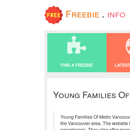
Freebie
.
info
FIND A FREEBIE
LATEST
Young Families O
Young Families Of Metro Vancouver 
the Vancouver area. The website f
experiences. They also offer reco