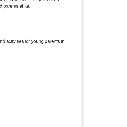
 parents alike.
 activities for young parents in