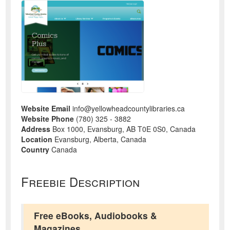
Website Email
info@yellowheadcountylibraries.ca
Website Phone
(780) 325 - 3882
Address
Box 1000, Evansburg, AB T0E 0S0, Canada
Location
Evansburg, Alberta, Canada
Country
Canada
Freebie Description
Free eBooks, Audiobooks &
Magazines