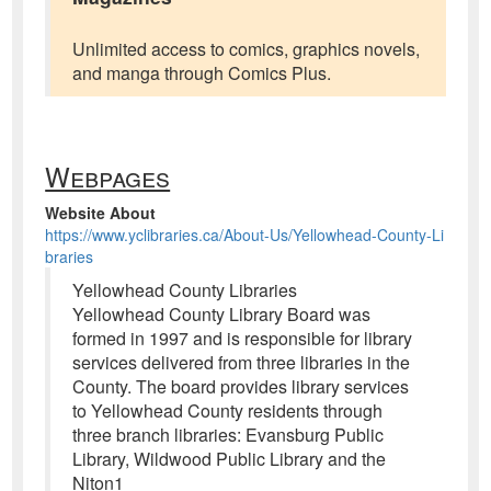
Unlimited access to comics, graphics novels,
and manga through Comics Plus.
Webpages
Website About
https://www.yclibraries.ca/About-Us/Yellowhead-County-Li
braries
Yellowhead County Libraries
Yellowhead County Library Board was
formed in 1997 and is responsible for library
services delivered from three libraries in the
County. The board provides library services
to Yellowhead County residents through
three branch libraries: Evansburg Public
Library, Wildwood Public Library and the
Niton1