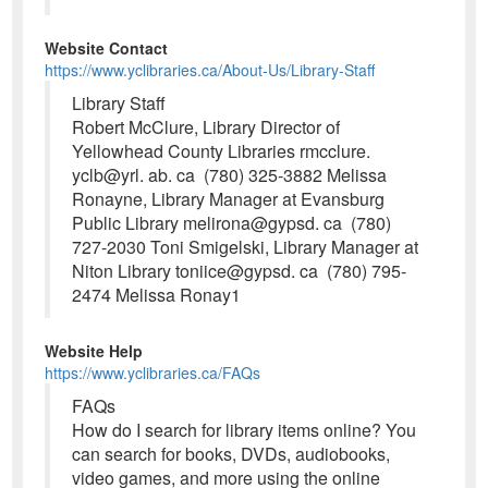
Website Contact
https://www.yclibraries.ca/About-Us/Library-Staff
Library Staff
Robert McClure, Library Director of
Yellowhead County Libraries rmcclure.
yclb@yrl. ab. ca (780) 325-3882 Melissa
Ronayne, Library Manager at Evansburg
Public Library melirona@gypsd. ca (780)
727-2030 Toni Smigelski, Library Manager at
Niton Library toniice@gypsd. ca (780) 795-
2474 Melissa Ronay1
Website Help
https://www.yclibraries.ca/FAQs
FAQs
How do I search for library items online? You
can search for books, DVDs, audiobooks,
video games, and more using the online