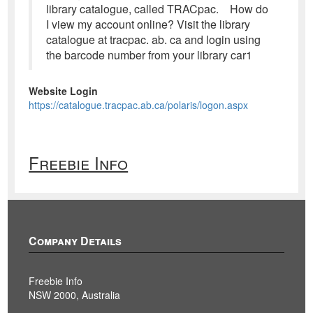
library catalogue, called TRACpac. How do
I view my account online? Visit the library
catalogue at tracpac. ab. ca and login using
the barcode number from your library car1
Website Login
https://catalogue.tracpac.ab.ca/polaris/logon.aspx
Freebie Info
Company Details
Freebie Info
NSW 2000, Australia