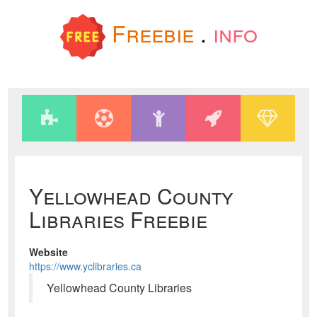
Freebie
.
info
Yellowhead County
Libraries Freebie
Website
https://www.yclibraries.ca
Yellowhead County Libraries