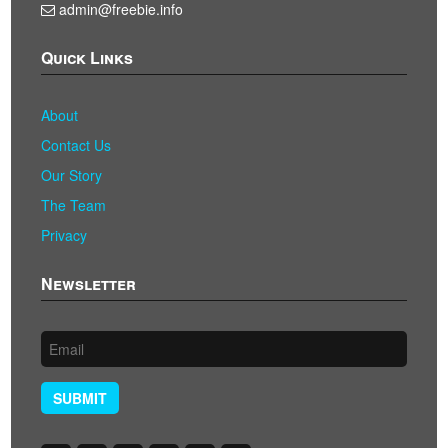
admin@freebie.info
Quick Links
About
Contact Us
Our Story
The Team
Privacy
Newsletter
SUBMIT