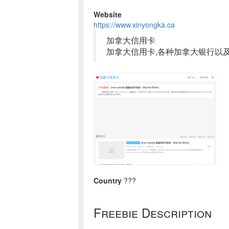
Website
https://www.xinyongka.ca
加拿大信用卡
加拿大信用卡,各种加拿大银行以
Country
???
Freebie Description