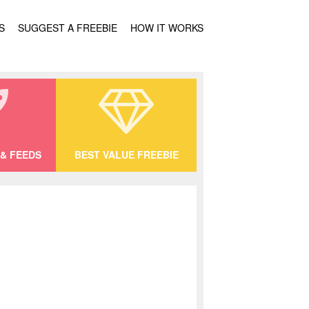
S
SUGGEST A FREEBIE
HOW IT WORKS
& FEEDS
BEST VALUE FREEBIE