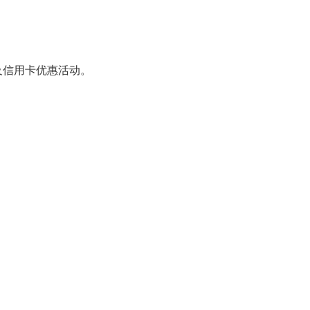
及信用卡优惠活动。