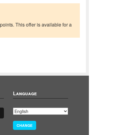
ints. This offer is available for a
Language
CHANGE