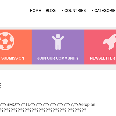
HOME
BLOG
COUNTRIES
CATEGORIE
 SUBMISSION
JOIN OUR COMMUNITY
NEWSLETTER 
e
????BMO????TD??????????????????,??Aeroplan
?????????????????????????????,????????