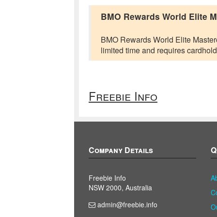
BMO Rewards World Elite Mas
BMO Rewards World Elite Mastercard
limited time and requires cardhold
Freebie Info
Company Details
Q
Freebie Info
A
NSW 2000, Australia
C
admin@freebie.info
O