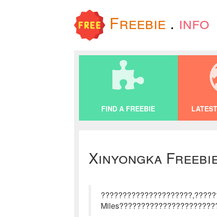
Freebie
.
info
FIND A FREEBIE
LATEST
Xinyongka Freebi
?????????????????????,????
Miles??????????????????????