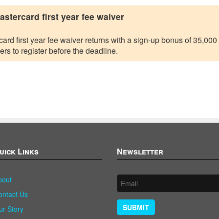
tercard first year fee waiver
 first year fee waiver returns with a sign-up bonus of 35,000 po
ers to register before the deadline.
uick Links
Newsletter
bout
ontact Us
SUBMIT
ur Story