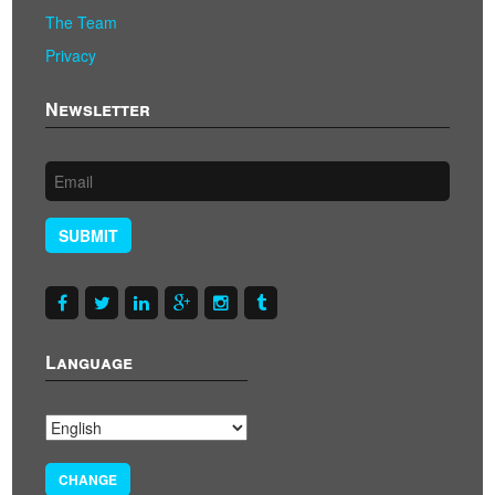
The Team
Privacy
Newsletter
SUBMIT
Language
CHANGE