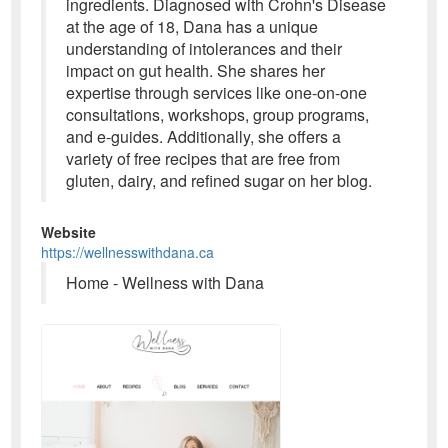
ingredients. Diagnosed with Crohn's Disease
at the age of 18, Dana has a unique
understanding of intolerances and their
impact on gut health. She shares her
expertise through services like one-on-one
consultations, workshops, group programs,
and e-guides. Additionally, she offers a
variety of free recipes that are free from
gluten, dairy, and refined sugar on her blog.
Website
https://wellnesswithdana.ca
Home - Wellness with Dana