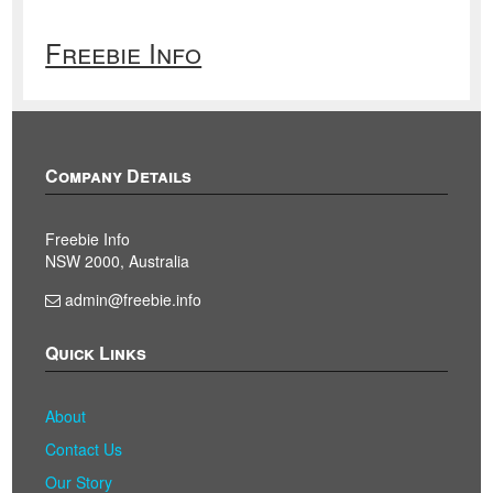
Freebie Info
Company Details
Freebie Info
NSW 2000, Australia
admin@freebie.info
Quick Links
About
Contact Us
Our Story