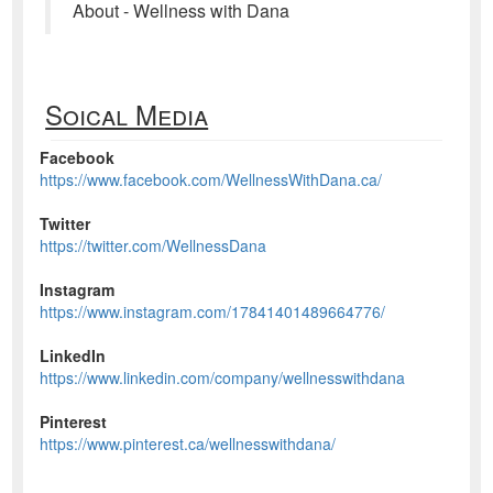
About - Wellness with Dana
Soical Media
Facebook
https://www.facebook.com/WellnessWithDana.ca/
Twitter
https://twitter.com/WellnessDana
Instagram
https://www.instagram.com/17841401489664776/
LinkedIn
https://www.linkedin.com/company/wellnesswithdana
Pinterest
https://www.pinterest.ca/wellnesswithdana/