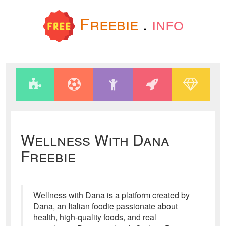
Freebie
.
info
Wellness With Dana
Freebie
Wellness with Dana is a platform created by
Dana, an Italian foodie passionate about
health, high-quality foods, and real