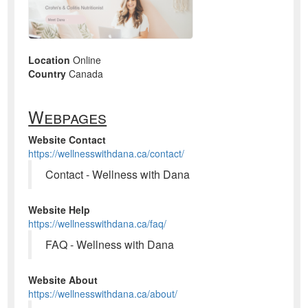
Location
Online
Country
Canada
Webpages
Website Contact
https://wellnesswithdana.ca/contact/
Contact - Wellness with Dana
Website Help
https://wellnesswithdana.ca/faq/
FAQ - Wellness with Dana
Website About
https://wellnesswithdana.ca/about/