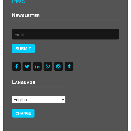
Privacy
Newsletter
SUBMIT
Language
CHANGE