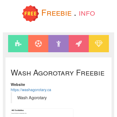
Freebie
.
info
Wash Agorotary Freebie
Website
https://washagorotary.ca
Wash Agorotary