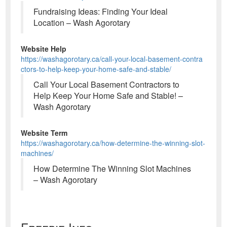
Fundraising Ideas: Finding Your Ideal
Location – Wash Agorotary
Website Help
https://washagorotary.ca/call-your-local-basement-contra
ctors-to-help-keep-your-home-safe-and-stable/
Call Your Local Basement Contractors to
Help Keep Your Home Safe and Stable! –
Wash Agorotary
Website Term
https://washagorotary.ca/how-determine-the-winning-slot-
machines/
How Determine The Winning Slot Machines
– Wash Agorotary