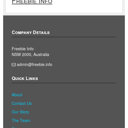
Freebie Info
Company Details
Freebie Info
NSW 2000, Australia
admin@freebie.info
Quick Links
About
Contact Us
Our Story
The Team