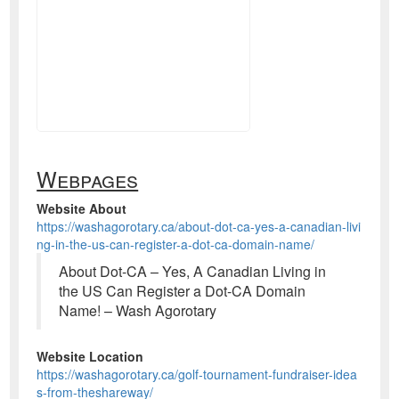
Webpages
Website About
https://washagorotary.ca/about-dot-ca-yes-a-canadian-livi
ng-in-the-us-can-register-a-dot-ca-domain-name/
About Dot-CA – Yes, A Canadian Living in
the US Can Register a Dot-CA Domain
Name! – Wash Agorotary
Website Location
https://washagorotary.ca/golf-tournament-fundraiser-idea
s-from-theshareway/