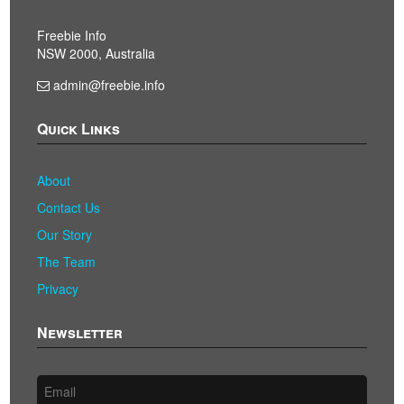
Freebie Info
NSW 2000, Australia
admin@freebie.info
Quick Links
About
Contact Us
Our Story
The Team
Privacy
Newsletter