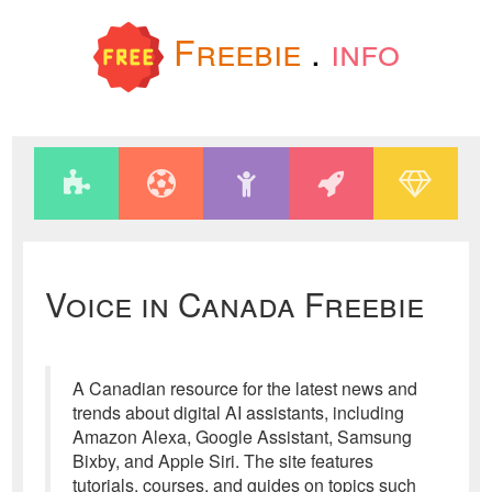
Freebie
.
info
Voice in Canada Freebie
A Canadian resource for the latest news and
trends about digital AI assistants, including
Amazon Alexa, Google Assistant, Samsung
Bixby, and Apple Siri. The site features
tutorials, courses, and guides on topics such