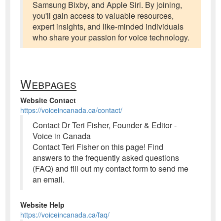
Samsung Bixby, and Apple Siri. By joining,
you'll gain access to valuable resources,
expert insights, and like-minded individuals
who share your passion for voice technology.
Webpages
Website Contact
https://voiceincanada.ca/contact/
Contact Dr Teri Fisher, Founder & Editor -
Voice in Canada
Contact Teri Fisher on this page! Find
answers to the frequently asked questions
(FAQ) and fill out my contact form to send me
an email.
Website Help
https://voiceincanada.ca/faq/