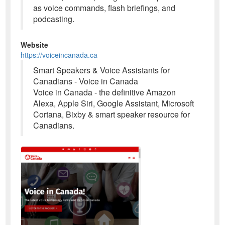
as voice commands, flash briefings, and
podcasting.
Website
https://voiceincanada.ca
Smart Speakers & Voice Assistants for
Canadians - Voice in Canada
Voice in Canada - the definitive Amazon
Alexa, Apple Siri, Google Assistant, Microsoft
Cortana, Bixby & smart speaker resource for
Canadians.