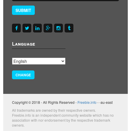
SUBMIT
Language
CHANGE
Copyright © 2018 - All Rights Reserved -
Freebie.info
- -au-east
All trademarks are owned by their respective owners.
Freebie.info is an independent community website which has no
association with nor endorsement by the respective trademark
owners.