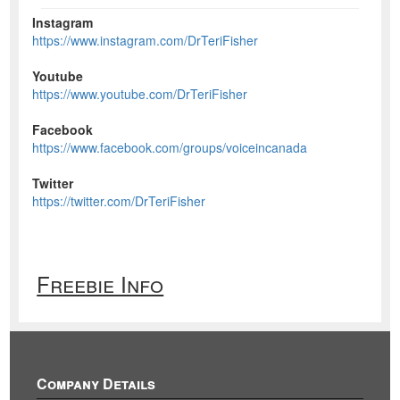
Instagram
https://www.instagram.com/DrTeriFisher
Youtube
https://www.youtube.com/DrTeriFisher
Facebook
https://www.facebook.com/groups/voiceincanada
Twitter
https://twitter.com/DrTeriFisher
Freebie Info
Company Details