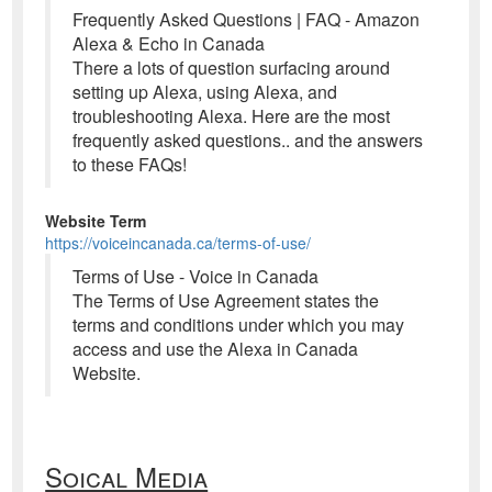
Frequently Asked Questions | FAQ - Amazon
Alexa & Echo in Canada
There a lots of question surfacing around
setting up Alexa, using Alexa, and
troubleshooting Alexa. Here are the most
frequently asked questions.. and the answers
to these FAQs!
Website Term
https://voiceincanada.ca/terms-of-use/
Terms of Use - Voice in Canada
The Terms of Use Agreement states the
terms and conditions under which you may
access and use the Alexa in Canada
Website.
Soical Media