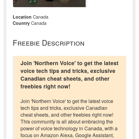
Location
Canada
Country
Canada
Freebie Description
Join 'Northern Voice' to get the latest
voice tech tips and tricks, exclusive
Canadian cheat sheets, and other
freebies right now!
Join 'Northern Voice' to get the latest voice
tech tips and tricks, exclusive Canadian
cheat sheets, and other freebies right now!
This community is all about embracing the
power of voice technology in Canada, with a
focus on Amazon Alexa, Google Assistant,