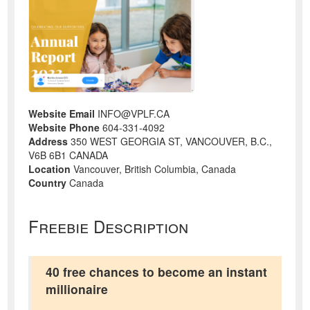
Website Email
INFO@VPLF.CA
Website Phone
604-331-4092
Address
350 WEST GEORGIA ST, VANCOUVER, B.C.,
V6B 6B1 CANADA
Location
Vancouver, British Columbia, Canada
Country
Canada
Freebie Description
40 free chances to become an instant
millionaire