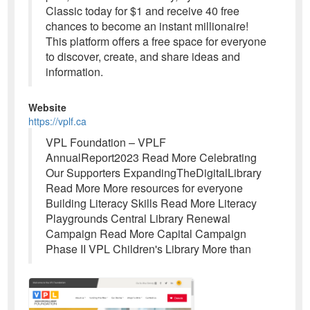
Classic today for $1 and receive 40 free
chances to become an instant millionaire!
This platform offers a free space for everyone
to discover, create, and share ideas and
information.
Website
https://vplf.ca
VPL Foundation – VPLF
AnnualReport2023 Read More Celebrating
Our Supporters ExpandingTheDigitalLibrary
Read More More resources for everyone
Building Literacy Skills Read More Literacy
Playgrounds Central Library Renewal
Campaign Read More Capital Campaign
Phase II VPL Children's Library More than