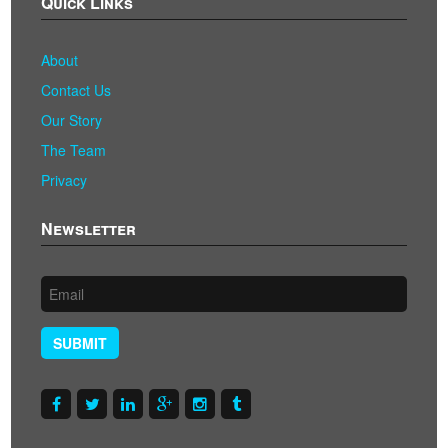
Quick Links
About
Contact Us
Our Story
The Team
Privacy
Newsletter
SUBMIT