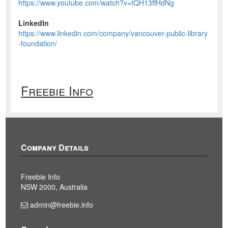
https://www.youtube.com/watch?v=tQH13ffHdNg
LinkedIn
https://www.linkedin.com/company/vancouver-public-library
-foundation/
Freebie Info
Company Details
Freebie Info
NSW 2000, Australia
admin@freebie.info