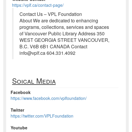
https://vplf.ca/contact-page/
Contact Us – VPL Foundation
About We are dedicated to enhancing
programs, collections, services and spaces
of Vancouver Public Library Address 350
WEST GEORGIA STREET VANCOUVER,
B.C. V6B 6B1 CANADA Contact
info@vplf.ca 604.331.4092
Soical Media
Facebook
https://www.facebook.com/vplfoundation/
Twitter
https://twitter.com/VPLFoundation
Youtube