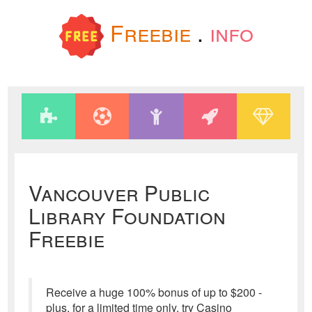
Freebie
.
info
Vancouver Public
Library Foundation
Freebie
Receive a huge 100% bonus of up to $200 -
plus, for a limited time only, try Casino