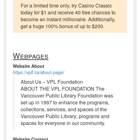
For a limited time only, try Casino Classic
today for $1 and receive 40 free chances to
become an instant millionaire. Additionally,
get a huge 100% bonus of up to $200.
Webpages
Website About
https://vplf.ca/about-page/
About Us – VPL Foundation
ABOUT THE VPL FOUNDATION The
Vancouver Public Library Foundation was
set up in 1997 to enhance the programs,
collections, services, and spaces of the
Vancouver Public Library; programs and
spaces for everyone in our community.
Website Contact