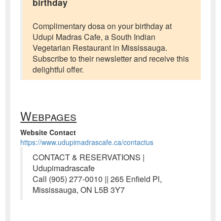
birthday
Complimentary dosa on your birthday at
Udupi Madras Cafe, a South Indian
Vegetarian Restaurant in Mississauga.
Subscribe to their newsletter and receive this
delightful offer.
Webpages
Website Contact
https://www.udupimadrascafe.ca/contactus
CONTACT & RESERVATIONS |
Udupimadrascafe
Call (905) 277-0010 || 265 Enfield Pl,
Mississauga, ON L5B 3Y7