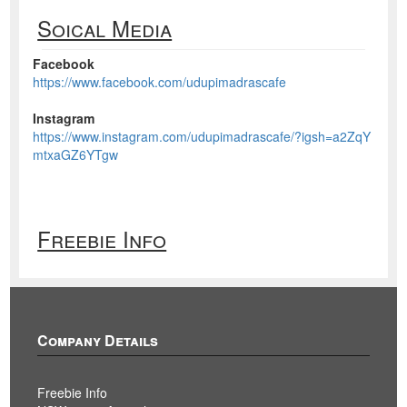
Soical Media
Facebook
https://www.facebook.com/udupimadrascafe
Instagram
https://www.instagram.com/udupimadrascafe/?igsh=a2ZqY
mtxaGZ6YTgw
Freebie Info
Company Details
Freebie Info