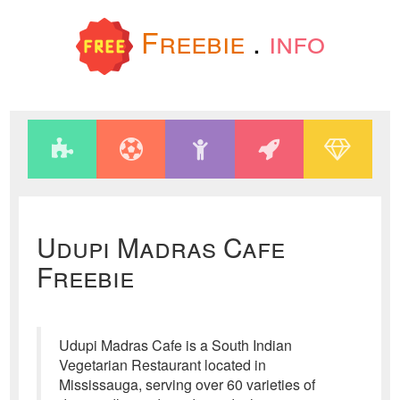
Freebie
.
info
Udupi Madras Cafe
Freebie
Udupi Madras Cafe is a South Indian
Vegetarian Restaurant located in
Mississauga, serving over 60 varieties of