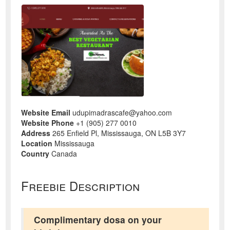
Website Email
udupimadrascafe@yahoo.com
Website Phone
+1 (905) 277 0010
Address
265 Enfield Pl, Mississauga, ON L5B 3Y7
Location
Mississauga
Country
Canada
Freebie Description
Complimentary dosa on your