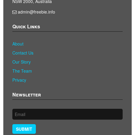
NSW 2000, Australia
admin@freebie.info
Quick Links
About
Contact Us
Our Story
The Team
Privacy
Newsletter
SUBMIT