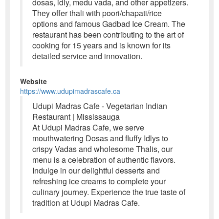
dosas, idly, medu vada, and other appetizers.
They offer thali with poori/chapati/rice
options and famous Gadbad Ice Cream. The
restaurant has been contributing to the art of
cooking for 15 years and is known for its
detailed service and innovation.
Website
https://www.udupimadrascafe.ca
Udupi Madras Cafe - Vegetarian Indian
Restaurant | Mississauga
At Udupi Madras Cafe, we serve
mouthwatering Dosas and fluffy Idlys to
crispy Vadas and wholesome Thalis, our
menu is a celebration of authentic flavors.
Indulge in our delightful desserts and
refreshing ice creams to complete your
culinary journey. Experience the true taste of
tradition at Udupi Madras Cafe.