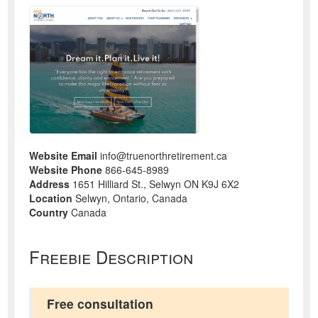
Website Email
info@truenorthretirement.ca
Website Phone
866-645-8989
Address
1651 Hilliard St., Selwyn ON K9J 6X2
Location
Selwyn, Ontario, Canada
Country
Canada
Freebie Description
Free consultation