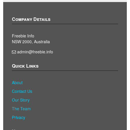
Company Details
Freebie Info
NSW 2000, Australia
admin@freebie.info
Quick Links
About
Contact Us
Our Story
The Team
Privacy