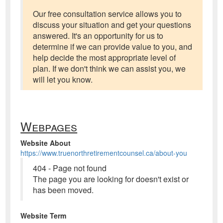
Our free consultation service allows you to
discuss your situation and get your questions
answered. It's an opportunity for us to
determine if we can provide value to you, and
help decide the most appropriate level of
plan. If we don't think we can assist you, we
will let you know.
Webpages
Website About
https://www.truenorthretirementcounsel.ca/about-you
404 - Page not found
The page you are looking for doesn't exist or
has been moved.
Website Term