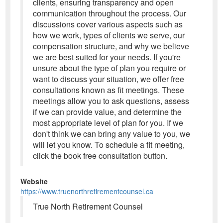
clients, ensuring transparency and open
communication throughout the process. Our
discussions cover various aspects such as
how we work, types of clients we serve, our
compensation structure, and why we believe
we are best suited for your needs. If you're
unsure about the type of plan you require or
want to discuss your situation, we offer free
consultations known as fit meetings. These
meetings allow you to ask questions, assess
if we can provide value, and determine the
most appropriate level of plan for you. If we
don't think we can bring any value to you, we
will let you know. To schedule a fit meeting,
click the book free consultation button.
Website
https://www.truenorthretirementcounsel.ca
True North Retirement Counsel