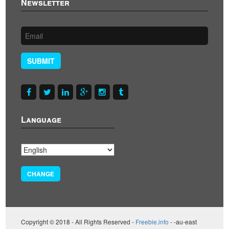
Newsletter
SUBMIT
Language
CHANGE
Copyright © 2018 - All Rights Reserved -
Freebie.info
- -au-east