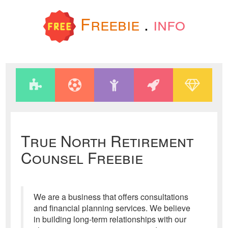
Freebie
.
info
True North Retirement
Counsel Freebie
We are a business that offers consultations
and financial planning services. We believe
in building long-term relationships with our