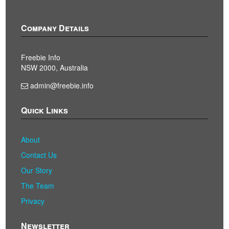
Company Details
Freebie Info
NSW 2000, Australia
admin@freebie.info
Quick Links
About
Contact Us
Our Story
The Team
Privacy
Newsletter