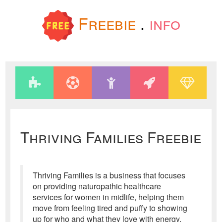
Freebie
.
info
Thriving Families Freebie
Thriving Families is a business that focuses
on providing naturopathic healthcare
services for women in midlife, helping them
move from feeling tired and puffy to showing
up for who and what they love with energy,