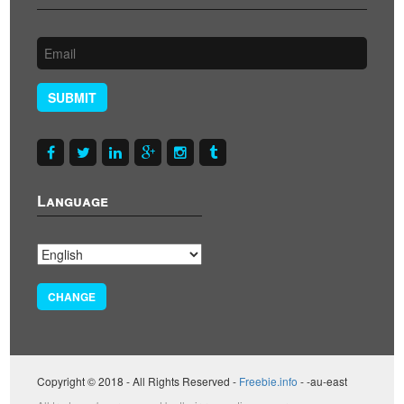
SUBMIT
Language
CHANGE
Copyright © 2018 - All Rights Reserved -
Freebie.info
- -au-east