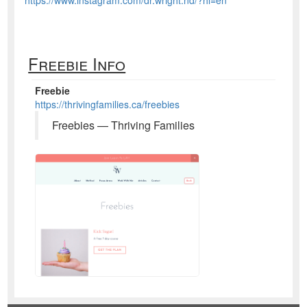
Freebie Info
Freebie
https://thrivingfamilies.ca/freebies
Freebies — Thriving Families