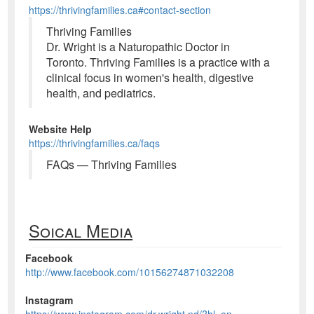
https://thrivingfamilies.ca#contact-section
Thriving Families
Dr. Wright is a Naturopathic Doctor in
Toronto. Thriving Families is a practice with a
clinical focus in women's health, digestive
health, and pediatrics.
Website Help
https://thrivingfamilies.ca/faqs
FAQs — Thriving Families
Soical Media
Facebook
http://www.facebook.com/10156274871032208
Instagram
https://www.instagram.com/dr.wright.nd/?hl=en