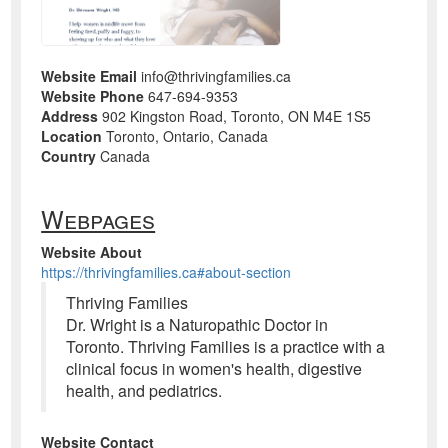
Website Email
info@thrivingfamilies.ca
Website Phone
647-694-9353
Address
902 Kingston Road, Toronto, ON M4E 1S5
Location
Toronto, Ontario, Canada
Country
Canada
Webpages
Website About
https://thrivingfamilies.ca#about-section
Thriving Families
Dr. Wright is a Naturopathic Doctor in
Toronto. Thriving Families is a practice with a
clinical focus in women's health, digestive
health, and pediatrics.
Website Contact