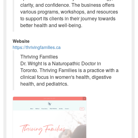
clarity, and confidence. The business offers
various programs, workshops, and resources
to support its clients in their journey towards
better health and well-being.
Website
https://thrivingfamilies.ca
Thriving Families
Dr. Wright is a Naturopathic Doctor in
Toronto. Thriving Families is a practice with a
clinical focus in women's health, digestive
health, and pediatrics.