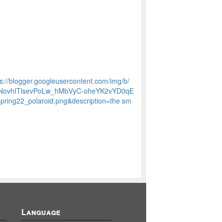
tps://blogger.googleusercontent.com/img/b/
8NovhITlsevPoLw_hMbVyC-oheYK2vYD0qE
ng22_polaroid.png&description=the sm
Language