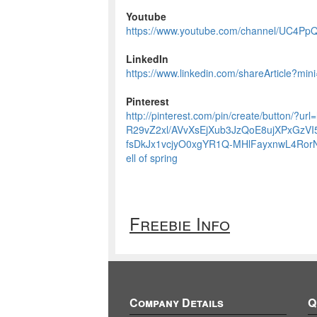
Youtube
https://www.youtube.com/channel/UC4
LinkedIn
https://www.linkedin.com/shareArticle?mini
Pinterest
http://pinterest.com/pin/create/button/?ur
R29vZ2xl/AVvXsEjXub3JzQoE8ujXPxGzV
fsDkJx1vcjyO0xgYR1Q-MHlFayxnwL4RorNa
ell of spring
Freebie Info
Company Details
Q