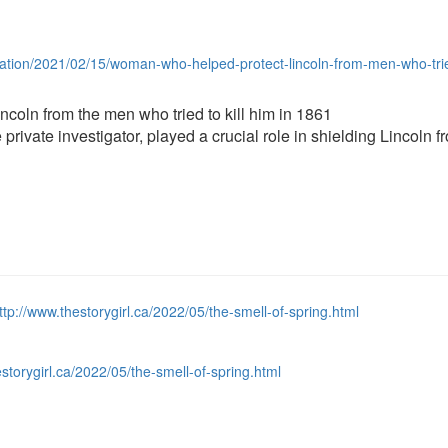
nation/2021/02/15/woman-who-helped-protect-lincoln-from-men-who-tr
oln from the men who tried to kill him in 1861
private investigator, played a crucial role in shielding Lincoln f
p://www.thestorygirl.ca/2022/05/the-smell-of-spring.html
estorygirl.ca/2022/05/the-smell-of-spring.html