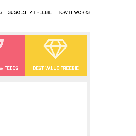
S
SUGGEST A FREEBIE
HOW IT WORKS
& FEEDS
BEST VALUE FREEBIE