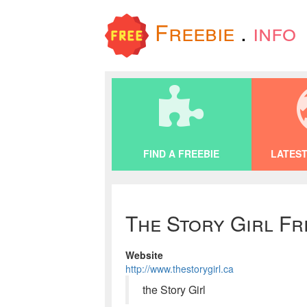
Freebie
.
info
FIND A FREEBIE
LATEST
The Story Girl Fr
Website
http://www.thestorygirl.ca
the Story Girl