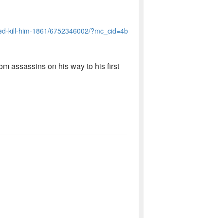
ied-kill-him-1861/6752346002/?mc_cid=4b
rom assassins on his way to his first