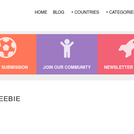
HOME
BLOG
COUNTRIES
CATEGORIE
 SUBMISSION
JOIN OUR COMMUNITY
NEWSLETTER 
eebie