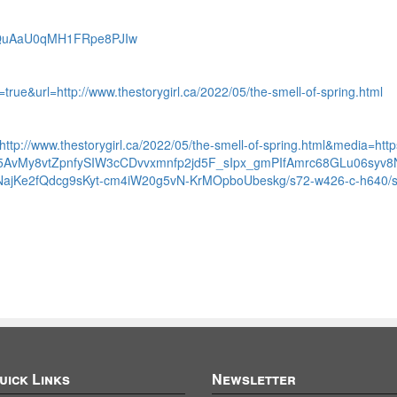
PpQuAaU0qMH1FRpe8PJIw
=true&url=http://www.thestorygirl.ca/2022/05/the-smell-of-spring.html
l=http://www.thestorygirl.ca/2022/05/the-smell-of-spring.html&media=ht
I5AvMy8vtZpnfySIW3cCDvvxmnfp2jd5F_sIpx_gmPIfAmrc68GLu06syv
jKe2fQdcg9sKyt-cm4iW20g5vN-KrMOpboUbeskg/s72-w426-c-h640/spri
uick Links
Newsletter