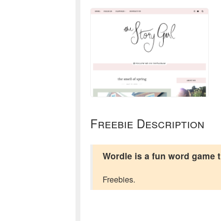
Freebie Description
Wordle is a fun word game tha
Freebies.