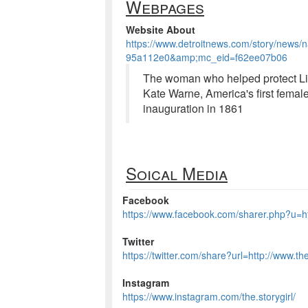
Webpages
Website About
https://www.detroitnews.com/story/news/
95a112e0&amp;mc_eid=f62ee07b06
The woman who helped protect Linc
Kate Warne, America's first female 
inauguration in 1861
Soical Media
Facebook
https://www.facebook.com/sharer.php?u=htt
Twitter
https://twitter.com/share?url=http://www.th
Instagram
https://www.instagram.com/the.storygirl/