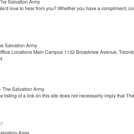
 The Salvation Army
'd love to hear from you? Whether you have a compliment, compl
The Salvation Army
r Office Locations Main Campus 1132 Broadview Avenue, Toro
ON
 - The Salvation Army
he listing of a link on this site does not necessarily imply that
57
Salvation Army