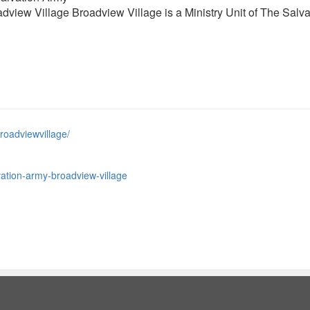
view Village Broadview Village is a Ministry Unit of The Salva
roadviewvillage/
ation-army-broadview-village