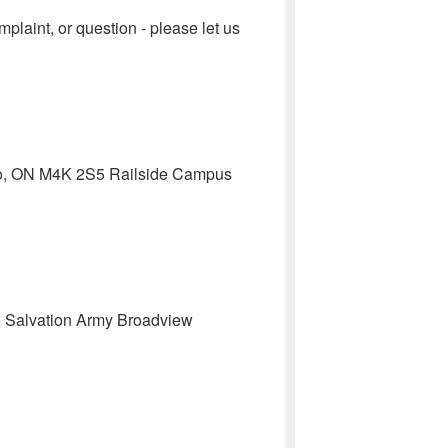
aint, or question - please let us
nto, ON M4K 2S5 Railside Campus
 The Salvation Army Broadview