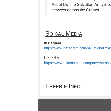
About Us The Salvation ArmyBroad
services across the Greater
Soical Media
Instagram
https://www.instagram.com/salvationarmyb
LinkedIn
https://www.linkedin.com/company/the-salv
Freebie Info