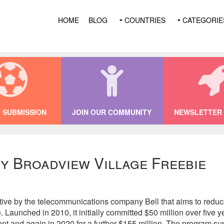
HOME
BLOG
COUNTRIES
CATEGORIE
 SUBMISSION
JOIN OUR COMMUNITY
NEWSLETTER 
y Broadview Village Freebie
tiative by the telecommunications company Bell that aims to redu
 Launched in 2010, it initially committed $50 million over five 
nt and again in 2020 for a further $155 million. The program su