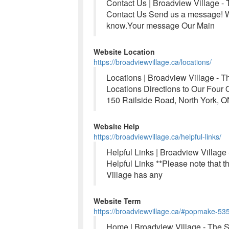
Contact Us | Broadview Village -
Contact Us Send us a message! We
know.Your message Our Main
Website Location
https://broadviewvillage.ca/locations/
Locations | Broadview Village - 
Locations Directions to Our Fou
150 Railside Road, North York, 
Website Help
https://broadviewvillage.ca/helpful-links/
Helpful Links | Broadview Village
Helpful Links **Please note that t
Village has any
Website Term
https://broadviewvillage.ca/#popmake-53
Home | Broadview Village - The 