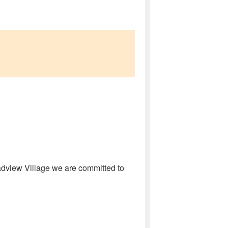
oadview Village we are committed to