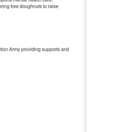
ring free doughnuts to raise
tion Army providing supports and