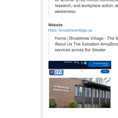
research, and workplace action, w
awareness.
Website
https://broadviewvillage.ca
Home | Broadview Village - The 
About Us The Salvation ArmyBroad
services across the Greater