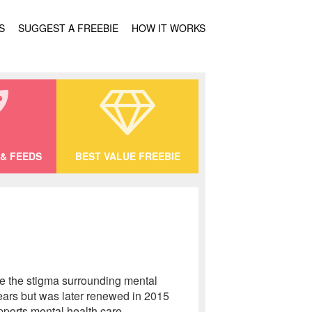
S
SUGGEST A FREEBIE
HOW IT WORKS
& FEEDS
BEST VALUE FREEBIE
ce the stigma surrounding mental
years but was later renewed in 2015
pports mental health care,