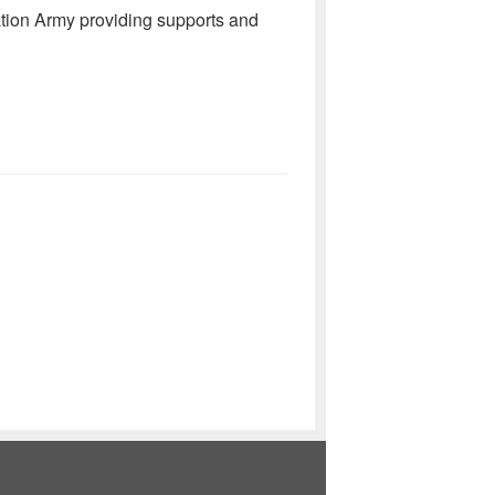
tion Army providing supports and