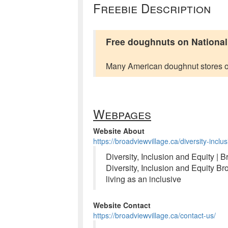
Freebie Description
Free doughnuts on Nationa
Many American doughnut stores o
Webpages
Website About
https://broadviewvillage.ca/diversity-incl
Diversity, Inclusion and Equity | 
Diversity, Inclusion and Equity B
living as an inclusive
Website Contact
https://broadviewvillage.ca/contact-us/