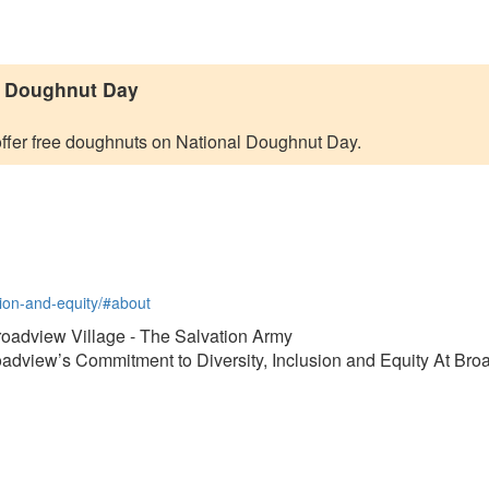
l Doughnut Day
ffer free doughnuts on National Doughnut Day.
usion-and-equity/#about
Broadview Village - The Salvation Army
roadview’s Commitment to Diversity, Inclusion and Equity At Br