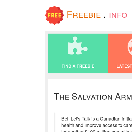
Freebie
.
info
FIND A FREEBIE
LATEST
The Salvation Arm
Bell Let's Talk is a Canadian ini
health and improve access to care.
for another $100 million commitme