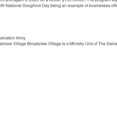
ith National Doughnut Day being an example of businesses offe
Salvation Army
view Village Broadview Village is a Ministry Unit of The Salva