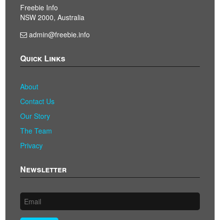
Freebie Info
NSW 2000, Australia
admin@freebie.info
Quick Links
About
Contact Us
Our Story
The Team
Privacy
Newsletter