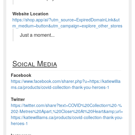
Website Location
https://shop.app/ai/?utm_source=ExpiredDomainLink&ut
m_medium=button&utm_campaign=explore_other_stores
Just a moment...
Soical Media
Facebook
https://www.facebook.com/sharer.php?u=https://katiewillia
ms.ca/products/covid-collection-thank-you-heroes-1
Twitter
https://twitter.com/share?text=COVID%20Collection%20-%
202-Metres%20Apart,%20Close%20At%20Heart&amp;url=
https://katiewilliams.ca/products/covid-collection-thank-you-
heroes-1