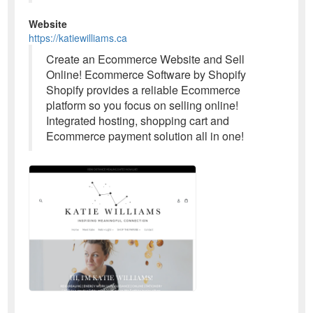
Website
https://katiewilliams.ca
Create an Ecommerce Website and Sell
Online! Ecommerce Software by Shopify
Shopify provides a reliable Ecommerce
platform so you focus on selling online!
Integrated hosting, shopping cart and
Ecommerce payment solution all in one!