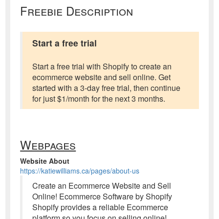
Freebie Description
Start a free trial
Start a free trial with Shopify to create an
ecommerce website and sell online. Get
started with a 3-day free trial, then continue
for just $1/month for the next 3 months.
Webpages
Website About
https://katiewilliams.ca/pages/about-us
Create an Ecommerce Website and Sell
Online! Ecommerce Software by Shopify
Shopify provides a reliable Ecommerce
platform so you focus on selling online!