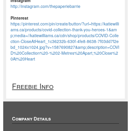
Instagram
http://instagram.com/thepaperiebarrie
Pinterest
https://pinterest.com/pin/create/button/?url=https://katiewilli
ams.ca/products/covid-collection-thank-you-heroes-1&am
p;media=//katiewilliams.ca/cdn/shop/products/COVID-Colle
ction-CloseAtHeart_1c36232b-630f-4fe8-8638-7f03dd7f2e
bd_1024x1024.jpg?v=1587690827&amp;description=COVI
D%20Collection%20-%202-Metres%20Apart,%20Close%2
0At%20Heart
Freebie Info
Company Details