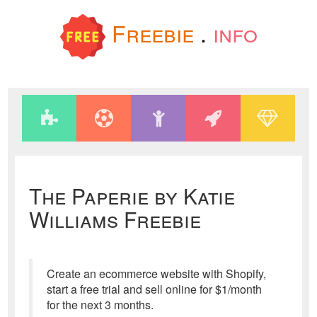
Freebie
.
info
The Paperie by Katie
Williams Freebie
Create an ecommerce website with Shopify,
start a free trial and sell online for $1/month
for the next 3 months.