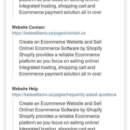
Integrated hosting, shopping cart and
Ecommerce payment solution all in one!
Website Contact
https://katiewilliams.ca/pages/contact-us
Create an Ecommerce Website and Sell
Online! Ecommerce Software by Shopify
Shopify provides a reliable Ecommerce
platform so you focus on selling online!
Integrated hosting, shopping cart and
Ecommerce payment solution all in one!
Website Help
https://katiewilliams.ca/pages/frequently-asked-questions
Create an Ecommerce Website and Sell
Online! Ecommerce Software by Shopify
Shopify provides a reliable Ecommerce
platform so you focus on selling online!
Integrated hosting, shopping cart and