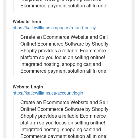
Ecommerce payment solution all in one!
Website Term
https://katiewilliams.ca/pages/refund-policy
Create an Ecommerce Website and Sell
Online! Ecommerce Software by Shopify
Shopify provides a reliable Ecommerce
platform so you focus on selling online!
Integrated hosting, shopping cart and
Ecommerce payment solution all in one!
Website Login
https://katiewilliams.ca/account/login
Create an Ecommerce Website and Sell
Online! Ecommerce Software by Shopify
Shopify provides a reliable Ecommerce
platform so you focus on selling online!
Integrated hosting, shopping cart and
Ecommerce payment solution all in one!