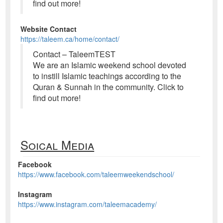
find out more!
Website Contact
https://taleem.ca/home/contact/
Contact – TaleemTEST
We are an Islamic weekend school devoted
to instill Islamic teachings according to the
Quran & Sunnah in the community. Click to
find out more!
Soical Media
Facebook
https://www.facebook.com/taleemweekendschool/
Instagram
https://www.instagram.com/taleemacademy/