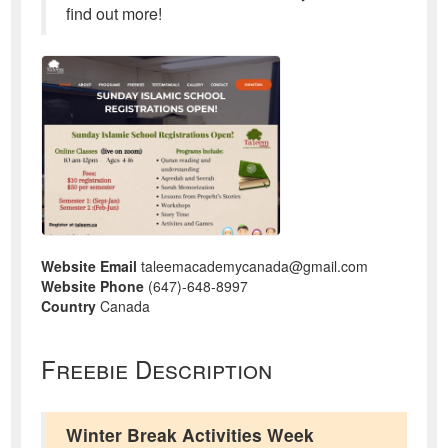
find out more!
Website Email
taleemacademycanada@gmail.com
Website Phone
(647)-648-8997
Country
Canada
Freebie Description
Winter Break Activities Week