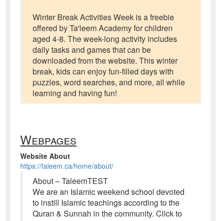
Winter Break Activities Week is a freebie
offered by Ta'leem Academy for children
aged 4-8. The week-long activity includes
daily tasks and games that can be
downloaded from the website. This winter
break, kids can enjoy fun-filled days with
puzzles, word searches, and more, all while
learning and having fun!
Webpages
Website About
https://taleem.ca/home/about/
About – TaleemTEST
We are an Islamic weekend school devoted
to instill Islamic teachings according to the
Quran & Sunnah in the community. Click to