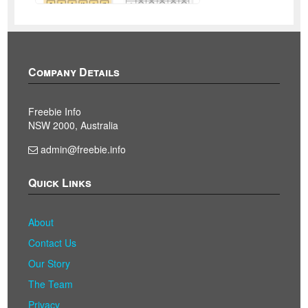
Company Details
Freebie Info
NSW 2000, Australia
admin@freebie.info
Quick Links
About
Contact Us
Our Story
The Team
Privacy