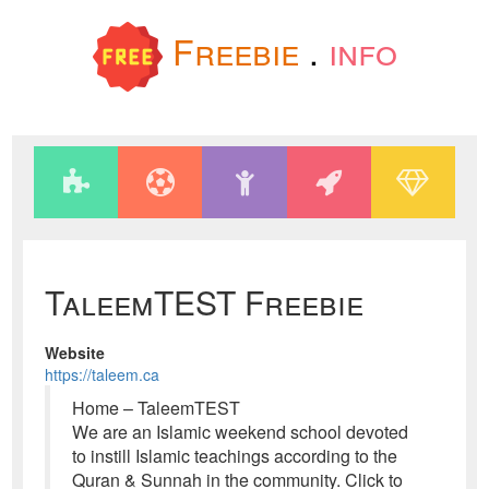
Freebie
.
info
TaleemTEST Freebie
Website
https://taleem.ca
Home – TaleemTEST
We are an Islamic weekend school devoted
to instill Islamic teachings according to the
Quran & Sunnah in the community. Click to