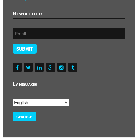
Newsletter
SUBMIT
Language
CHANGE