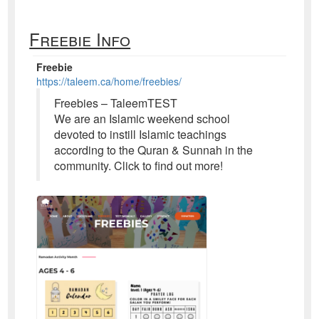
Freebie Info
Freebie
https://taleem.ca/home/freebies/
Freebies – TaleemTEST
We are an Islamic weekend school
devoted to instill Islamic teachings
according to the Quran & Sunnah in the
community. Click to find out more!