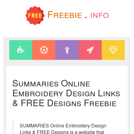
Freebie
.
info
Summaries Online
Embroidery Design Links
& FREE Designs Freebie
SUMMARIES Online Embroidery Design
Links & FREE Designs is a website that