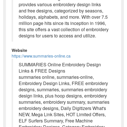
provides various embroidery design links
and free designs, categorized by seasons,
holidays, alphabets, and more. With over 7.5
million page hits since its inception in 1996,
this site offers a vast collection of embroidery
designs for users to access and utilize.
Website
https://www.summaries-online.ca
SUMMARIES Online Embroidery Design
Links & FREE Designs
summaries online, summaries-online,
Embroidery Design Links, FREE embroidery
designs, summaries, summaries embroidery
design links, plus hoop designs, embroidery
summaries, embroidery summary, summaries
embroidery designs, Daily Digitizers What's
NEW, Mega Link Sites, HOT Limited Offers,
ELF Surfers Summary, Free Machine
Embroidery Designs, Category Embroidery