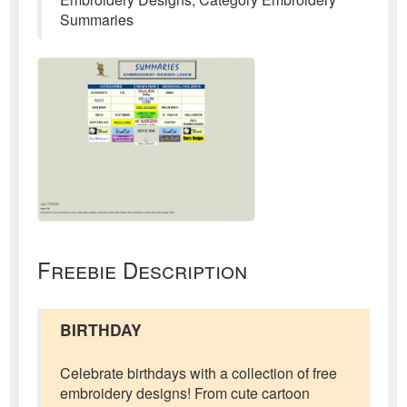
Summaries
Freebie Description
BIRTHDAY
Celebrate birthdays with a collection of free
embroidery designs! From cute cartoon