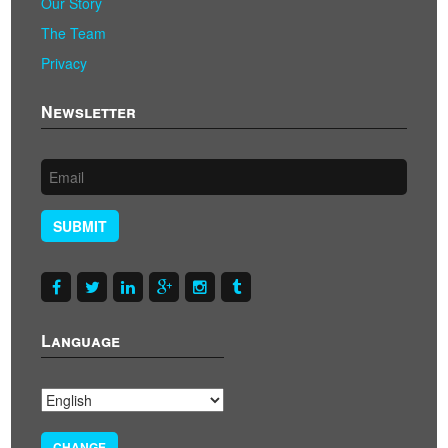
Our Story
The Team
Privacy
Newsletter
SUBMIT
Language
CHANGE