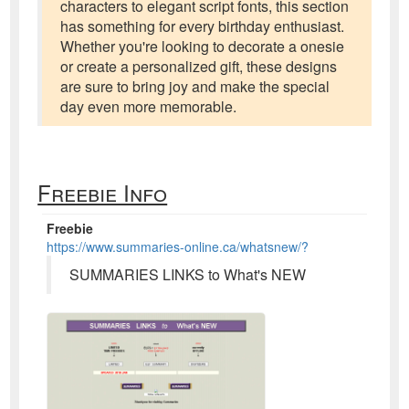
characters to elegant script fonts, this section
has something for every birthday enthusiast.
Whether you're looking to decorate a onesie
or create a personalized gift, these designs
are sure to bring joy and make the special
day even more memorable.
Freebie Info
Freebie
https://www.summaries-online.ca/whatsnew/?
SUMMARIES LINKS to What's NEW