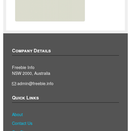
Company Details
Freebie Info
NSW 2000, Australia
admin@freebie.info
Quick Links
About
Contact Us