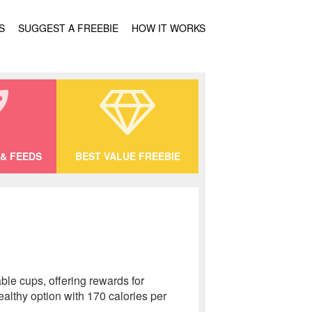
S
SUGGEST A FREEBIE
HOW IT WORKS
& FEEDS
BEST VALUE FREEBIE
le cups, offering rewards for
althy option with 170 calories per