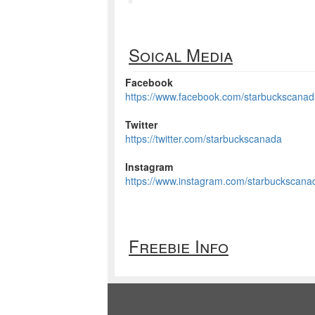
Soical Media
Facebook
https://www.facebook.com/starbuckscana
Twitter
https://twitter.com/starbuckscanada
Instagram
https://www.instagram.com/starbuckscana
Freebie Info