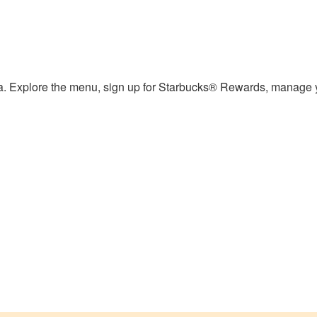
ea. Explore the menu, sign up for Starbucks® Rewards, manage y