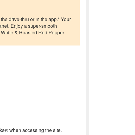
he drive-thru or in the app.* Your
anet. Enjoy a super-smooth
g White & Roasted Red Pepper
cks® when accessing the site.