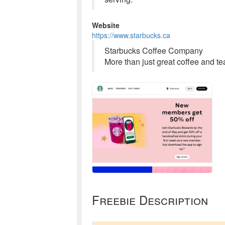
Website
https://www.starbucks.ca
Starbucks Coffee Company
More than just great coffee and t
Freebie Description