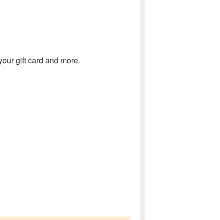
our gift card and more.