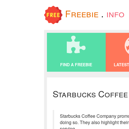
Freebie
.
info
FIND A FREEBIE
LATEST
Starbucks Coffee
Starbucks Coffee Company promotes
doing so. They also highlight the
serving.