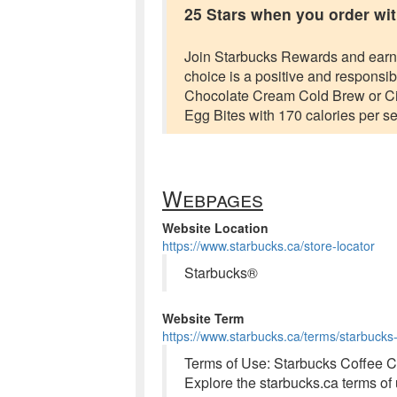
25 Stars when you order wit
Join Starbucks Rewards and earn 25
choice is a positive and respons
Chocolate Cream Cold Brew or Ci
Egg Bites with 170 calories per se
Webpages
Website Location
https://www.starbucks.ca/store-locator
Starbucks®
Website Term
https://www.starbucks.ca/terms/starbucks
Terms of Use: Starbucks Coffee
Explore the starbucks.ca terms o