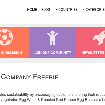
HOME
BLOG
COUNTRIES
CATEGORIE
 SUBMISSION
JOIN OUR COMMUNITY
NEWSLETTER 
 Company Freebie
 sustainability by encouraging customers to bring their reusab
ir vegetarian Egg White & Roasted Red Pepper Egg Bites as a he