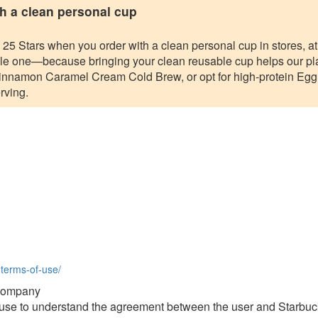
h a clean personal cup
 Stars when you order with a clean personal cup in stores, at t
ible one—because bringing your clean reusable cup helps our pl
nnamon Caramel Cream Cold Brew, or opt for high-protein Eg
rving.
-terms-of-use/
 Company
f use to understand the agreement between the user and Starbu