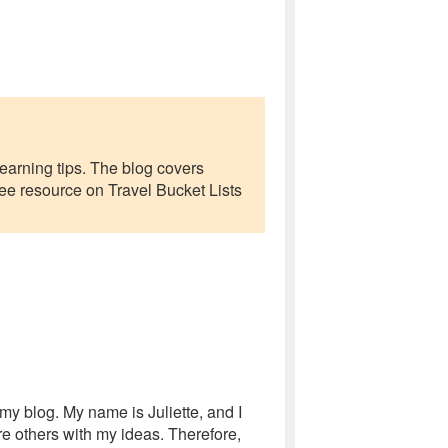
earning tips. The blog covers
 free resource on Travel Bucket Lists
my blog. My name is Juliette, and I
e others with my ideas. Therefore,