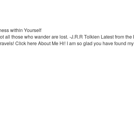
ess within Yourself
t all those who wander are lost. -J.R.R Tolkien Latest from th
travels! Click here About Me Hi! I am so glad you have found my