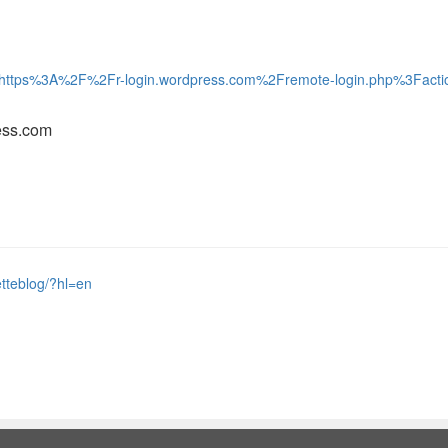
t_to=https%3A%2F%2Fr-login.wordpress.com%2Fremote-login.php%3F
ess.com
tteblog/?hl=en