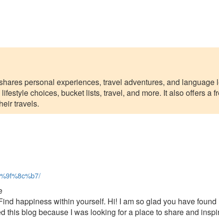
t shares personal experiences, travel adventures, and language l
lifestyle choices, bucket lists, travel, and more. It also offers a
eir travels.
%f0%9f%8c%b7/
e
ind happiness within yourself. Hi! I am so glad you have found 
 this blog because I was looking for a place to share and inspir