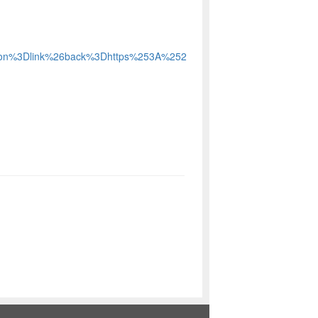
action%3Dlink%26back%3Dhttps%253A%252