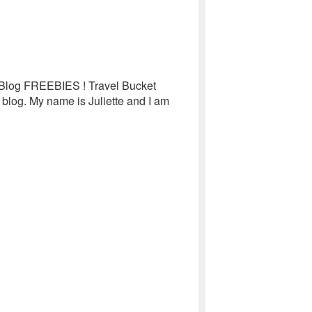
e Blog FREEBIES ! Travel Bucket
 blog. My name is Juliette and I am