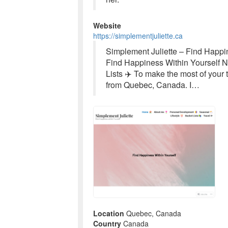
Website
https://simplementjuliette.ca
Simplement Juliette – Find Happin
Find Happiness Within Yourself No
Lists ✈️ To make the most of your 
from Quebec, Canada. I…
Location
Quebec, Canada
Country
Canada