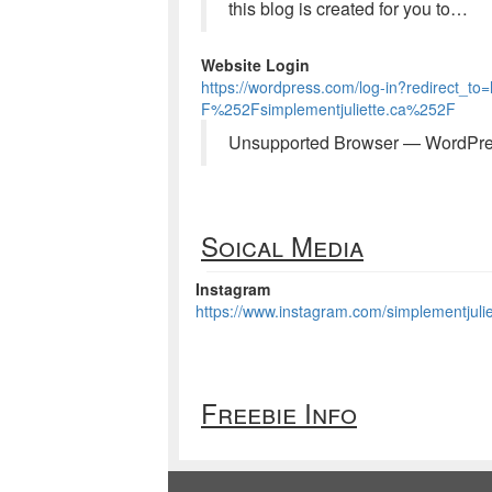
this blog is created for you to…
Website Login
https://wordpress.com/log-in?redirec
F%252Fsimplementjuliette.ca%252F
Unsupported Browser — WordPr
Soical Media
Instagram
https://www.instagram.com/simplementjulie
Freebie Info