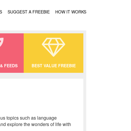
S
SUGGEST A FREEBIE
HOW IT WORKS
& FEEDS
BEST VALUE FREEBIE
ious topics such as language
and explore the wonders of life with