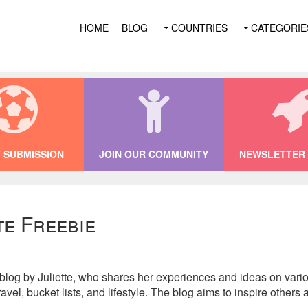
HOME
BLOG
COUNTRIES
CATEGORIE
 SUBMISSION
JOIN OUR COMMUNITY
NEWSLETTER 
te Freebie
 blog by Juliette, who shares her experiences and ideas on var
vel, bucket lists, and lifestyle. The blog aims to inspire others 