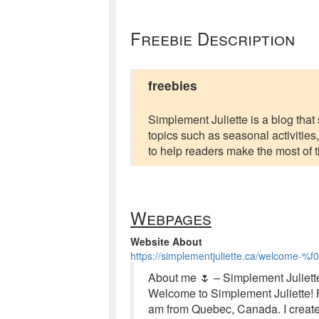
Freebie Description
freebies
Simplement Juliette is a blog tha
topics such as seasonal activities, 
to help readers make the most of th
Webpages
Website About
https://simplementjuliette.ca/welcome-
About me 🌷 – Simplement Juliett
Welcome to Simplement Juliette! F
am from Quebec, Canada. I created