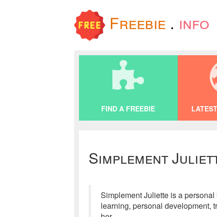
Freebie
.
info
FIND A FREEBIE
LATEST
Simplement Juliet
Simplement Juliette is a personal
learning, personal development, tra
her.