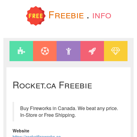
Freebie
.
info
Rocket.ca Freebie
Buy Fireworks in Canada. We beat any price.
In-Store or Free Shipping.
Website
https://rocketfireworks.ca