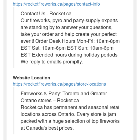
https://rocketfireworks.ca/pages/contact-info
Contact Us - Rocket.ca
Our fireworks, pyro and party-supply experts
are standing by to answer your questions,
take your order and help create your perfect
event! Order Desk Hours Mon-Fri: 10am-8pm
EST Sat: 10am-6pm EST Sun: 10am-6pm
EST Extended hours during holiday periods
We reply to emails promptly.
Website Location
https://rocketfireworks.ca/pages/store-locations
Fireworks & Party: Toronto and Greater
Ontario stores – Rocket.ca
Rocket.ca has permanent and seasonal retail
locations across Ontario. Every store is jam
packed with a huge selection of top fireworks
at Canada's best prices.