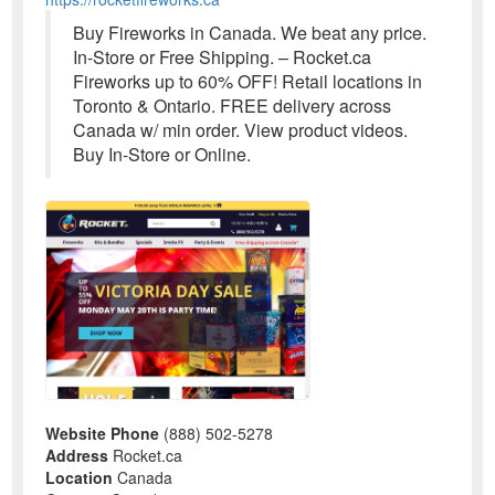
Buy Fireworks in Canada. We beat any price.
In-Store or Free Shipping. – Rocket.ca
Fireworks up to 60% OFF! Retail locations in
Toronto & Ontario. FREE delivery across
Canada w/ min order. View product videos.
Buy In-Store or Online.
Website Phone
(888) 502-5278
Address
Rocket.ca
Location
Canada