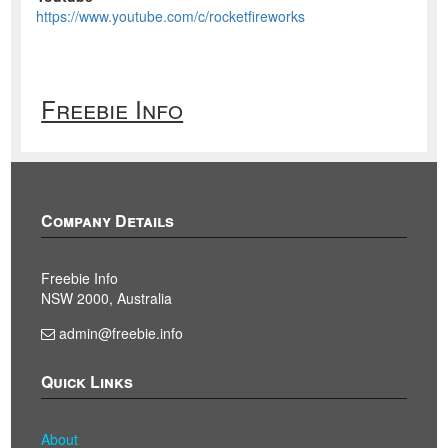
https://www.youtube.com/c/rocketfireworks
Freebie Info
Company Details
Freebie Info
NSW 2000, Australia
admin@freebie.info
Quick Links
About