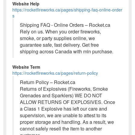
Website Help
https://rocketfireworks.ca/pages/shipping-faq-online-order
s
Shipping FAQ - Online Orders – Rocket.ca
Rely on us. When you order fireworks,
smoke, or party supplies online, we
guarantee safe, fast delivery. Get free
shipping across Canada with min purchase.
Website Term
https://rocketfireworks.ca/pages/return-policy
Return Policy – Rocket.ca
Returns of Explosives (Fireworks, Smoke
Grenades and Sparklers) WE DO NOT
ALLOW RETURNS OF EXPLOSIVES. Once
a Class 1 Explosive has left our care and
supervision, we are unable to attest to its
proper storage and handling. As a result, we
cannot safely resell the item to another