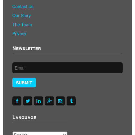
Contact Us
Our Story
The Team
Privacy
Newsletter
SUBMIT
Language