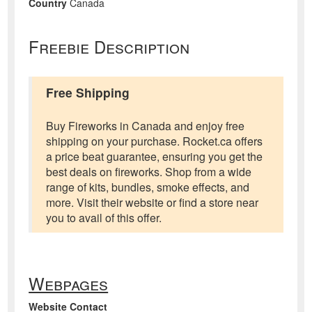
Country
Canada
Freebie Description
Free Shipping
Buy Fireworks in Canada and enjoy free
shipping on your purchase. Rocket.ca offers
a price beat guarantee, ensuring you get the
best deals on fireworks. Shop from a wide
range of kits, bundles, smoke effects, and
more. Visit their website or find a store near
you to avail of this offer.
Webpages
Website Contact