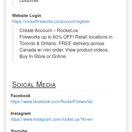
customer.
Website Login
https://rocketfireworks.ca/account/register
Create Account – Rocket.ca
Fireworks up to 60% OFF! Retail locations in
Toronto & Ontario. FREE delivery across
Canada w/ min order. View product videos.
Buy In-Store or Online.
Soical Media
Facebook
https://www.facebook.com/RocketFireworks/
Instagram
https://www.instagram.com/rocket.ca/?hl=en
Youtube