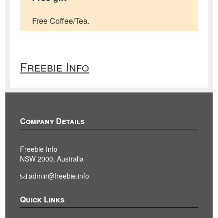
Free Coffee/Tea.
Freebie Info
Company Details
Freebie Info
NSW 2000, Australia
admin@freebie.info
Quick Links