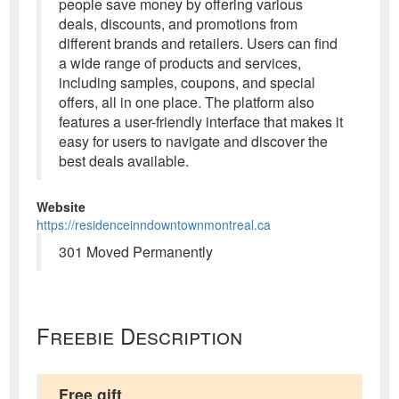
people save money by offering various
deals, discounts, and promotions from
different brands and retailers. Users can find
a wide range of products and services,
including samples, coupons, and special
offers, all in one place. The platform also
features a user-friendly interface that makes it
easy for users to navigate and discover the
best deals available.
Website
https://residenceinndowntownmontreal.ca
301 Moved Permanently
Freebie Description
Free gift