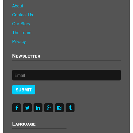
About
Contact Us
Our Story
The Team
Privacy
Newsletter
SUBMIT
Language