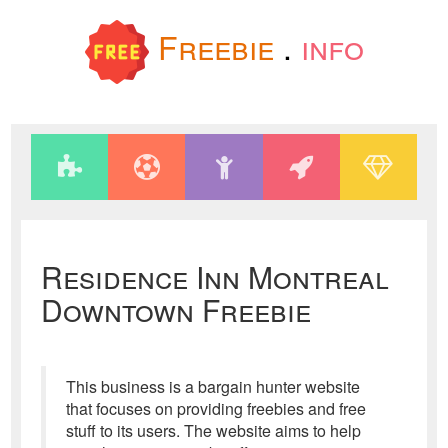
Freebie
.
info
Residence Inn Montreal
Downtown Freebie
This business is a bargain hunter website
that focuses on providing freebies and free
stuff to its users. The website aims to help