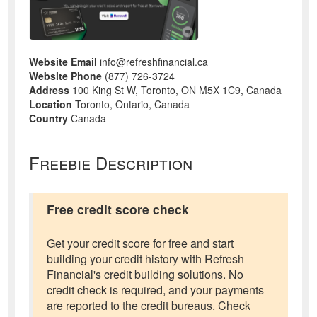
Website Email
info@refreshfinancial.ca
Website Phone
(877) 726-3724
Address
100 King St W, Toronto, ON M5X 1C9, Canada
Location
Toronto, Ontario, Canada
Country
Canada
Freebie Description
Free credit score check
Get your credit score for free and start
building your credit history with Refresh
Financial's credit building solutions. No
credit check is required, and your payments
are reported to the credit bureaus. Check