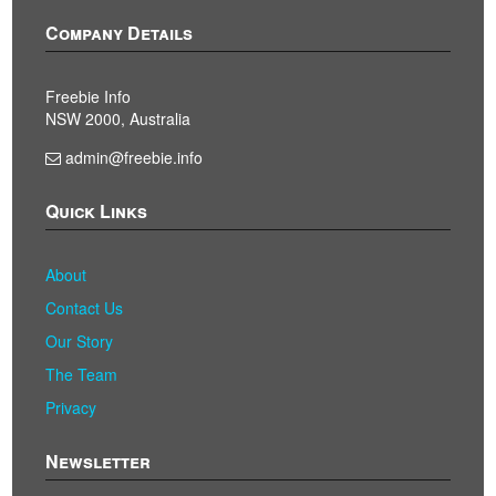
Company Details
Freebie Info
NSW 2000, Australia
admin@freebie.info
Quick Links
About
Contact Us
Our Story
The Team
Privacy
Newsletter