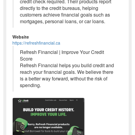
credit check required. Their products report
directly to the credit bureaus, helping
customers achieve financial goals such as
mortgages, personal loans, or car loans.
Website
https://refreshfinancial.ca
Refresh Financial | Improve Your Credit
Score
Refresh Financial helps you build credit and
reach your financial goals. We believe there
is a better way forward, without the risk of
spending.