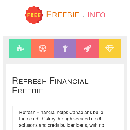
Freebie
.
info
Refresh Financial
Freebie
Refresh Financial helps Canadians build
their credit history through secured credit
solutions and credit builder loans, with no