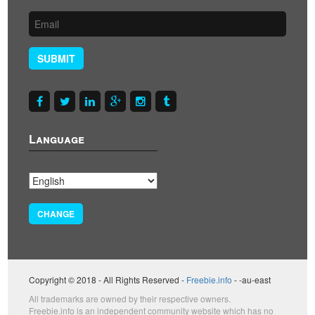
SUBMIT
Language
CHANGE
Copyright © 2018 - All Rights Reserved -
Freebie.info
- -au-east
All trademarks are owned by their respective owners.
Freebie.info is an independent community website which has no