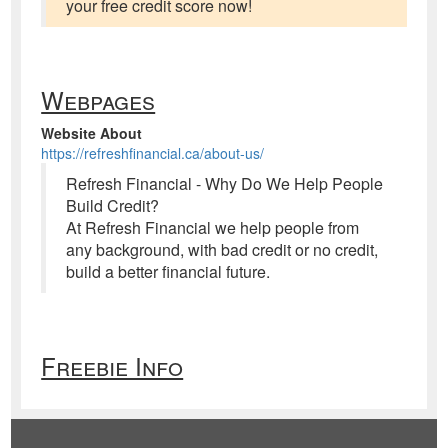
your free credit score now!
Webpages
Website About
https://refreshfinancial.ca/about-us/
Refresh Financial - Why Do We Help People
Build Credit?
At Refresh Financial we help people from
any background, with bad credit or no credit,
build a better financial future.
Freebie Info