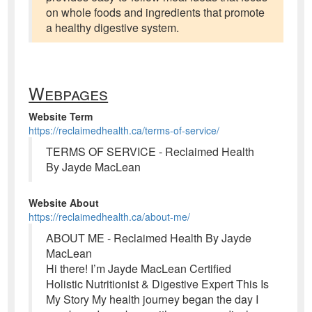
on whole foods and ingredients that promote
a healthy digestive system.
Webpages
Website Term
https://reclaimedhealth.ca/terms-of-service/
TERMS OF SERVICE - Reclaimed Health
By Jayde MacLean
Website About
https://reclaimedhealth.ca/about-me/
ABOUT ME - Reclaimed Health By Jayde
MacLean
Hi there! I’m Jayde MacLean Certified
Holistic Nutritionist & Digestive Expert This Is
My Story My health journey began the day I