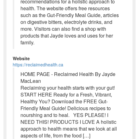
recommendations for a holistic approach to
health. The website offers free resources
such as the Gut-Friendly Meal Guide, articles
on digestive bitters, electrolyte drinks, and
more. Visitors can also find a shop with
products that Jayde loves and uses for her
family.
Website
https://reclaimedhealth.ca
HOME PAGE - Reclaimed Health By Jayde
MacLean
Reclaiming your health starts with your gut!
START HERE Ready for a Fresh, Vibrant,
Healthy You? Download the FREE Gut-
Friendly Meal Guide! Delicious recipes to
nourshing and to heal. YES PLEASE! I
NEED THIS! PRODUCTS I LOVE A holistic
approach to health means that we look at all
aspects of life, from the food […]