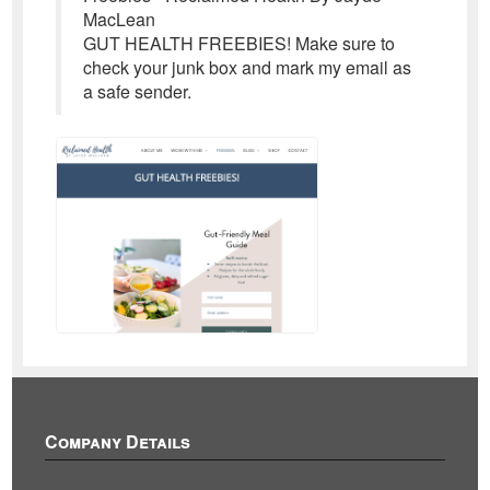
MacLean
GUT HEALTH FREEBIES! Make sure to
check your junk box and mark my email as
a safe sender.
Company Details