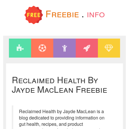
Freebie
.
info
Reclaimed Health By
Jayde MacLean Freebie
Reclaimed Health by Jayde MacLean is a
blog dedicated to providing information on
gut health, recipes, and product