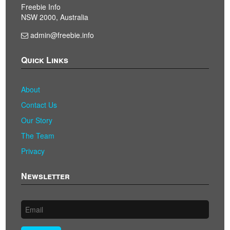
Freebie Info
NSW 2000, Australia
admin@freebie.info
Quick Links
About
Contact Us
Our Story
The Team
Privacy
Newsletter