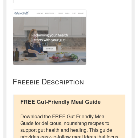
Freebie Description
FREE Gut-Friendly Meal Guide
Download the FREE Gut-Friendly Meal
Guide for delicious, nourishing recipes to
support gut health and healing. This guide
provides easy-to-follow meal ideas that focus