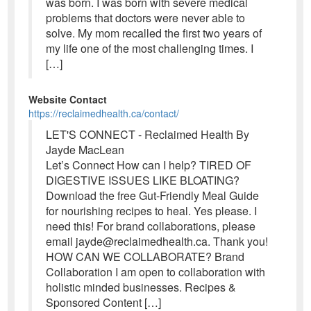
was born. I was born with severe medical
problems that doctors were never able to
solve. My mom recalled the first two years of
my life one of the most challenging times. I
[…]
Website Contact
https://reclaimedhealth.ca/contact/
LET'S CONNECT - Reclaimed Health By
Jayde MacLean
Let’s Connect How can I help? TIRED OF
DIGESTIVE ISSUES LIKE BLOATING?
Download the free Gut-Friendly Meal Guide
for nourishing recipes to heal. Yes please. I
need this! For brand collaborations, please
email jayde@reclaimedhealth.ca. Thank you!
HOW CAN WE COLLABORATE? Brand
Collaboration I am open to collaboration with
holistic minded businesses. Recipes &
Sponsored Content […]