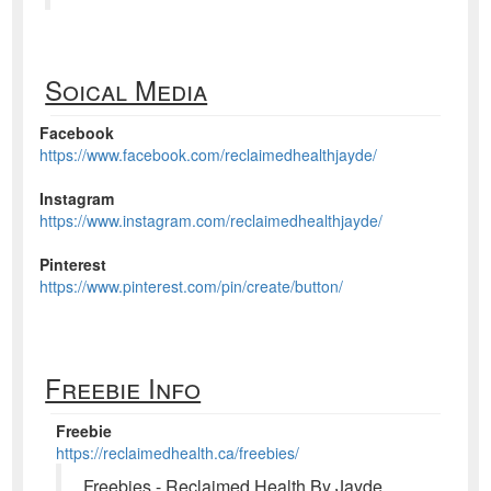
Soical Media
Facebook
https://www.facebook.com/reclaimedhealthjayde/
Instagram
https://www.instagram.com/reclaimedhealthjayde/
Pinterest
https://www.pinterest.com/pin/create/button/
Freebie Info
Freebie
https://reclaimedhealth.ca/freebies/
Freebies - Reclaimed Health By Jayde