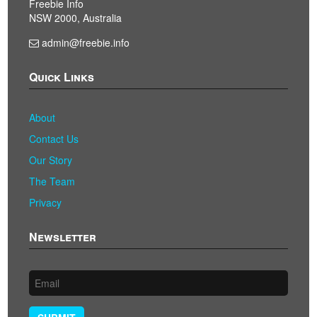
Freebie Info
NSW 2000, Australia
admin@freebie.info
Quick Links
About
Contact Us
Our Story
The Team
Privacy
Newsletter