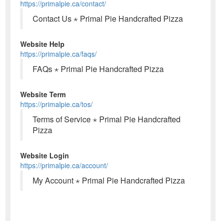
https://primalpie.ca/contact/
Contact Us ⋆ Primal Pie Handcrafted Pizza
Website Help
https://primalpie.ca/faqs/
FAQs ⋆ Primal Pie Handcrafted Pizza
Website Term
https://primalpie.ca/tos/
Terms of Service ⋆ Primal Pie Handcrafted
Pizza
Website Login
https://primalpie.ca/account/
My Account ⋆ Primal Pie Handcrafted Pizza