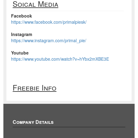
Soical Media
Facebook
https://www.facebook.com/primalpiesk/
Instagram
https://www.instagram.com/primal_pie/
Youtube
https://www.youtube.com/watch?v=hYbx2mXBE3E
Freebie Info
Company Details