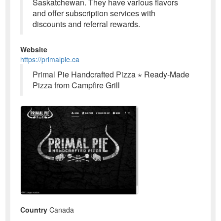
Saskatchewan. They have various flavors
and offer subscription services with
discounts and referral rewards.
Website
https://primalpie.ca
Primal Pie Handcrafted Pizza ⋆ Ready-Made
Pizza from Campfire Grill
Country
Canada