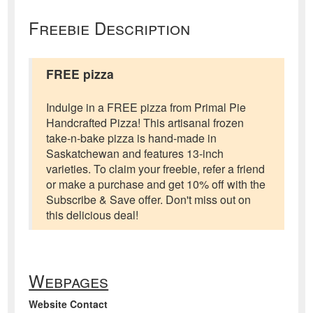
Freebie Description
FREE pizza
Indulge in a FREE pizza from Primal Pie
Handcrafted Pizza! This artisanal frozen
take-n-bake pizza is hand-made in
Saskatchewan and features 13-inch
varieties. To claim your freebie, refer a friend
or make a purchase and get 10% off with the
Subscribe & Save offer. Don't miss out on
this delicious deal!
Webpages
Website Contact