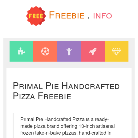
Freebie
.
info
Primal Pie Handcrafted
Pizza Freebie
Primal Pie Handcrafted Pizza is a ready-
made pizza brand offering 13-inch artisanal
frozen take-n-bake pizzas, hand-crafted in