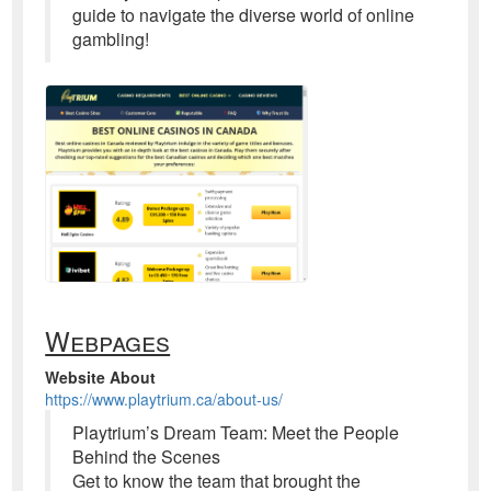
guide to navigate the diverse world of online
gambling!
Webpages
Website About
https://www.playtrium.ca/about-us/
Playtrium’s Dream Team: Meet the People
Behind the Scenes
Get to know the team that brought the