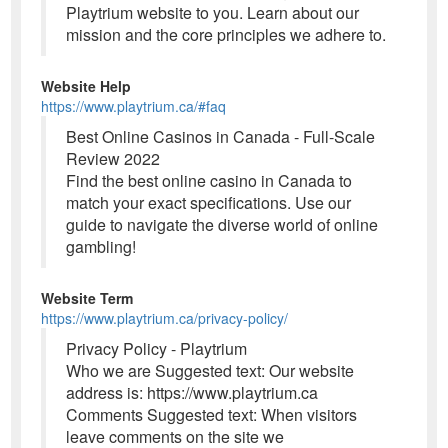
Playtrium website to you. Learn about our
mission and the core principles we adhere to.
Website Help
https://www.playtrium.ca/#faq
Best Online Casinos in Canada - Full-Scale
Review 2022
Find the best online casino in Canada to
match your exact specifications. Use our
guide to navigate the diverse world of online
gambling!
Website Term
https://www.playtrium.ca/privacy-policy/
Privacy Policy - Playtrium
Who we are Suggested text: Our website
address is: https://www.playtrium.ca
Comments Suggested text: When visitors
leave comments on the site we