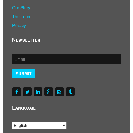
Our Story
The Team
Privacy
Newsletter
SUBMIT
Language