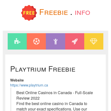
Freebie
.
info
Playtrium Freebie
Website
https://www.playtrium.ca
Best Online Casinos in Canada - Full-Scale
Review 2022
Find the best online casino in Canada to
match your exact specifications. Use our