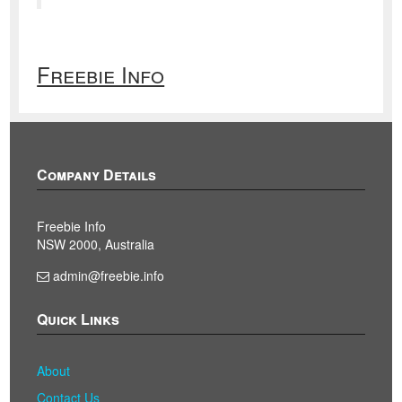
Freebie Info
Company Details
Freebie Info
NSW 2000, Australia
admin@freebie.info
Quick Links
About
Contact Us