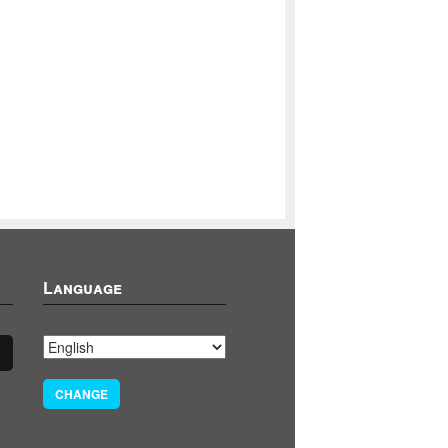
Language
CHANGE