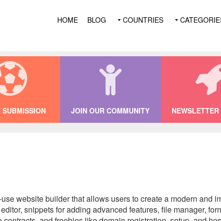
HOME
BLOG
COUNTRIES
CATEGORIE
 SUBMISSION
JOIN OUR COMMUNITY
NEWSLETTER 
-use website builder that allows users to create a modern and i
itor, snippets for adding advanced features, file manager, form
contracts, and freebies like domain registration, setup, and hos