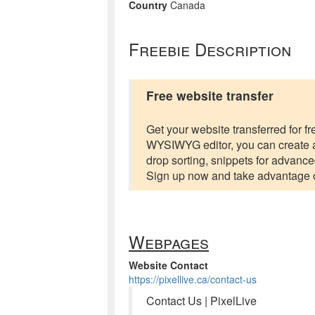
Country
Canada
Freebie Description
Free website transfer
Get your website transferred for fr
WYSIWYG editor, you can create a
drop sorting, snippets for advance
Sign up now and take advantage o
Webpages
Website Contact
https://pixellive.ca/contact-us
Contact Us | PixelLive