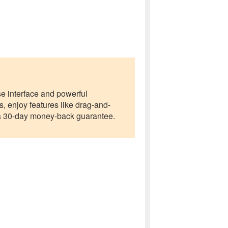
use interface and powerful
 enjoy features like drag-and-
er a 30-day money-back guarantee.