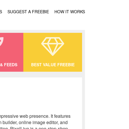
S
SUGGEST A FREEBIE
HOW IT WORKS
& FEEDS
BEST VALUE FREEBIE
mpressive web presence. It features
 builder, online image editor, and
ting, PixelLive is a one-stop-shop