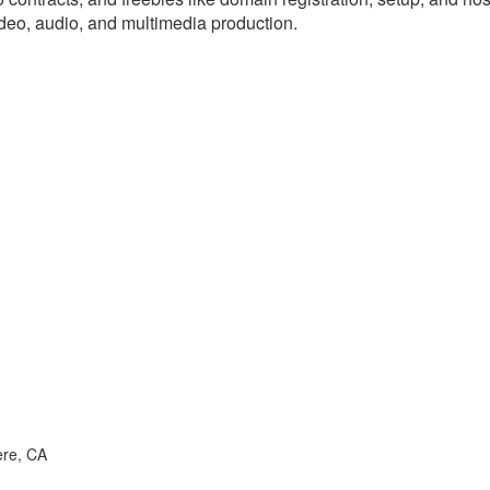
ideo, audio, and multimedia production.
ere, CA