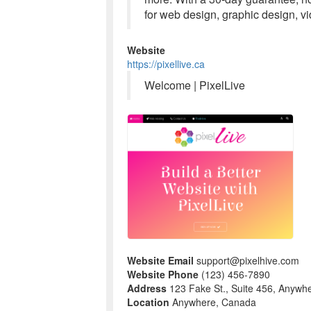
for web design, graphic design, v
Website
https://pixellive.ca
Welcome | PixelLive
Website Email
support@pixelhive.com
Website Phone
(123) 456-7890
Address
123 Fake St., Suite 456, Anywh
Location
Anywhere, Canada