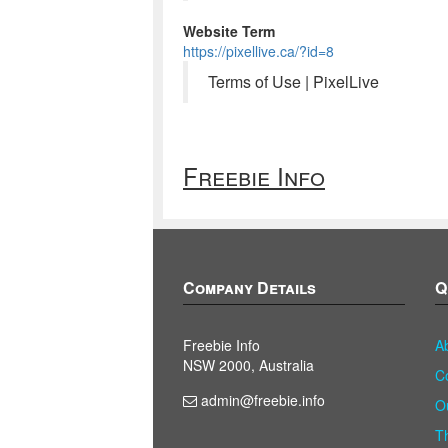
Website Term
https://pixellive.ca/?id=8
Terms of Use | PixelLive
Freebie Info
Company Details
Q
Freebie Info
A
NSW 2000, Australia
C
admin@freebie.info
O
T