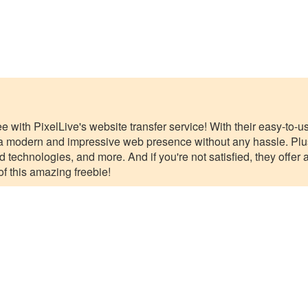
ee with PixelLive's website transfer service! With their easy-to-
 modern and impressive web presence without any hassle. Plus,
d technologies, and more. And if you're not satisfied, they off
f this amazing freebie!