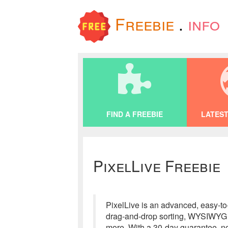
Freebie
.
info
FIND A FREEBIE
LATEST
PixelLive Freebie
PixelLive is an advanced, easy-to
drag-and-drop sorting, WYSIWYG ed
more. With a 30-day guarantee, no 