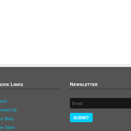
uick Links
Newsletter
bout
ontact Us
SUBMIT
ur Story
he Team