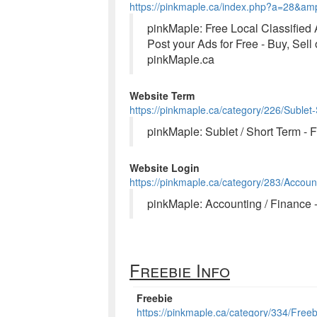
https://pinkmaple.ca/index.php?a=28&a
pinkMaple: Free Local Classified
Post your Ads for Free - Buy, Sell
pinkMaple.ca
Website Term
https://pinkmaple.ca/category/226/Sublet
pinkMaple: Sublet / Short Term - 
Website Login
https://pinkmaple.ca/category/283/Accoun
pinkMaple: Accounting / Finance 
Freebie Info
Freebie
https://pinkmaple.ca/category/334/Freeb