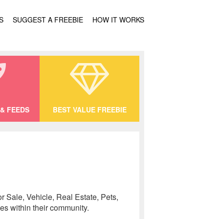
S
SUGGEST A FREEBIE
HOW IT WORKS
& FEEDS
BEST VALUE FREEBIE
r Sale, Vehicle, Real Estate, Pets,
es within their community.