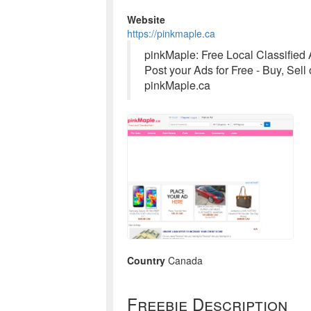
Website
https://pinkmaple.ca
pinkMaple: Free Local Classified
Post your Ads for Free - Buy, Sell
pinkMaple.ca
Country
Canada
Freebie Description