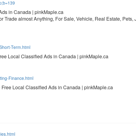
mp;b=139
 Ads in Canada | pinkMaple.ca
 or Trade almost Anything, For Sale, Vehicle, Real Estate, Pets,
-Short-Term.html
Free Local Classified Ads in Canada | pinkMaple.ca
ting-Finance.html
- Free Local Classified Ads in Canada | pinkMaple.ca
ies.html