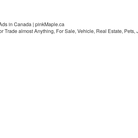
 Ads in Canada | pinkMaple.ca
 or Trade almost Anything, For Sale, Vehicle, Real Estate, Pets,