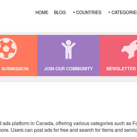
HOME
BLOG
COUNTRIES
CATEGORIE
 SUBMISSION
JOIN OUR COMMUNITY
NEWSLETTER 
ed ads platform in Canada, offering various categories such as Fo
re. Users can post ads for free and search for items and servic