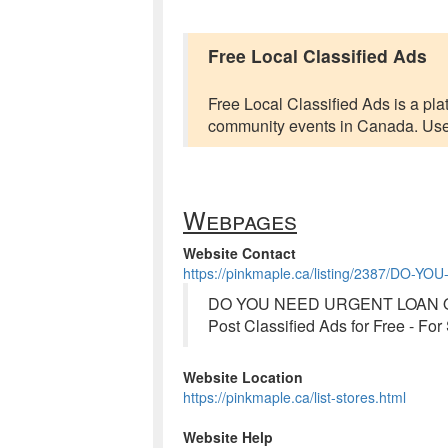
Free Local Classified Ads
Free Local Classified Ads is a plat
community events in Canada. Users 
Webpages
Website Contact
https://pinkmaple.ca/listing/2387/D
DO YOU NEED URGENT LOAN OF
Post Classified Ads for Free - Fo
Website Location
https://pinkmaple.ca/list-stores.html
Website Help