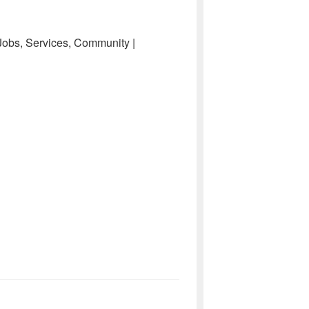
 Jobs, Services, Community |