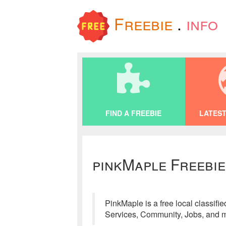
Freebie
.
info
FIND A FREEBIE
LATEST
pinkMaple Freebie
PinkMaple is a free local classifi
Services, Community, Jobs, and mo