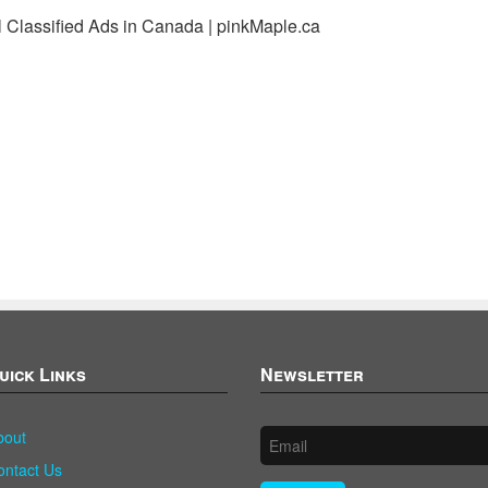
l Classified Ads in Canada | pinkMaple.ca
uick Links
Newsletter
bout
ontact Us