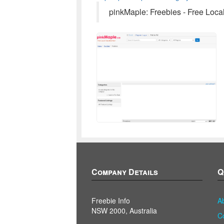
pinkMaple: Freebies - Free Loca
Company Details
Q
Freebie Info
A
NSW 2000, Australia
C