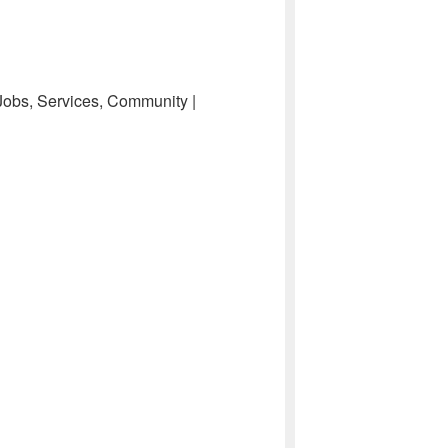
 Jobs, Services, Community |