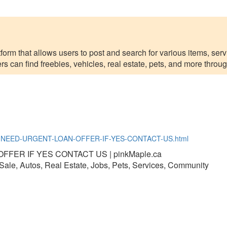
form that allows users to post and search for various items, servi
can find freebies, vehicles, real estate, pets, and more through 
O-YOU-NEED-URGENT-LOAN-OFFER-IF-YES-CONTACT-US.html
FER IF YES CONTACT US | pinkMaple.ca
r Sale, Autos, Real Estate, Jobs, Pets, Services, Community