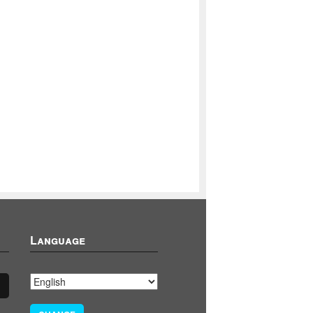
Language