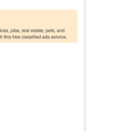
ces, jobs, real estate, pets, and
this free classified ads service.