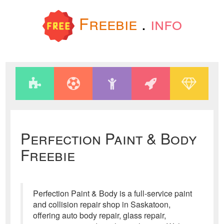
Freebie
.
info
Perfection Paint & Body
Freebie
Perfection Paint & Body is a full-service paint
and collision repair shop in Saskatoon,
offering auto body repair, glass repair,