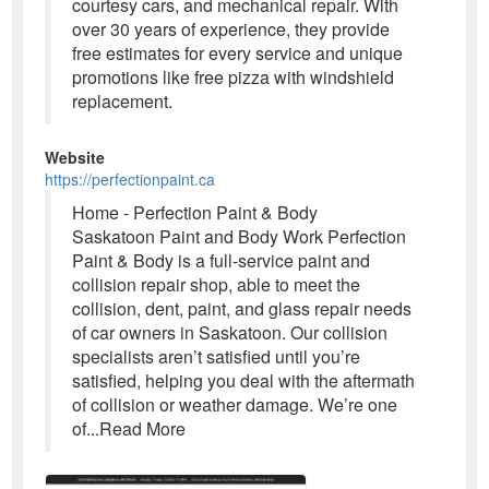
courtesy cars, and mechanical repair. With
over 30 years of experience, they provide
free estimates for every service and unique
promotions like free pizza with windshield
replacement.
Website
https://perfectionpaint.ca
Home - Perfection Paint & Body
Saskatoon Paint and Body Work Perfection
Paint & Body is a full-service paint and
collision repair shop, able to meet the
collision, dent, paint, and glass repair needs
of car owners in Saskatoon. Our collision
specialists aren’t satisfied until you’re
satisfied, helping you deal with the aftermath
of collision or weather damage. We’re one
of...Read More