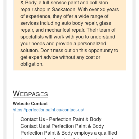
& Body, a full-service paint and collision
repair shop in Saskatoon. With over 30 years
of experience, they offer a wide range of
services including auto body repair, glass
repair, and mechanical repair. Their team of
specialists will work with you to understand
your needs and provide a personalized
solution. Don't miss out on this opportunity to
get expert advice without any cost or
obligation.
Webpages
Website Contact
https://perfectionpaint.ca/contact-us/
Contact Us - Perfection Paint & Body
Contact Us at Perfection Paint & Body
Perfection Paint & Body employs a qualified