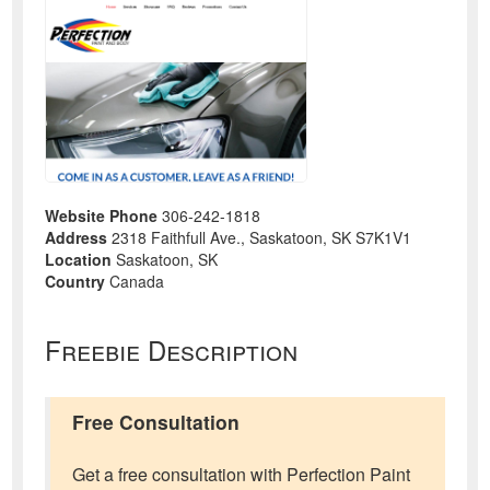
Website Phone
306-242-1818
Address
2318 Faithfull Ave., Saskatoon, SK S7K1V1
Location
Saskatoon, SK
Country
Canada
Freebie Description
Free Consultation
Get a free consultation with Perfection Paint