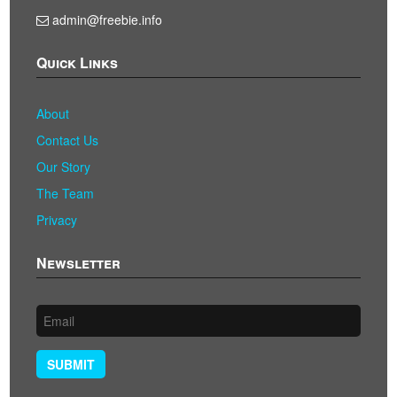
admin@freebie.info
Quick Links
About
Contact Us
Our Story
The Team
Privacy
Newsletter
SUBMIT