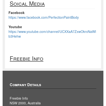
Soical Media
Facebook
https://www.facebook.com/PerfectionPaintBody
Youtube
https://www.youtube.com/channel/UCXXaA7ZxwOkrxNaWI
b3Hehw
Freebie Info
Company Details
Freebie Info
NSW 2000, Australia