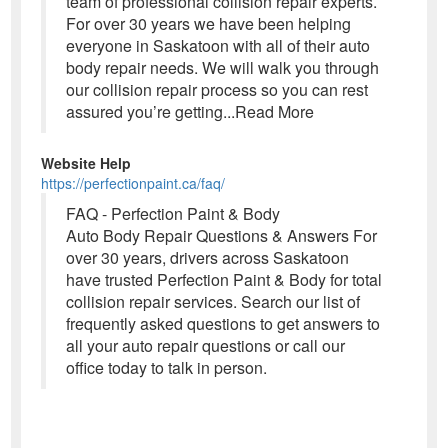
team of professional collision repair experts.
For over 30 years we have been helping
everyone in Saskatoon with all of their auto
body repair needs. We will walk you through
our collision repair process so you can rest
assured you’re getting...Read More
Website Help
https://perfectionpaint.ca/faq/
FAQ - Perfection Paint & Body
Auto Body Repair Questions & Answers For
over 30 years, drivers across Saskatoon
have trusted Perfection Paint & Body for total
collision repair services. Search our list of
frequently asked questions to get answers to
all your auto repair questions or call our
office today to talk in person.