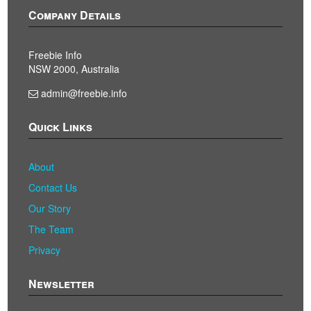
Company Details
Freebie Info
NSW 2000, Australia
admin@freebie.info
Quick Links
About
Contact Us
Our Story
The Team
Privacy
Newsletter