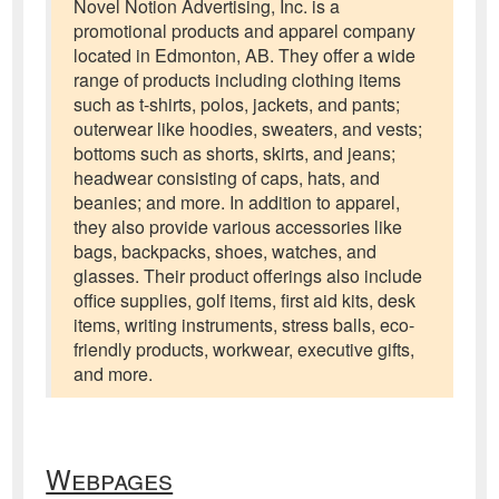
Novel Notion Advertising, Inc. is a
promotional products and apparel company
located in Edmonton, AB. They offer a wide
range of products including clothing items
such as t-shirts, polos, jackets, and pants;
outerwear like hoodies, sweaters, and vests;
bottoms such as shorts, skirts, and jeans;
headwear consisting of caps, hats, and
beanies; and more. In addition to apparel,
they also provide various accessories like
bags, backpacks, shoes, watches, and
glasses. Their product offerings also include
office supplies, golf items, first aid kits, desk
items, writing instruments, stress balls, eco-
friendly products, workwear, executive gifts,
and more.
Webpages