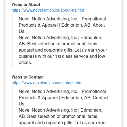
Website About
https://www.novelnotion.ca/about-us.htm
Novel Notion Advertising, Inc. | Promotional
Products & Apparel | Edmonton, AB: About
Us
Novel Notion Advertising, Inc | Edmonton,
AB. Best selection of promotional items,
apparel and corporate gifts. Let us earn your
business with our 1st class service and low
prices.
Website Contact
https://www.novelnotion.ca/contact.htm
Novel Notion Advertising, Inc. | Promotional
Products & Apparel | Edmonton, AB: Contact
Us
Novel Notion Advertising, Inc | Edmonton,
AB. Best selection of promotional items,
apparel and corporate gifts. Let us earn your