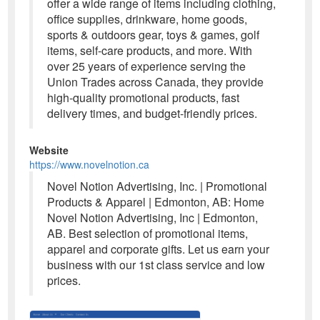
offer a wide range of items including clothing,
office supplies, drinkware, home goods,
sports & outdoors gear, toys & games, golf
items, self-care products, and more. With
over 25 years of experience serving the
Union Trades across Canada, they provide
high-quality promotional products, fast
delivery times, and budget-friendly prices.
Website
https://www.novelnotion.ca
Novel Notion Advertising, Inc. | Promotional
Products & Apparel | Edmonton, AB: Home
Novel Notion Advertising, Inc | Edmonton,
AB. Best selection of promotional items,
apparel and corporate gifts. Let us earn your
business with our 1st class service and low
prices.