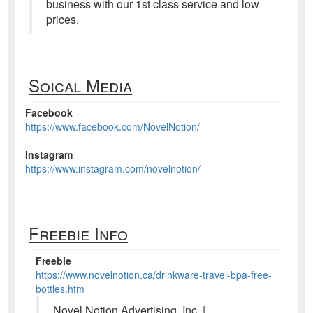
business with our 1st class service and low
prices.
Soical Media
Facebook
https://www.facebook.com/NovelNotion/
Instagram
https://www.instagram.com/novelnotion/
Freebie Info
Freebie
https://www.novelnotion.ca/drinkware-travel-bpa-free-
bottles.htm
Novel Notion Advertising, Inc. |