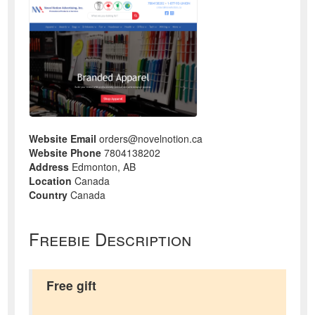
Website Email
orders@novelnotion.ca
Website Phone
7804138202
Address
Edmonton, AB
Location
Canada
Country
Canada
Freebie Description
Free gift