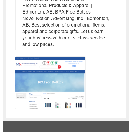
Promotional Products & Apparel |
Edmonton, AB: BPA Free Bottles
Novel Notion Advertising, Inc | Edmonton,
AB. Best selection of promotional items,
apparel and corporate gifts. Let us earn
your business with our 1st class service
and low prices.