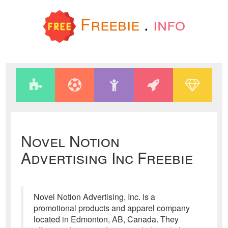
Freebie
.
info
Novel Notion
Advertising Inc Freebie
Novel Notion Advertising, Inc. is a
promotional products and apparel company
located in Edmonton, AB, Canada. They