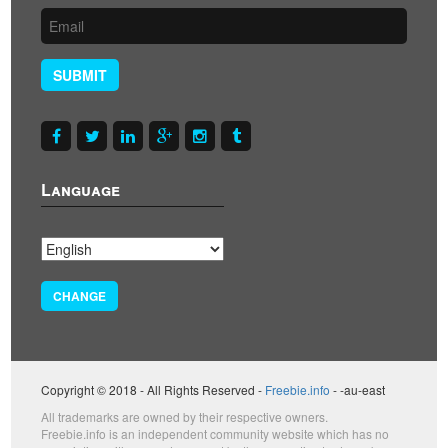
SUBMIT
Language
CHANGE
Copyright © 2018 - All Rights Reserved -
Freebie.info
- -au-east
All trademarks are owned by their respective owners.
Freebie.info is an independent community website which has no