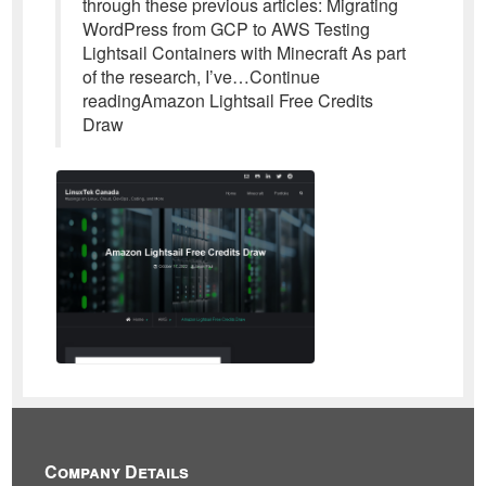
through these previous articles: Migrating
WordPress from GCP to AWS Testing
Lightsail Containers with Minecraft As part
of the research, I’ve…Continue
readingAmazon Lightsail Free Credits
Draw
Company Details