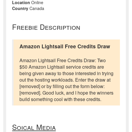
Location
Online
Country
Canada
Freebie Description
Amazon Lightsail Free Credits Draw
Amazon Lightsail Free Credits Draw: Two
$50 Amazon Lightsail service credits are
being given away to those interested in trying
out the hosting workloads. Enter the draw at
[removed] or by filling out the form below:
[removed]. Good luck, and I hope the winners
build something cool with these credits.
Soical Media