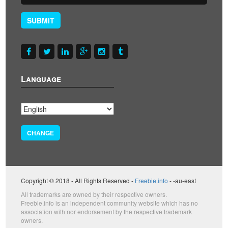
SUBMIT
Language
CHANGE
Copyright © 2018 - All Rights Reserved -
Freebie.info
- -au-east
All trademarks are owned by their respective owners.
Freebie.info is an independent community website which has no
association with nor endorsement by the respective trademark
owners.