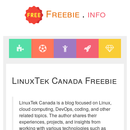
Freebie
.
info
LinuxTek Canada Freebie
LinuxTek Canada is a blog focused on Linux,
cloud computing, DevOps, coding, and other
related topics. The author shares their
experiences, projects, and insights from
working with various technologies such as