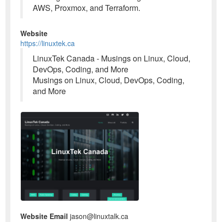
AWS, Proxmox, and Terraform.
Website
https://linuxtek.ca
LinuxTek Canada - Musings on Linux, Cloud,
DevOps, Coding, and More
Musings on Linux, Cloud, DevOps, Coding,
and More
Website Email
jason@linuxtalk.ca