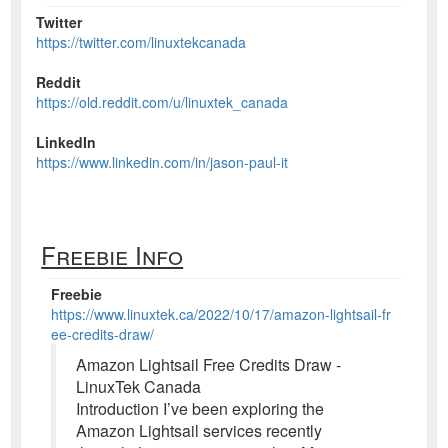
Twitter
https://twitter.com/linuxtekcanada
Reddit
https://old.reddit.com/u/linuxtek_canada
LinkedIn
https://www.linkedin.com/in/jason-paul-it
Freebie Info
Freebie
https://www.linuxtek.ca/2022/10/17/amazon-lightsail-fr
ee-credits-draw/
Amazon Lightsail Free Credits Draw -
LinuxTek Canada
Introduction I’ve been exploring the
Amazon Lightsail services recently