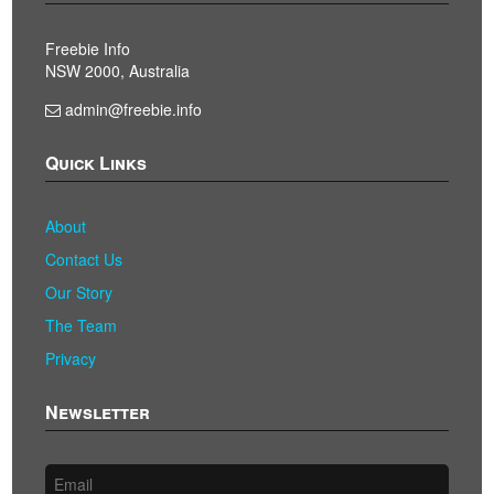
Freebie Info
NSW 2000, Australia
admin@freebie.info
Quick Links
About
Contact Us
Our Story
The Team
Privacy
Newsletter