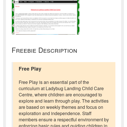
Freebie Description
Free Play
Free Play is an essential part of the
curriculum at Ladybug Landing Child Care
Centre, where children are encouraged to
explore and learn through play. The activities
are based on weekly themes and focus on
exploration and independence. Staff
members ensure a respectful environment by
enforcing basic rules and guiding children in