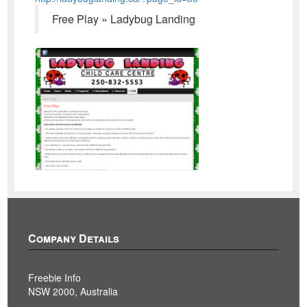
Free Play » Ladybug Landing
Company Details
Freebie Info
NSW 2000, Australia