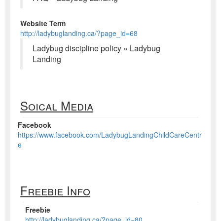
Website Term
http://ladybuglanding.ca/?page_id=68
Ladybug discipline policy » Ladybug
Landing
Soical Media
Facebook
https://www.facebook.com/LadybugLandingChildCareCentr
e
Freebie Info
Freebie
http://ladybuglanding.ca/?page_id=80