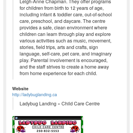
Leigh-Anne Chapman. They offer programs
for children from birth to 12 years of age,
including infant & toddler care, out-of-school
care, preschool, and daycare. The centre
provides a safe, clean environment where
children can learn through play and explore
various activities such as music, movement,
stories, field trips, arts and crafts, sign
language, self-care, pet care, and imaginary
play. Parental involvement is encouraged,
and the staff strives to create a home away
from home experience for each child.
Website
http://ladybuglanding.ca
Ladybug Landing » Child Care Centre