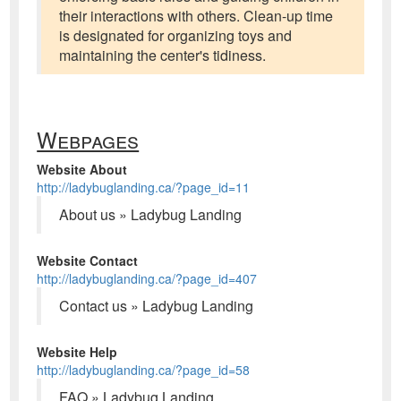
their interactions with others. Clean-up time
is designated for organizing toys and
maintaining the center's tidiness.
Webpages
Website About
http://ladybuglanding.ca/?page_id=11
About us » Ladybug Landing
Website Contact
http://ladybuglanding.ca/?page_id=407
Contact us » Ladybug Landing
Website Help
http://ladybuglanding.ca/?page_id=58
FAQ » Ladybug Landing