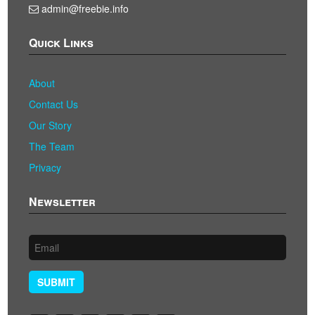
admin@freebie.info
Quick Links
About
Contact Us
Our Story
The Team
Privacy
Newsletter
SUBMIT