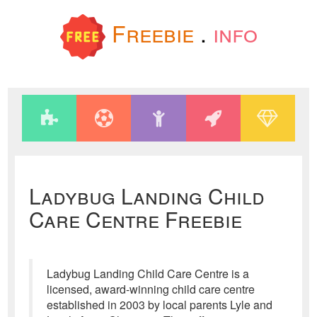
Freebie
.
info
Ladybug Landing Child
Care Centre Freebie
Ladybug Landing Child Care Centre is a
licensed, award-winning child care centre
established in 2003 by local parents Lyle and