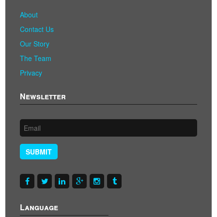
About
Contact Us
Our Story
The Team
Privacy
Newsletter
SUBMIT
Language