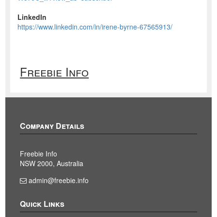
LinkedIn
https://www.linkedin.com/in/irene-byrne-67565913/
Freebie Info
Company Details
Freebie Info
NSW 2000, Australia
admin@freebie.info
Quick Links