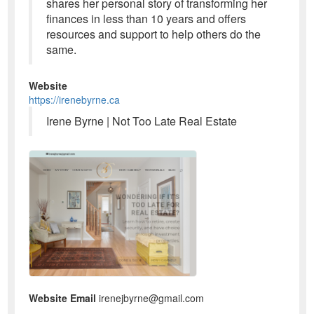
shares her personal story of transforming her
finances in less than 10 years and offers
resources and support to help others do the
same.
Website
https://irenebyrne.ca
Irene Byrne | Not Too Late Real Estate
Website Email
irenejbyrne@gmail.com