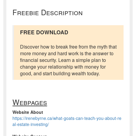
Freebie Description
FREE DOWNLOAD
Discover how to break free from the myth that
more money and hard work is the answer to
financial security. Learn a simple plan to
change your relationship with money for
good, and start building wealth today.
Webpages
Website About
https://irenebyrne.ca/what-goats-can-teach-you-about-re
al-estate-investing/