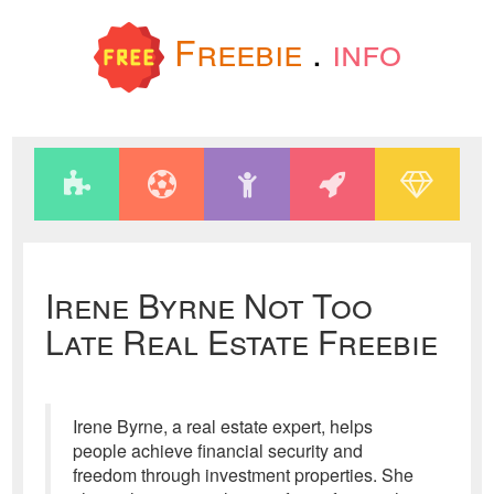
Freebie
.
info
Irene Byrne Not Too
Late Real Estate Freebie
Irene Byrne, a real estate expert, helps
people achieve financial security and
freedom through investment properties. She