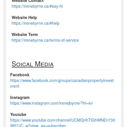
Website Contact
https://irenebyrne.ca/#say-hi
Website Help
https://irenebyrne.ca/#help
Website Term
https://irenebyrne.ca/terms-of-service
Soical Media
Facebook
https://www.facebook.com/groups/canadianpropertyinvest
ment
Instagram
https://www.instagram.com/irenejbyrne/?hl=en
Youtube
https://www.youtube.com/channel/UCMQnhTlGhWNEn730
W57JC_w?view_as=subscriber