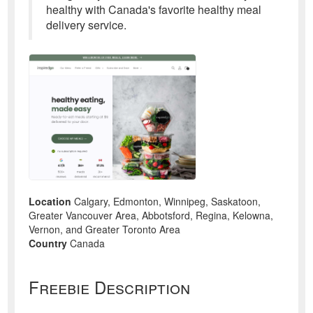
healthy with Canada's favorite healthy meal
delivery service.
Location
Calgary, Edmonton, Winnipeg, Saskatoon,
Greater Vancouver Area, Abbotsford, Regina, Kelowna,
Vernon, and Greater Toronto Area
Country
Canada
Freebie Description