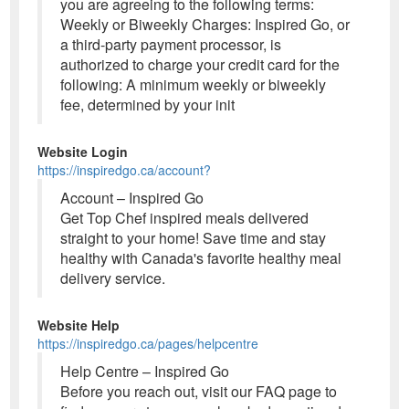
you are agreeing to the following terms:
Weekly or Biweekly Charges: Inspired Go, or
a third-party payment processor, is
authorized to charge your credit card for the
following: A minimum weekly or biweekly
fee, determined by your init
Website Login
https://inspiredgo.ca/account?
Account – Inspired Go
Get Top Chef inspired meals delivered
straight to your home! Save time and stay
healthy with Canada's favorite healthy meal
delivery service.
Website Help
https://inspiredgo.ca/pages/helpcentre
Help Centre – Inspired Go
Before you reach out, visit our FAQ page to