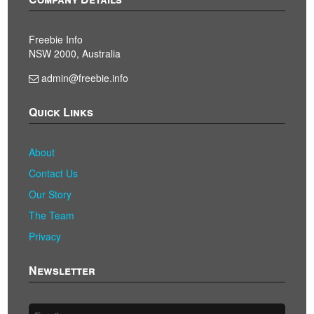
Freebie Info
NSW 2000, Australia
admin@freebie.info
Quick Links
About
Contact Us
Our Story
The Team
Privacy
Newsletter