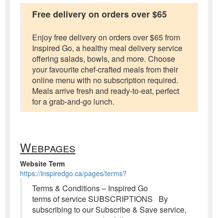
Free delivery on orders over $65
Enjoy free delivery on orders over $65 from
Inspired Go, a healthy meal delivery service
offering salads, bowls, and more. Choose
your favourite chef-crafted meals from their
online menu with no subscription required.
Meals arrive fresh and ready-to-eat, perfect
for a grab-and-go lunch.
Webpages
Website Term
https://inspiredgo.ca/pages/terms?
Terms & Conditions – Inspired Go
terms of service SUBSCRIPTIONS By
subscribing to our Subscribe & Save service,