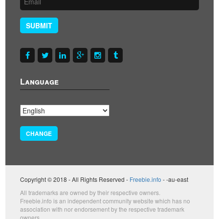
SUBMIT
Language
CHANGE
Copyright © 2018 - All Rights Reserved -
Freebie.info
- -au-east
All trademarks are owned by their respective owners.
Freebie.info is an independent community website which has no
association with nor endorsement by the respective trademark
owners.