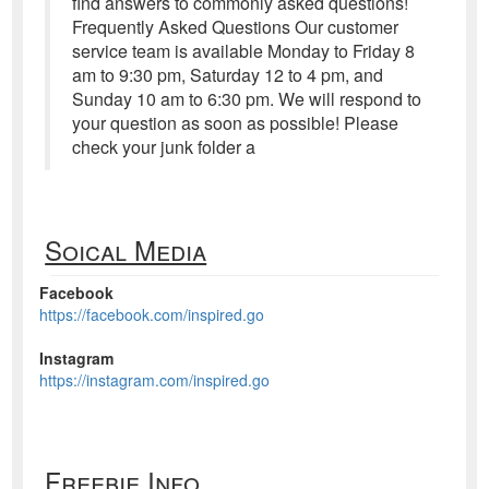
ﬁnd answers to commonly asked questions!
Frequently Asked Questions Our customer
service team is available Monday to Friday 8
am to 9:30 pm, Saturday 12 to 4 pm, and
Sunday 10 am to 6:30 pm. We will respond to
your question as soon as possible! Please
check your junk folder a
Soical Media
Facebook
https://facebook.com/inspired.go
Instagram
https://instagram.com/inspired.go
Freebie Info