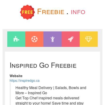
Freebie
.
info
Inspired Go Freebie
Website
https://inspiredgo.ca
Healthy Meal Delivery | Salads, Bowls and
More – Inspired Go
Get Top Chef inspired meals delivered
straight to your home! Save time and stay