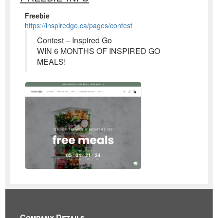
Freebie
https://inspiredgo.ca/pages/contest
Contest – Inspired Go
WIN 6 MONTHS OF INSPIRED GO
MEALS!
Company Details