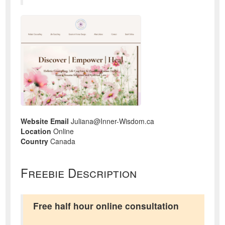
Website Email
Juliana@Inner-Wisdom.ca
Location
Online
Country
Canada
Freebie Description
Free half hour online consultation