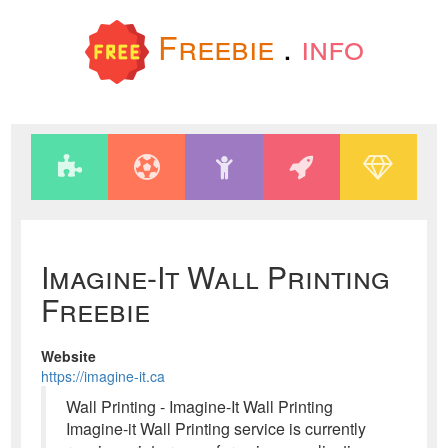
Freebie
.
info
Imagine-It Wall Printing
Freebie
Website
https://imagine-it.ca
Wall Printing - Imagine-It Wall Printing
Imagine-it Wall Printing service is currently