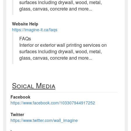
surfaces including drywall, wood, metal,
glass, canvas, concrete and more...
Website Help
https://imagine-it.ca/faqs
FAQs
Interior or exterior wall printing services on
surfaces including drywall, wood, metal,
glass, canvas, concrete and more...
Soical Media
Facebook
https://www.facebook.com/103307944917252
Twitter
https://www.twitter.com/wall_imagine