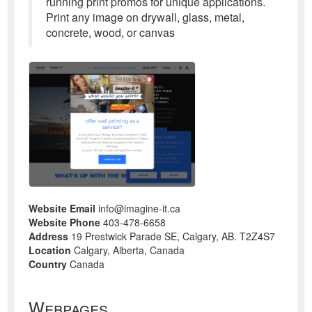
running print promos for unique applications.
Print any image on drywall, glass, metal,
concrete, wood, or canvas
Website Email
info@imagine-it.ca
Website Phone
403-478-6658
Address
19 Prestwick Parade SE, Calgary, AB. T2Z4S7
Location
Calgary, Alberta, Canada
Country
Canada
Webpages