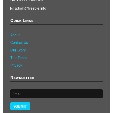
admin@freebie.info
Quick Links
About
Contact Us
Our Story
The Team
Privacy
Newsletter
SUBMIT