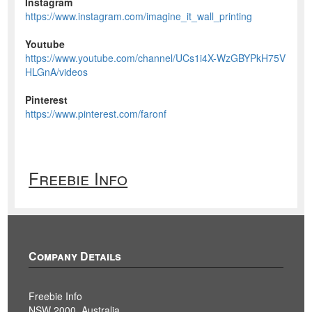
Instagram
https://www.instagram.com/imagine_it_wall_printing
Youtube
https://www.youtube.com/channel/UCs1i4X-WzGBYPkH75V
HLGnA/videos
Pinterest
https://www.pinterest.com/faronf
Freebie Info
Company Details
Freebie Info
NSW 2000, Australia