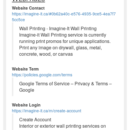
Website Contact
https://imagine-it.ca/#0b62a40c-e576-4935-9ce5-4ea7f7
5cc5ce
Wall Printing - Imagine-It Wall Printing
Imagine-it Wall Printing service is currently
running print promos for unique applications.
Print any image on drywall, glass, metal,
concrete, wood, or canvas
Website Term
https://policies.google.com/terms
Google Terms of Service – Privacy & Terms –
Google
Website Login
https://imagine-it.ca/m/create-account
Create Account
Interior or exterior wall printing services on