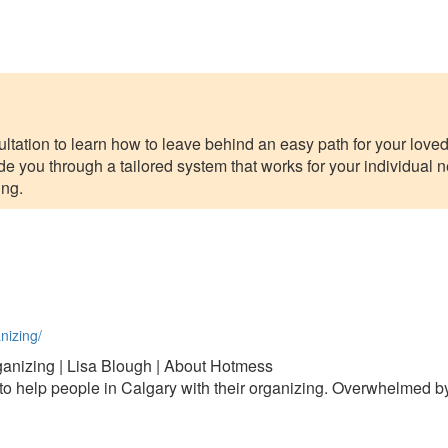
tation to learn how to leave behind an easy path for your love
de you through a tailored system that works for your individual n
ing.
nizing/
anizing | Lisa Blough | About Hotmess
o help people in Calgary with their organizing. Overwhelmed by