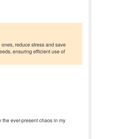
d ones, reduce stress and save
eeds, ensuring efficient use of
 the ever-present chaos in my