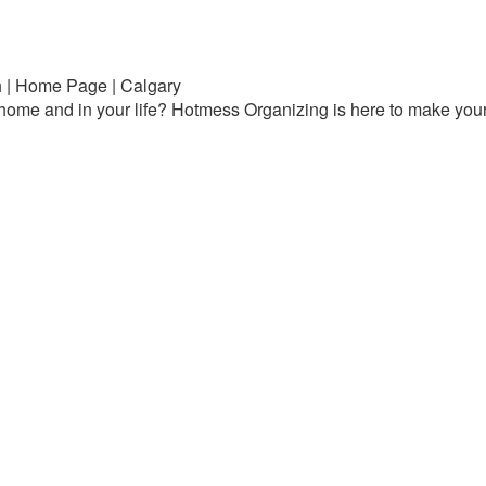
h | Home Page | Calgary
ome and in your life? Hotmess Organizing is here to make your 