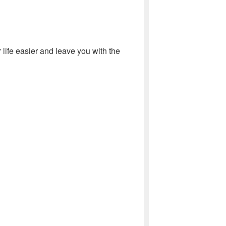
life easier and leave you with the