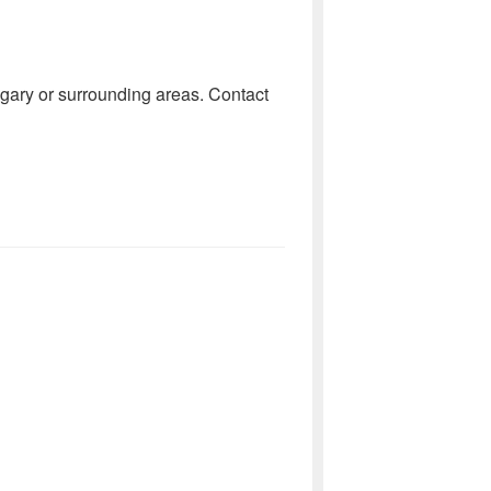
lgary or surrounding areas. Contact