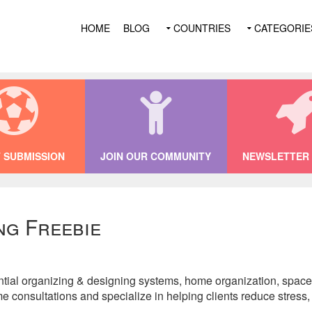
HOME
BLOG
COUNTRIES
CATEGORIE
 SUBMISSION
JOIN OUR COMMUNITY
NEWSLETTER 
ng Freebie
tial organizing & designing systems, home organization, space 
e consultations and specialize in helping clients reduce stress, s