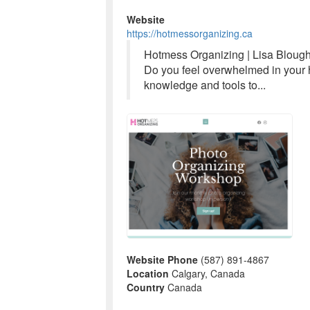
Website
https://hotmessorganizing.ca
Hotmess Organizing | Lisa Bloug
Do you feel overwhelmed in your h
knowledge and tools to...
Website Phone
(587) 891-4867
Location
Calgary, Canada
Country
Canada