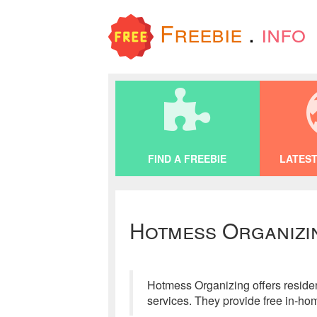
Freebie
.
info
FIND A FREEBIE
LATEST
Hotmess Organizi
Hotmess Organizing offers residen
services. They provide free in-hom