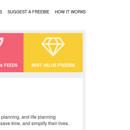
S
SUGGEST A FREEBIE
HOW IT WORKS
& FEEDS
BEST VALUE FREEBIE
planning, and life planning
ave time, and simplify their lives.