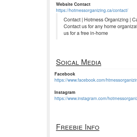
Website Contact
https://hotmessorganizing.ca/contact/
Contact | Hotmess Organizing | C
Contact us for any home organizat
us for a free in-home
Soical Media
Facebook
https://www.facebook.com/htmessorganizi
Instagram
https://www.instagram.com/hotmessorgani
Freebie Info