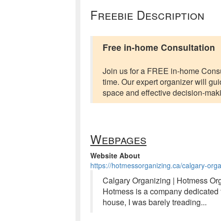
Freebie Description
Free in-home Consultation
Join us for a FREE in-home Consul
time. Our expert organizer will gui
space and effective decision-mak
Webpages
Website About
https://hotmessorganizing.ca/calgary-orga
Calgary Organizing | Hotmess Org
Hotmess is a company dedicated t
house, I was barely treading...