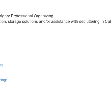
algary Professional Organizing
ion, storage solutions and/or assistance with decluttering in Ca
ng
zing/