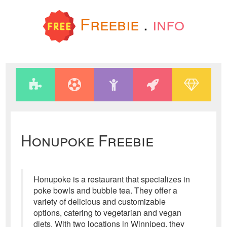
Freebie
.
info
Honupoke Freebie
Honupoke is a restaurant that specializes in
poke bowls and bubble tea. They offer a
variety of delicious and customizable
options, catering to vegetarian and vegan
diets. With two locations in Winnipeg, they