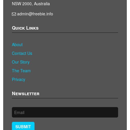
NSW 2000, Australia
admin@freebie.info
Quick Links
About
Contact Us
Our Story
The Team
Privacy
Newsletter
SUBMIT