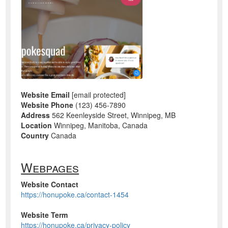
Website Email
[email protected]
Website Phone
(123) 456-7890
Address
562 Keenleyside Street, Winnipeg, MB
Location
Winnipeg, Manitoba, Canada
Country
Canada
Webpages
Website Contact
https://honupoke.ca/contact-1454
Website Term
https://honupoke.ca/privacy-policy