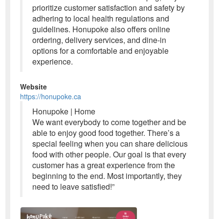
prioritize customer satisfaction and safety by
adhering to local health regulations and
guidelines. Honupoke also offers online
ordering, delivery services, and dine-in
options for a comfortable and enjoyable
experience.
Website
https://honupoke.ca
Honupoke | Home
We want everybody to come together and be
able to enjoy good food together. There’s a
special feeling when you can share delicious
food with other people. Our goal is that every
customer has a great experience from the
beginning to the end. Most importantly, they
need to leave satisfied!”