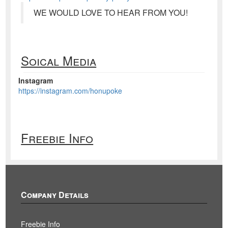
WE WOULD LOVE TO HEAR FROM YOU!
Soical Media
Instagram
https://instagram.com/honupoke
Freebie Info
Company Details
Freebie Info