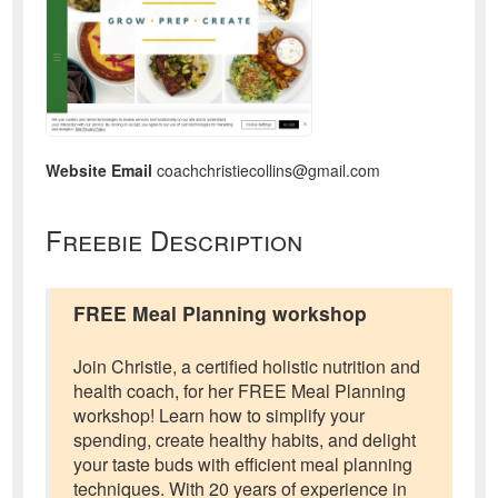
Website Email
coachchristiecollins@gmail.com
Freebie Description
FREE Meal Planning workshop
Join Christie, a certified holistic nutrition and
health coach, for her FREE Meal Planning
workshop! Learn how to simplify your
spending, create healthy habits, and delight
your taste buds with efficient meal planning
techniques. With 20 years of experience in