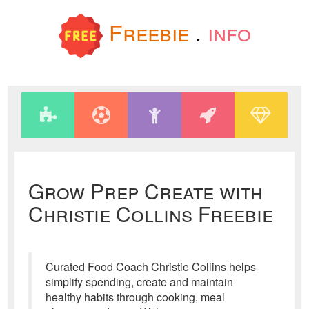
Freebie
.
info
Grow Prep Create with
Christie Collins Freebie
Curated Food Coach Christie Collins helps
simplify spending, create and maintain
healthy habits through cooking, meal