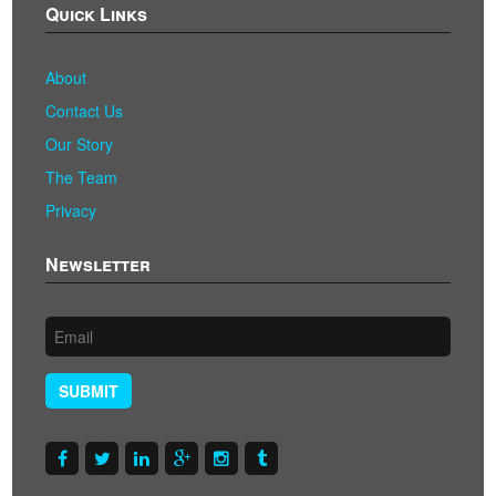
Quick Links
About
Contact Us
Our Story
The Team
Privacy
Newsletter
SUBMIT