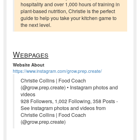
hospitality and over 1,000 hours of training in
plant-based nutrition, Christie is the perfect
guide to help you take your kitchen game to
the next level.
Webpages
Website About
https://www.instagram.com/grow.prep.create/
Christie Collins | Food Coach
(@grow.prep.create) • Instagram photos and
videos
928 Followers, 1,002 Following, 358 Posts -
See Instagram photos and videos from
Christie Collins | Food Coach
(@grow.prep.create)