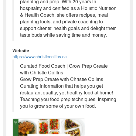
planning and prep. With 20 years in
hospitality and certified as a Holistic Nutrition
& Health Coach, she offers recipes, meal
planning tools, and private coaching to
support clients' health goals and delight their
taste buds while saving time and money.
Website
https://www.christiecollins.ca
Curated Food Coach | Grow Prep Create
with Christie Collins
Grow Prep Create with Christie Collins
Curating information that helps you get
restaurant quality, yet healthy food at home!
Teaching you food prep techniques. Inspiring
you to grow some of your own food.