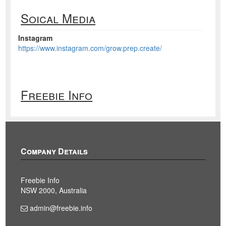
Soical Media
Instagram
https://www.instagram.com/grow.prep.create/
Freebie Info
Company Details
Freebie Info
NSW 2000, Australia
admin@freebie.info