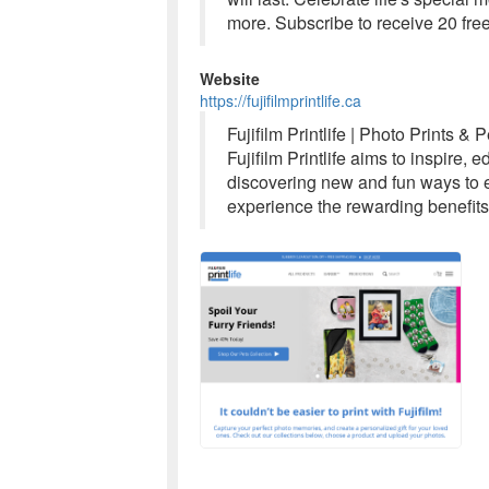
more. Subscribe to receive 20 free
Website
https://fujifilmprintlife.ca
Fujifilm Printlife | Photo Prints &
Fujifilm Printlife aims to inspire,
discovering new and fun ways to e
experience the rewarding benefits 