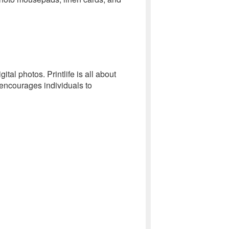
tal photos. Printlife is all about
 encourages individuals to