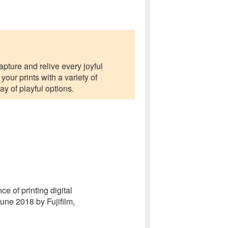
apture and relive every joyful
ur prints with a variety of
ay of playful options.
e of printing digital
une 2018 by Fujifilm,