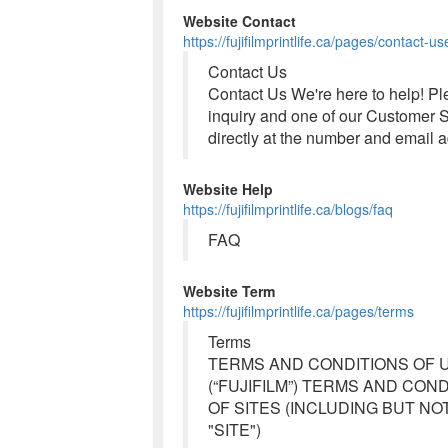
Website Contact
https://fujifilmprintlife.ca/pages/contact-us
Contact Us
Contact Us We're here to help! Ple
inquiry and one of our Customer Se
directly at the number and email 
Website Help
https://fujifilmprintlife.ca/blogs/faq
FAQ
Website Term
https://fujifilmprintlife.ca/pages/terms
Terms
TERMS AND CONDITIONS OF U
(“FUJIFILM”) TERMS AND CON
OF SITES (INCLUDING BUT NOT LIM
"SITE")