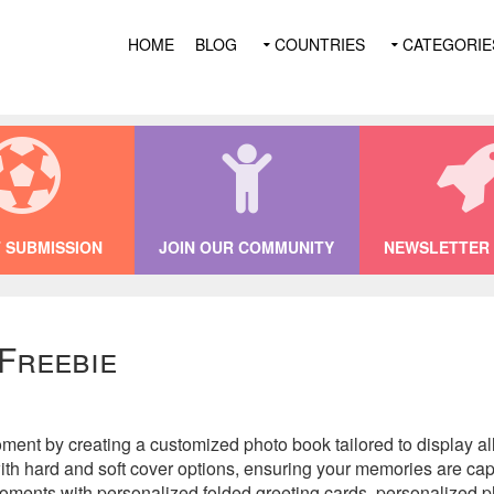
HOME
BLOG
COUNTRIES
CATEGORIE
 SUBMISSION
JOIN OUR COMMUNITY
NEWSLETTER 
 Freebie
oment by creating a customized photo book tailored to display al
with hard and soft cover options, ensuring your memories are cap
al moments with personalized folded greeting cards, personalized