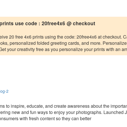
 prints use code : 20free4x6 @ checkout
eive 20 free 4x6 prints using the code: 20free4x6 at checkout. C
s, personalized folded greeting cards, and more. Personalize yo
t your creativity free as you personalize your prints with an arr
blog-2
ms to inspire, educate, and create awareness about the importanc
scovering new and fun ways to enjoy your photographs. Launched J
onsumers with fresh content so they can better