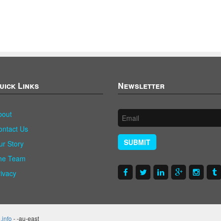
uick Links
Newsletter
bout
ontact Us
SUBMIT
ur Story
he Team
rivacy
.info
- -au-east