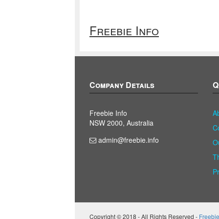
Freebie Info
Company Details
Q
Freebie Info
A
NSW 2000, Australia
C
admin@freebie.info
O
T
P
Copyright © 2018 - All Rights Reserved -
Freebie