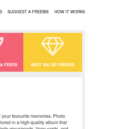
S
SUGGEST A FREEBIE
HOW IT WORKS
& FEEDS
BEST VALUE FREEBIE
l your favourite memories. Photo
tured in a high-quality album that
 photo mousepads, linen cards, and