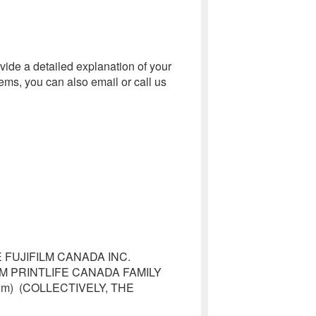
vide a detailed explanation of your
ems, you can also email or call us
FUJIFILM CANADA INC.
M PRINTLIFE CANADA FAMILY
e.com) (COLLECTIVELY, THE