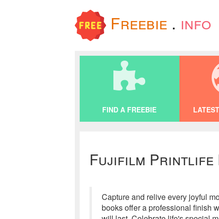
Freebie
.
info
FIND A FREEBIE
LATEST
Fujifilm Printlife
Capture and relive every joyful m
books offer a professional finish 
will last. Celebrate life's speci