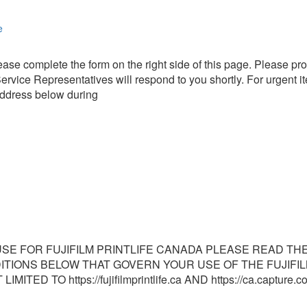
e
ase complete the form on the right side of this page. Please pro
rvice Representatives will respond to you shortly. For urgent it
address below during
SE FOR FUJIFILM PRINTLIFE CANADA PLEASE READ THE 
DITIONS BELOW THAT GOVERN YOUR USE OF THE FUJIFIL
ITED TO https://fujifilmprintlife.ca AND https://ca.captur