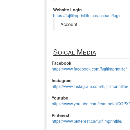
Website Login
https://fujifilmprintlife.ca/account/login
Account
Soical Media
Facebook
https://www.facebook.com/fujifilmprintlife/
Instagram
https://www.instagram.com/fujifilmprintlife/
Youtube
https://www.youtube.com/channel/UCG
Pinterest
https://www.pinterest.ca/fujifilmprintlife/