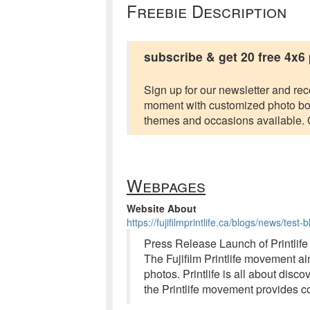
Freebie Description
subscribe & get 20 free 4x6
Sign up for our newsletter and rec
moment with customized photo book
themes and occasions available. Ge
Webpages
Website About
https://fujifilmprintlife.ca/blogs/news/test-
Press Release Launch of Printlife
The Fujifilm Printlife movement ai
photos. Printlife is all about di
the Printlife movement provides c