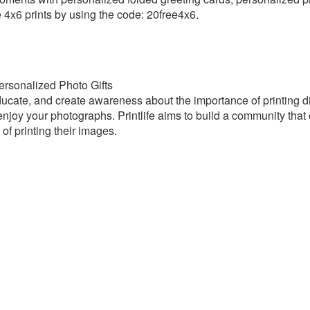
 4x6 prints by using the code: 20free4x6.
 Personalized Photo Gifts
 educate, and create awareness about the importance of printing digi
njoy your photographs. Printlife aims to build a community that
of printing their images.