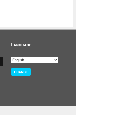
Language
CHANGE