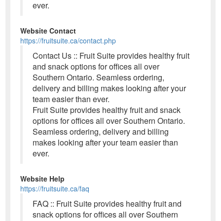
ever.
Website Contact
https://fruitsuite.ca/contact.php
Contact Us :: Fruit Suite provides healthy fruit
and snack options for offices all over
Southern Ontario. Seamless ordering,
delivery and billing makes looking after your
team easier than ever.
Fruit Suite provides healthy fruit and snack
options for offices all over Southern Ontario.
Seamless ordering, delivery and billing
makes looking after your team easier than
ever.
Website Help
https://fruitsuite.ca/faq
FAQ :: Fruit Suite provides healthy fruit and
snack options for offices all over Southern