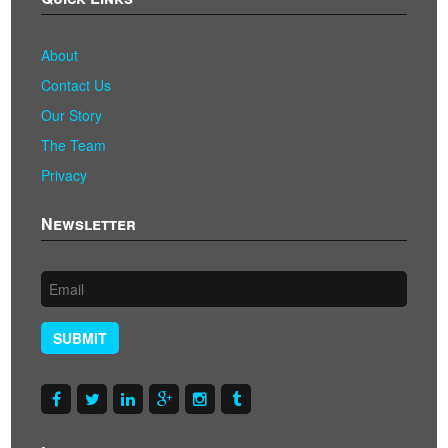
About
Contact Us
Our Story
The Team
Privacy
Newsletter
SUBMIT