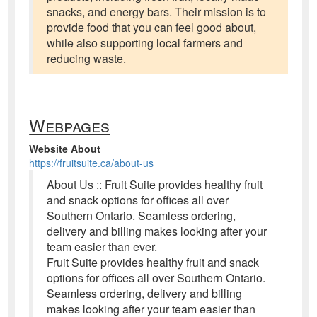
snacks, and energy bars. Their mission is to
provide food that you can feel good about,
while also supporting local farmers and
reducing waste.
Webpages
Website About
https://fruitsuite.ca/about-us
About Us :: Fruit Suite provides healthy fruit
and snack options for offices all over
Southern Ontario. Seamless ordering,
delivery and billing makes looking after your
team easier than ever.
Fruit Suite provides healthy fruit and snack
options for offices all over Southern Ontario.
Seamless ordering, delivery and billing
makes looking after your team easier than