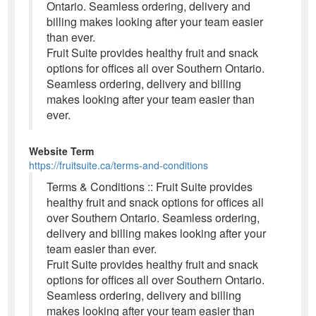
Ontario. Seamless ordering, delivery and
billing makes looking after your team easier
than ever.
Fruit Suite provides healthy fruit and snack
options for offices all over Southern Ontario.
Seamless ordering, delivery and billing
makes looking after your team easier than
ever.
Website Term
https://fruitsuite.ca/terms-and-conditions
Terms & Conditions :: Fruit Suite provides
healthy fruit and snack options for offices all
over Southern Ontario. Seamless ordering,
delivery and billing makes looking after your
team easier than ever.
Fruit Suite provides healthy fruit and snack
options for offices all over Southern Ontario.
Seamless ordering, delivery and billing
makes looking after your team easier than