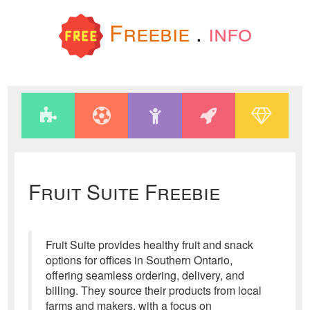
Freebie
.
info
Fruit Suite Freebie
Fruit Suite provides healthy fruit and snack
options for offices in Southern Ontario,
offering seamless ordering, delivery, and
billing. They source their products from local
farms and makers, with a focus on