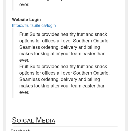
ever.
Website Login
https://fruitsuite.ca/login
Fruit Suite provides healthy fruit and snack
options for offices all over Southern Ontario.
Seamless ordering, delivery and billing
makes looking after your team easier than
ever.
Fruit Suite provides healthy fruit and snack
options for offices all over Southern Ontario.
Seamless ordering, delivery and billing
makes looking after your team easier than
ever.
Soical Media
Facebook