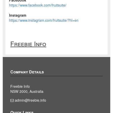
https://www.facebook.com/fruitsuite/
Instagram
https://www.instagram.com/fruitsuite/?hl=en
Freebie Info
Company Details
Freebie Info
NSW 2000, Australia
admin@freebie.info
Quick Links