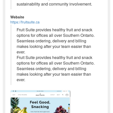
sustainability and community involvement.
Website
https://fruitsuite.ca
Fruit Suite provides healthy fruit and snack
options for offices all over Southern Ontario.
Seamless ordering, delivery and billing
makes looking after your team easier than
ever.
Fruit Suite provides healthy fruit and snack
options for offices all over Southern Ontario.
Seamless ordering, delivery and billing
makes looking after your team easier than
ever.