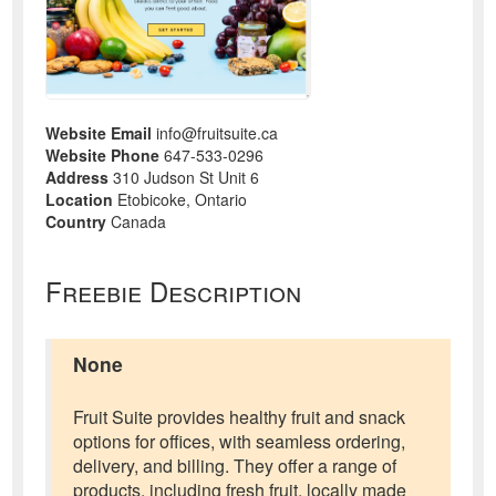
Website Email
info@fruitsuite.ca
Website Phone
647-533-0296
Address
310 Judson St Unit 6
Location
Etobicoke, Ontario
Country
Canada
Freebie Description
None
Fruit Suite provides healthy fruit and snack
options for offices, with seamless ordering,
delivery, and billing. They offer a range of
products, including fresh fruit, locally made