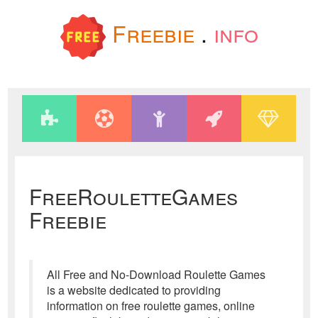
Freebie
.
info
FreeRouletteGames
Freebie
All Free and No-Download Roulette Games
is a website dedicated to providing
information on free roulette games, online