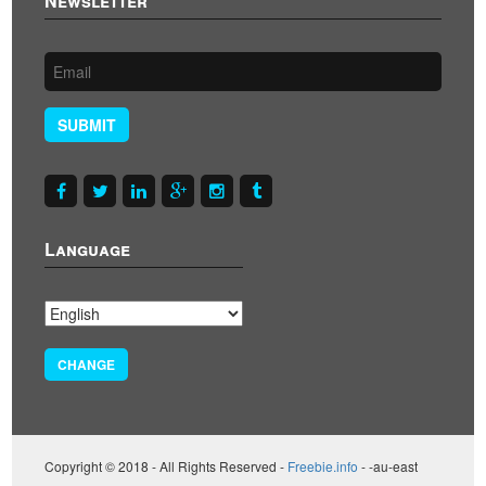
Newsletter
SUBMIT
Language
CHANGE
Copyright © 2018 - All Rights Reserved -
Freebie.info
- -au-east