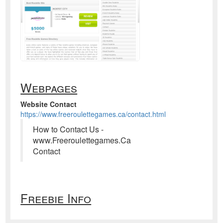
Webpages
Website Contact
https://www.freeroulettegames.ca/contact.html
How to Contact Us -
www.Freeroulettegames.Ca
Contact
Freebie Info