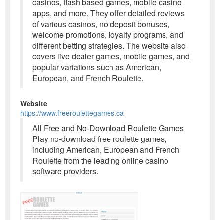
casinos, flash based games, mobile casino
apps, and more. They offer detailed reviews
of various casinos, no deposit bonuses,
welcome promotions, loyalty programs, and
different betting strategies. The website also
covers live dealer games, mobile games, and
popular variations such as American,
European, and French Roulette.
Website
https://www.freeroulettegames.ca
All Free and No-Download Roulette Games
Play no-download free roulette games,
including American, European and French
Roulette from the leading online casino
software providers.