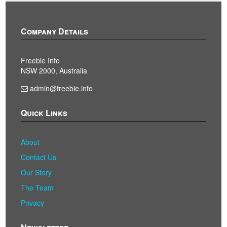
Company Details
Freebie Info
NSW 2000, Australia
admin@freebie.info
Quick Links
About
Contact Us
Our Story
The Team
Privacy