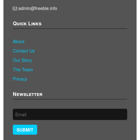
admin@freebie.info
Quick Links
About
Contact Us
Our Story
The Team
Privacy
Newsletter
SUBMIT