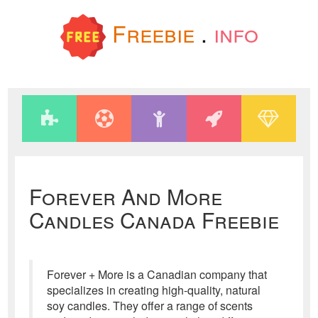
Freebie
.
info
Forever And More
Candles Canada Freebie
Forever + More is a Canadian company that
specializes in creating high-quality, natural
soy candles. They offer a range of scents