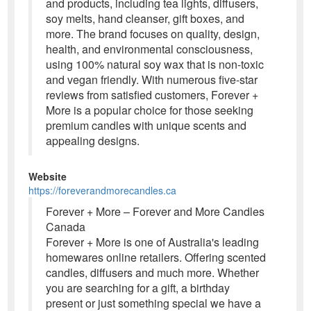
and products, including tea lights, diffusers,
soy melts, hand cleanser, gift boxes, and
more. The brand focuses on quality, design,
health, and environmental consciousness,
using 100% natural soy wax that is non-toxic
and vegan friendly. With numerous five-star
reviews from satisfied customers, Forever +
More is a popular choice for those seeking
premium candles with unique scents and
appealing designs.
Website
https://foreverandmorecandles.ca
Forever + More – Forever and More Candles
Canada
Forever + More is one of Australia's leading
homewares online retailers. Offering scented
candles, diffusers and much more. Whether
you are searching for a gift, a birthday
present or just something special we have a