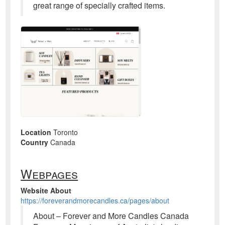
great range of specially crafted items.
Location
Toronto
Country
Canada
Webpages
Website About
https://foreverandmorecandles.ca/pages/about
About – Forever and More Candles Canada