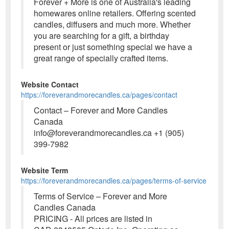
Forever + More is one of Australia's leading
homewares online retailers. Offering scented
candles, diffusers and much more. Whether
you are searching for a gift, a birthday
present or just something special we have a
great range of specially crafted items.
Website Contact
https://foreverandmorecandles.ca/pages/contact
Contact – Forever and More Candles
Canada
info@foreverandmorecandles.ca +1 (905)
399-7982
Website Term
https://foreverandmorecandles.ca/pages/terms-of-service
Terms of Service – Forever and More
Candles Canada
PRICING - All prices are listed in