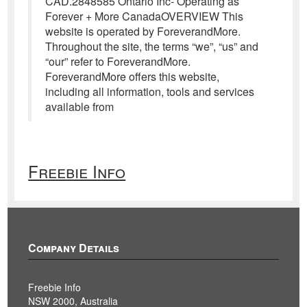
CAD.2848585 Ontario Inc- Operating as
Forever + More CanadaOVERVIEW This
website is operated by ForeverandMore.
Throughout the site, the terms “we”, “us” and
“our” refer to ForeverandMore.
ForeverandMore offers this website,
including all information, tools and services
available from
Freebie Info
Company Details
Freebie Info
NSW 2000, Australia