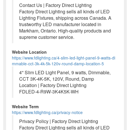
Contact Us | Factory Direct Lighting
Factory Direct Lighting sells all kinds of LED
Lighting Fixtures, shipping across Canada. A
trustworthy LED manufacturer located in
Markham, Ontario. High-quality products and
supreme customer service.
Website Location
https://www.fdlighting.ca/4-slim-led-light-panel-9-watts-di
mmable-cct-3k-4k-5k-120v-round-damp-location-5
4'' Slim LED Light Panel, 9 watts, Dimmable,
CCT 3K-4K-5K, 120V, Round, Damp
Location | Factory Direct Lighting
FDLED-4-R9W-3K4K5K-WH
Website Term
https://www.fdlighting.ca/privacy-notice
Privacy Policy | Factory Direct Lighting
Factory Direct Lighting sells all kinds of LED