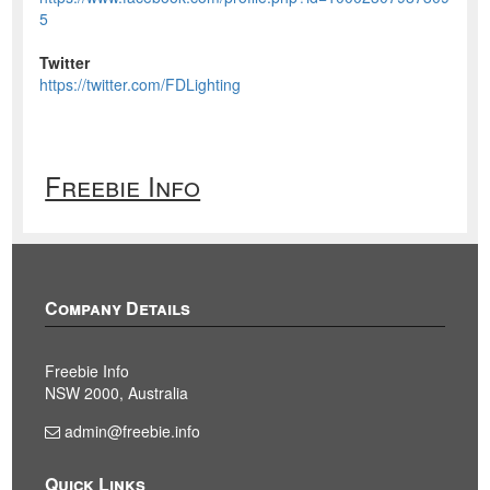
5
Twitter
https://twitter.com/FDLighting
Freebie Info
Company Details
Freebie Info
NSW 2000, Australia
admin@freebie.info
Quick Links