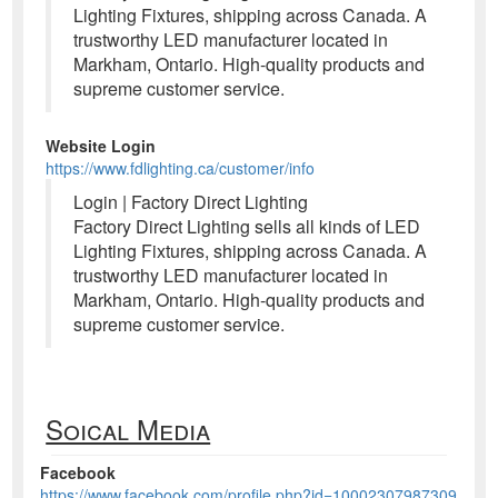
Lighting Fixtures, shipping across Canada. A
trustworthy LED manufacturer located in
Markham, Ontario. High-quality products and
supreme customer service.
Website Login
https://www.fdlighting.ca/customer/info
Login | Factory Direct Lighting
Factory Direct Lighting sells all kinds of LED
Lighting Fixtures, shipping across Canada. A
trustworthy LED manufacturer located in
Markham, Ontario. High-quality products and
supreme customer service.
Soical Media
Facebook
https://www.facebook.com/profile.php?id=10002307987309