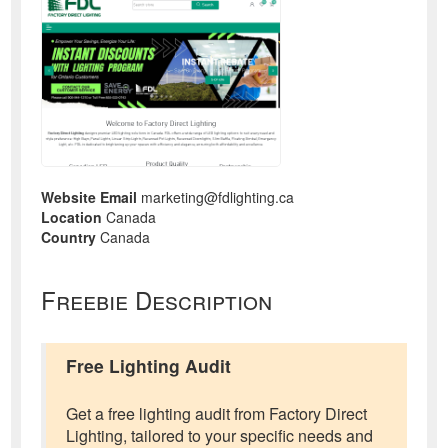
Website Email
marketing@fdlighting.ca
Location
Canada
Country
Canada
Freebie Description
Free Lighting Audit
Get a free lighting audit from Factory Direct
Lighting, tailored to your specific needs and