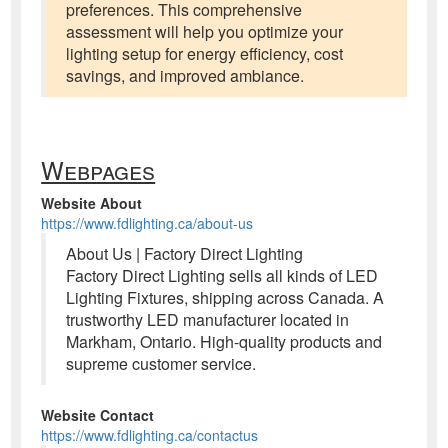
preferences. This comprehensive
assessment will help you optimize your
lighting setup for energy efficiency, cost
savings, and improved ambiance.
Webpages
Website About
https://www.fdlighting.ca/about-us
About Us | Factory Direct Lighting
Factory Direct Lighting sells all kinds of LED
Lighting Fixtures, shipping across Canada. A
trustworthy LED manufacturer located in
Markham, Ontario. High-quality products and
supreme customer service.
Website Contact
https://www.fdlighting.ca/contactus