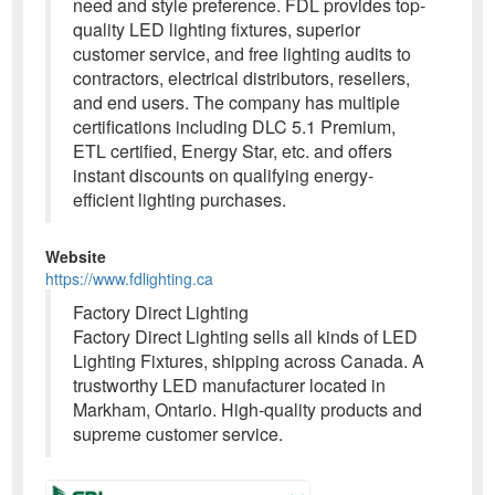
need and style preference. FDL provides top-
quality LED lighting fixtures, superior
customer service, and free lighting audits to
contractors, electrical distributors, resellers,
and end users. The company has multiple
certifications including DLC 5.1 Premium,
ETL certified, Energy Star, etc. and offers
instant discounts on qualifying energy-
efficient lighting purchases.
Website
https://www.fdlighting.ca
Factory Direct Lighting
Factory Direct Lighting sells all kinds of LED
Lighting Fixtures, shipping across Canada. A
trustworthy LED manufacturer located in
Markham, Ontario. High-quality products and
supreme customer service.