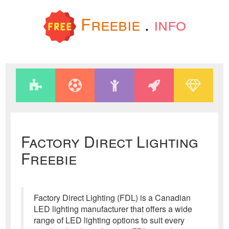
Freebie
.
info
Factory Direct Lighting
Freebie
Factory Direct Lighting (FDL) is a Canadian
LED lighting manufacturer that offers a wide
range of LED lighting options to suit every