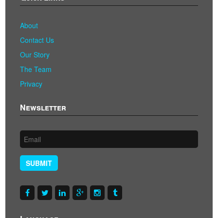
About
Contact Us
Our Story
The Team
Privacy
Newsletter
SUBMIT