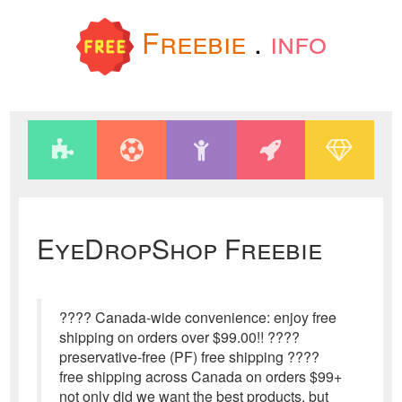
Freebie
.
info
EyeDropShop Freebie
???? Canada-wide convenience: enjoy free
shipping on orders over $99.00!! ????
preservative-free (PF) free shipping ????
free shipping across Canada on orders $99+
not only did we want the best products, but