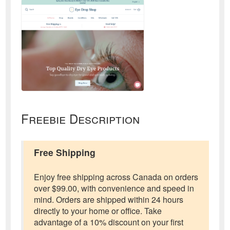
Freebie Description
Free Shipping
Enjoy free shipping across Canada on orders
over $99.00, with convenience and speed in
mind. Orders are shipped within 24 hours
directly to your home or office. Take
advantage of a 10% discount on your first