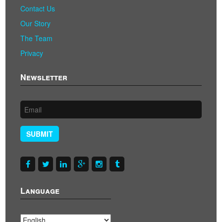
Contact Us
Our Story
The Team
Privacy
Newsletter
SUBMIT
Language