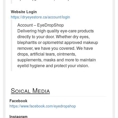
Website Login
https://dryeyestore.ca/account/login
Account – EyeDropShop
Delivering high quality eye-care products
directly to your door. Whether dry eyes,
blepharitis or optometrist approved makeup
remover, we have you covered. We have
drops, artificial tears, ointments,
supplements, masks and more to maintain
eyelid hygiene and protect your vision.
Soical Media
Facebook
https://www.facebook.com/eyedropshop
Instagram