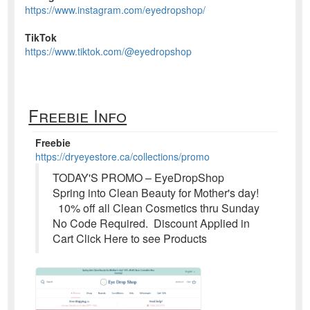
https://www.instagram.com/eyedropshop/
TikTok
https://www.tiktok.com/@eyedropshop
Freebie Info
Freebie
https://dryeyestore.ca/collections/promo
TODAY'S PROMO – EyeDropShop
Spring into Clean Beauty for Mother's day!
10% off all Clean Cosmetics thru Sunday
No Code Required. Discount Applied in
Cart Click Here to see Products