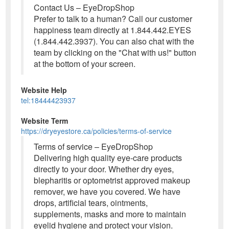
Contact Us – EyeDropShop
Prefer to talk to a human? Call our customer
happiness team directly at 1.844.442.EYES
(1.844.442.3937). You can also chat with the
team by clicking on the "Chat with us!" button
at the bottom of your screen.
Website Help
tel:18444423937
Website Term
https://dryeyestore.ca/policies/terms-of-service
Terms of service – EyeDropShop
Delivering high quality eye-care products
directly to your door. Whether dry eyes,
blepharitis or optometrist approved makeup
remover, we have you covered. We have
drops, artificial tears, ointments,
supplements, masks and more to maintain
eyelid hygiene and protect your vision.