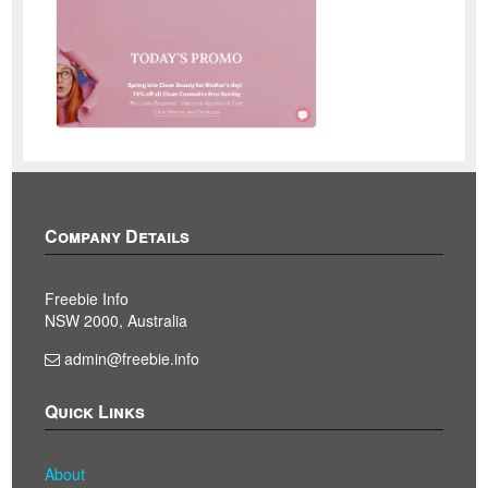
Company Details
Freebie Info
NSW 2000, Australia
admin@freebie.info
Quick Links
About