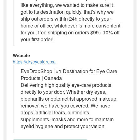
like everything, we wanted to make sure it
got to its destination quickly. that’s why we
ship out orders within 24h directly to your
home or office, whichever is more convenient
for you. free shipping on orders $99+ 10% off
your first order!
Website
https://dryeyestore.ca
EyeDropShop | #1 Destination for Eye Care
Products | Canada
Delivering high quality eye-care products
directly to your door. Whether dry eyes,
blepharitis or optometrist approved makeup
remover, we have you covered. We have
drops, artificial tears, ointments,
supplements, masks and more to maintain
eyelid hygiene and protect your vision.