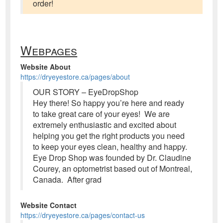
order!
Webpages
Website About
https://dryeyestore.ca/pages/about
OUR STORY – EyeDropShop
Hey there! So happy you’re here and ready
to take great care of your eyes! We are
extremely enthusiastic and excited about
helping you get the right products you need
to keep your eyes clean, healthy and happy.
Eye Drop Shop was founded by Dr. Claudine
Courey, an optometrist based out of Montreal,
Canada. After grad
Website Contact
https://dryeyestore.ca/pages/contact-us